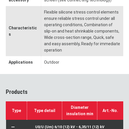
accessory
screen (see Connecting technology)
Flexible silicone stress control elements
ensure reliable stress control under all
operating conditions, Combination of
Characteristic
slip-on and heat shrinkable components,
s
Wide cross-section range, Quick, safe
and easy assembly, Ready for immediate
operation
Applications
Outdoor
Products
Diameter
Type
Type detail
Art.-No.
insulation min
U0/U (Um) 6/10 (12) kV - 6,35/11 (12) kV