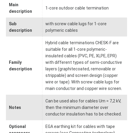
Main
1-core outdoor cable termination
description
Sub
with screw cable lugs for 1-core
description
polymeric cables
Hybrid cable terminations CHESK-F are
suitable for all 1-core polymeric-
insulated cables (PVC, PE, XLPE, EPR)
Family
with different types of semi-conductive
description
layers (graphitecoated, removable or
strippable) and screen design (copper
wire or tape). With screw cable lugs for
main conductor and copper wire screen.
Can be used also for cables Um = 7,2 kV,
Notes
then the minimum diameter over
conductor insulation has to be checked.
Optional
EGA earthing kit for cables with tape