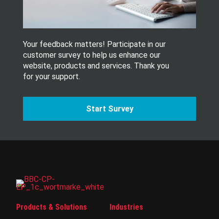
r
.
Your feedback matters! Participate in our
customer survey to help us enhance our
website, products and services. Thank you
for your support.
Start Survey
Products & Solutions
Industries