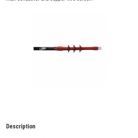
Description