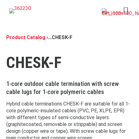
Open 
Product Catalog
›
…
CHESK-F
CHESK-F
1-core outdoor cable termination with screw
cable lugs for 1-core polymeric cables
Hybrid cable terminations CHESK-F are suitable for all 1-
core polymeric-insulated cables (PVC, PE, XLPE, EPR)
with different types of semi-conductive layers
(graphitecoated, removable or strippable) and screen
design (copper wire or tape). With screw cable lugs for
main conductor and copper wire screen.