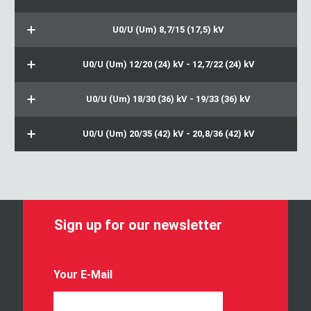
U0/U (Um) 8,7/15 (17,5) kV
U0/U (Um) 12/20 (24) kV - 12,7/22 (24) kV
U0/U (Um) 18/30 (36) kV - 19/33 (36) kV
U0/U (Um) 20/35 (42) kV - 20,8/36 (42) kV
Sign up for our newsletter
Y
Your E-Mail
o
u
r