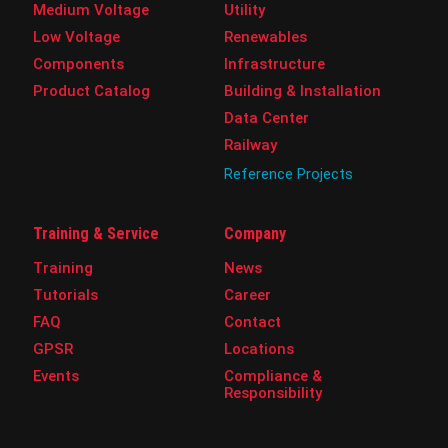
Medium Voltage
Utility
Low Voltage
Renewables
Components
Infrastructure
Product Catalog
Building & Installation
Data Center
Railway
Reference Projects
Training & Service
Company
Training
News
Tutorials
Career
FAQ
Contact
GPSR
Locations
Events
Compliance &
Responsibility