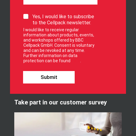
f
o
r
S
Yes, I would like to subscribe
S
i
to the Cellpack newsletter.
i
g
I would like to receive regular
g
n
information about products, events,
n
u
and workshops offered by BBC
p
Cellpack GmbH. Consent is voluntary
f
and can be revoked at any time.
Further information on data
o
protection can be found
here
.
r
o
u
Submit
r
n
e
w
Take part in our customer survey
s
l
e
t
t
e