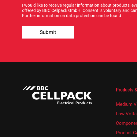
i
r
I would like to receive regular information about products, 
g
*
offered by BBC Cellpack GmbH. Consent is voluntary and can
n
Further information on data protection can be found
here
.
u
p
Submit
f
o
r
o
u
r
n
e
w
s
Products &
l
e
t
Medium V
t
e
Low Volta
r
Componen
.
Product C