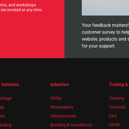
events, and workshops
 be revoked at any time.
Your feedback matters! 
customer survey to hel
website, products and 
for your support.
 Solutions
Industries
Training &
oltage
Utility
Training
ge
Renewables
Tutorials
ts
Infrastructure
FAQ
atalog
Building & Installation
GPSR