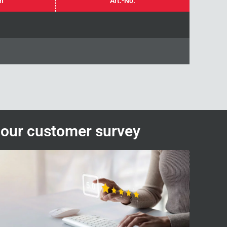
in
Art.-No.
n our customer survey