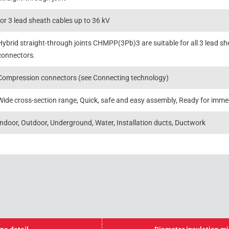
for 3 lead sheath cables up to 36 kV
Hybrid straight-through joints CHMPP(3Pb)3 are suitable for all 3 lead sh
connectors.
Compression connectors (see Connecting technology)
Wide cross-section range, Quick, safe and easy assembly, Ready for imme
Indoor, Outdoor, Underground, Water, Installation ducts, Ductwork