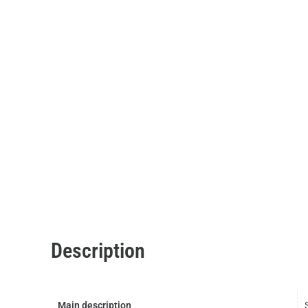
Description
Main description