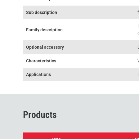
Sub description
Family description
Optional accessory
Characteristics
Applications
Products