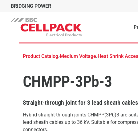
BRIDGING POWER
Pr
Product Catalog
›
Medium Voltage
›
Heat Shrink Acces
CHMPP-3Pb-3
Straight-through joint for 3 lead sheath cable
Hybrid straight-through joints CHMPP(3Pb)3 are suitab
lead sheath cables up to 36 kV. Suitable for compres
connectors.