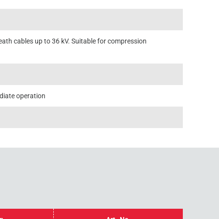
eath cables up to 36 kV. Suitable for compression
diate operation