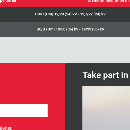
pe detail
Diameter insulation m
U0/U (Um) 12/20 (24) kV - 12,7/22 (24) kV
U0/U (Um) 18/30 (36) kV - 19/33 (36) kV
Take part i
letter.