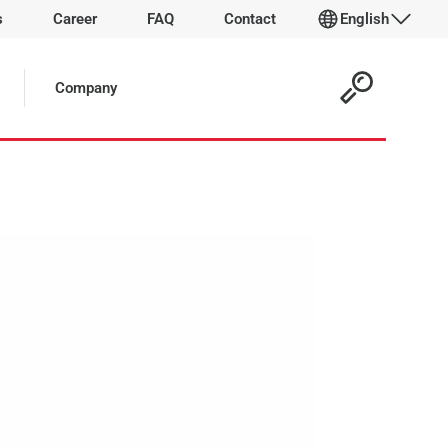
s
Career
FAQ
Contact
English
 Article:
Company