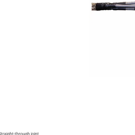
Straight-through joint