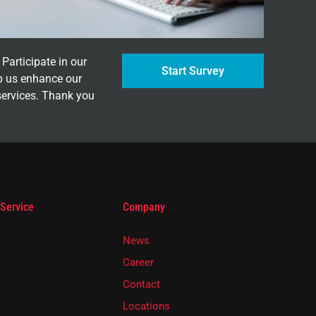
Participate in our
Start Survey
p us enhance our
services. Thank you
 Service
Company
News
Career
Contact
Locations