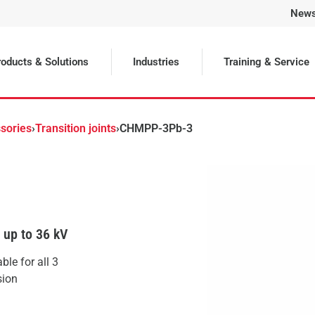
New
Selected
oducts & Solutions
Industries
Training & Service
sories
›
Transition joints
›
CHMPP-3Pb-3
s up to 36 kV
le for all 3
sion