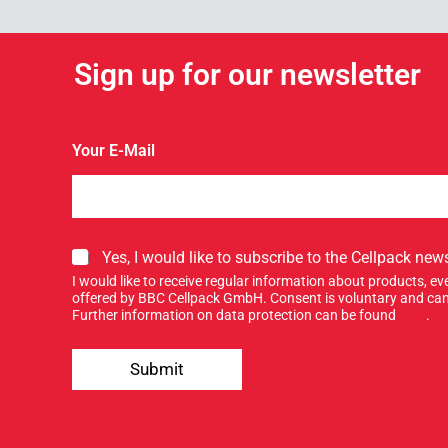
Sign up for our newsletter
Your E-Mail
o
S
Yes, I would like to subscribe to the Cellpack news
u
i
r
I would like to receive regular information about products, 
g
S
offered by BBC Cellpack GmbH. Consent is voluntary and can
n
Further information on data protection can be found
here
.
i
u
g
p
n
Submit
f
f
o
o
r
r
o
u