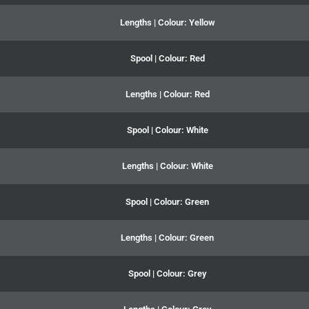
Lengths | Colour: Yellow
Spool | Colour: Red
Lengths | Colour: Red
Spool | Colour: White
Lengths | Colour: White
Spool | Colour: Green
Lengths | Colour: Green
Spool | Colour: Grey