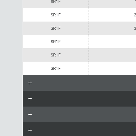
SR1F
SR1F
2
SR1F
3
SR1F
SR1F
SR1F