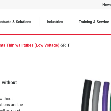
New
Selected
oducts & Solutions
Industries
Training & Service
nts
›
Thin wall tubes (Low Voltage)
›
SR1F
1 without
 without
ations are the
well as good