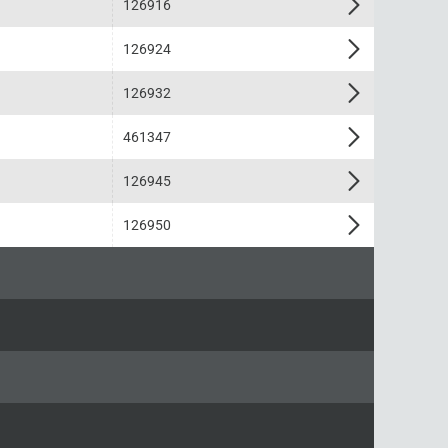
126916
126924
126932
461347
126945
126950