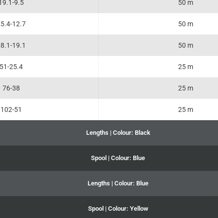
19.1-9.5
50 m
5.4-12.7
50 m
8.1-19.1
50 m
51-25.4
25 m
76-38
25 m
102-51
25 m
Lengths | Colour: Black
Spool | Colour: Blue
Lengths | Colour: Blue
Spool | Colour: Yellow