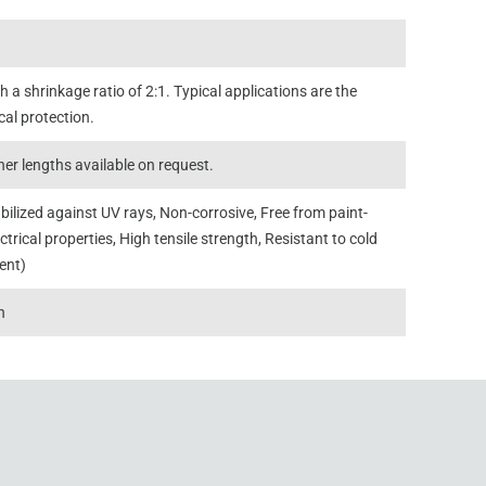
 a shrinkage ratio of 2:1. Typical applications are the
cal protection.
er lengths available on request.
abilized against UV rays, Non-corrosive, Free from paint-
ctrical properties, High tensile strength, Resistant to cold
rent)
n