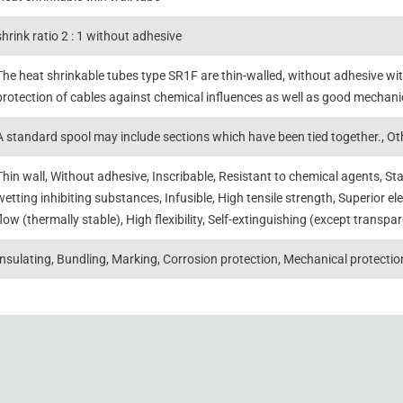
shrink ratio 2 : 1 without adhesive
The heat shrinkable tubes type SR1F are thin-walled, without adhesive with
protection of cables against chemical influences as well as good mechani
A standard spool may include sections which have been tied together., Oth
Thin wall, Without adhesive, Inscribable, Resistant to chemical agents, St
wetting inhibiting substances, Infusible, High tensile strength, Superior ele
flow (thermally stable), High flexibility, Self-extinguishing (except transpa
Insulating, Bundling, Marking, Corrosion protection, Mechanical protectio