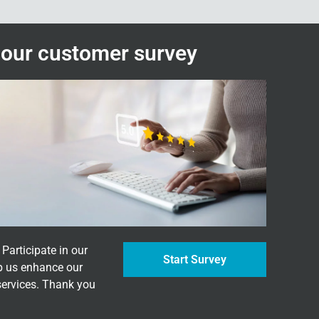
n our customer survey
Participate in our
Start Survey
p us enhance our
services. Thank you