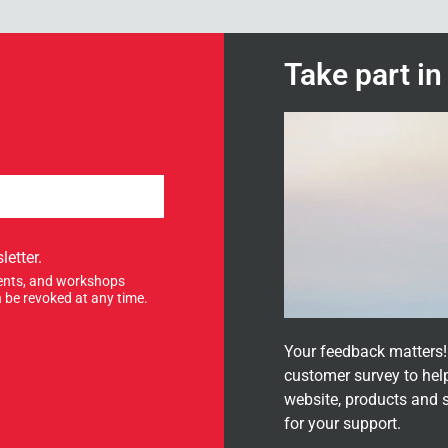
Take part i
letter.
events, and workshops
 be revoked at any time.
Your feedback matters! 
customer survey to hel
website, products and 
for your support.