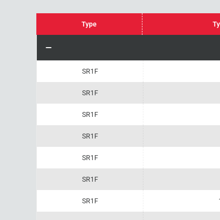
Type
Ty
SR1F
SR1F
SR1F
SR1F
SR1F
SR1F
SR1F