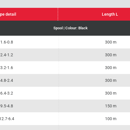
pe detail
Length L
Spool | Colour: Black
1.6-0.8
300 m
2.4-1.2
300 m
3.2-1.6
300 m
4.8-2.4
300 m
6.4-3.2
300 m
9.5-4.8
150 m
12.7-6.4
100 m