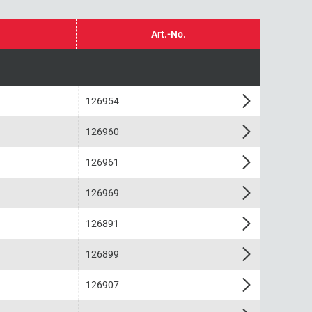
Art.-No.
126954
126960
126961
126969
126891
126899
126907