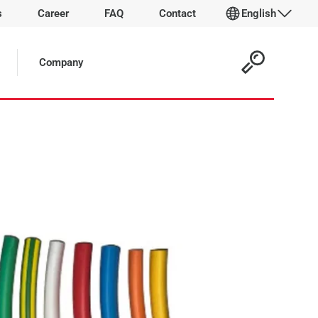
s
Career
FAQ
Contact
English
 Article:
Company