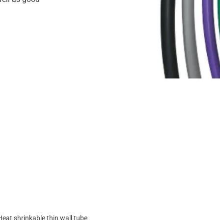
Heat shrinkable thin wall tube