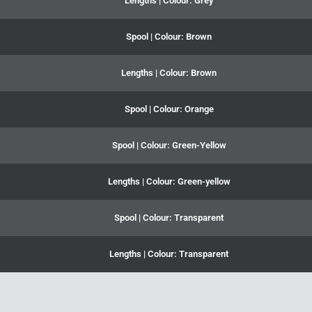
Lengths | Colour: Grey
Spool | Colour: Brown
Lengths | Colour: Brown
Spool | Colour: Orange
Spool | Colour: Green-Yellow
Lengths | Colour: Green-yellow
Spool | Colour: Transparent
Lengths | Colour: Transparent