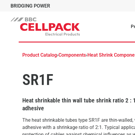
BRIDGING POWER
Pr
Product Catalog
›
Components
›
Heat Shrink Compone
SR1F
Heat shrinkable thin wall tube shrink ratio 2 : 
adhesive
The heat shrinkable tubes type SR1F are thin-walled,
adhesive with a shrinkage ratio of 2:1. Typical applic
protection of cables against chemical influences as 