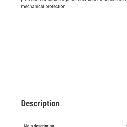
mechanical protection.
Description
Main description