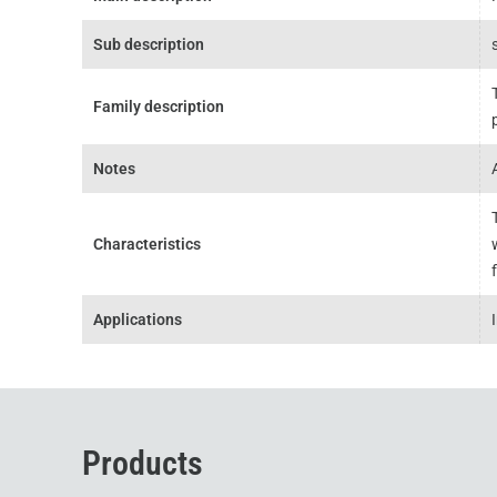
Sub description
Family description
Notes
Characteristics
Applications
Products