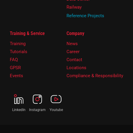
Railway
Reference Projects
Training & Service
Company
Training
News
Tutorials
Career
FAQ
Contact
GPSR
Locations
Events
Compliance & Responsibility
LinkedIn
Instagram
Youtube