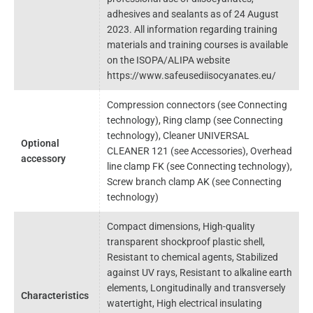
adhesives and sealants as of 24 August
2023. All information regarding training
materials and training courses is available
on the ISOPA/ALIPA website
https://www.safeusediisocyanates.eu/
Compression connectors (see Connecting
technology), Ring clamp (see Connecting
technology), Cleaner UNIVERSAL
Optional
CLEANER 121 (see Accessories), Overhead
accessory
line clamp FK (see Connecting technology),
Screw branch clamp AK (see Connecting
technology)
Compact dimensions, High-quality
transparent shockproof plastic shell,
Resistant to chemical agents, Stabilized
against UV rays, Resistant to alkaline earth
elements, Longitudinally and transversely
Characteristics
watertight, High electrical insulating