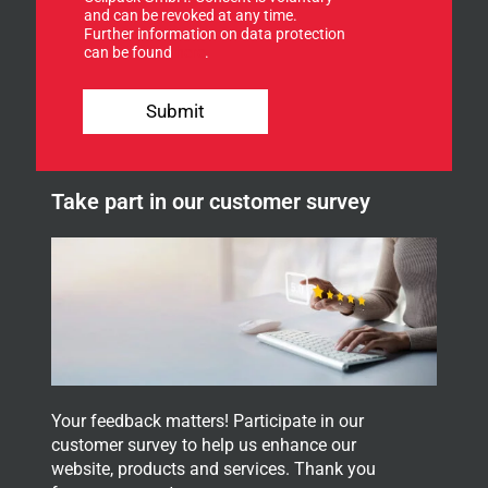
f
and can be revoked at any time.
Further information on data protection
o
can be found
here
.
r
o
E
u
-
Submit
r
M
n
a
e
i
w
l
Take part in our customer survey
s
u
l
p
e
t
t
e
r
.
Your feedback matters! Participate in our
customer survey to help us enhance our
website, products and services. Thank you