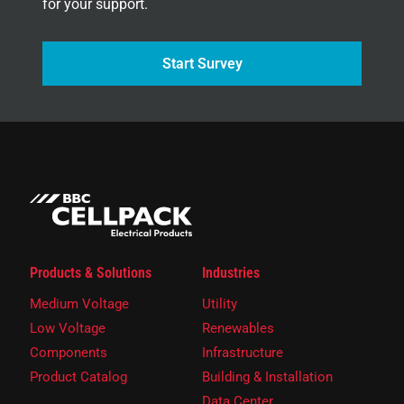
for your support.
Start Survey
Products & Solutions
Industries
Medium Voltage
Utility
Low Voltage
Renewables
Components
Infrastructure
Product Catalog
Building & Installation
Data Center