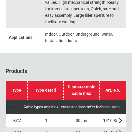
values, High mechanical strength, Ready
for immediate operation, Quick, safe and
easy assembly, Large filler aperture to
facilitate casting
Indoor, Outdoor, Underground, Water,
Applications
Installation ducts
Products
Diameter main
Type
Type detail
Art.-No.
cable max
Cable types and max. cross sections refer technical data
KAV
1
30 mm
131095