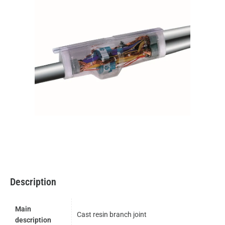
Description
Main
Cast resin branch joint
description