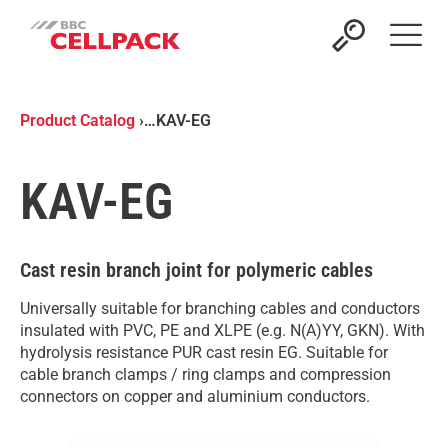
Open 
Product Catalog
›
…
KAV-EG
KAV-EG
Cast resin branch joint for polymeric cables
Universally suitable for branching cables and conductors
insulated with PVC, PE and XLPE (e.g. N(A)YY, GKN). With
hydrolysis resistance PUR cast resin EG. Suitable for
cable branch clamps / ring clamps and compression
connectors on copper and aluminium conductors.