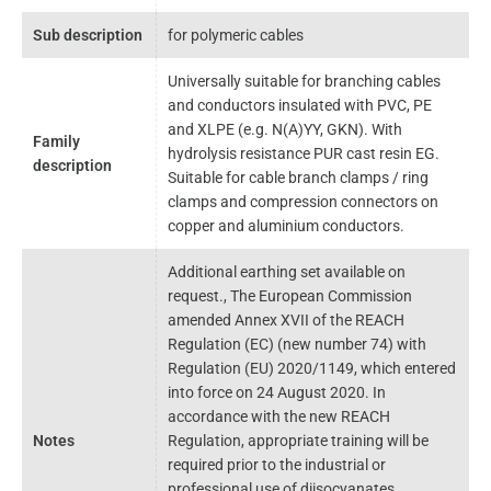
Sub description
for polymeric cables
Universally suitable for branching cables
and conductors insulated with PVC, PE
and XLPE (e.g. N(A)YY, GKN). With
Family
hydrolysis resistance PUR cast resin EG.
description
Suitable for cable branch clamps / ring
clamps and compression connectors on
copper and aluminium conductors.
Additional earthing set available on
request., The European Commission
amended Annex XVII of the REACH
Regulation (EC) (new number 74) with
Regulation (EU) 2020/1149, which entered
into force on 24 August 2020. In
accordance with the new REACH
Notes
Regulation, appropriate training will be
required prior to the industrial or
professional use of diisocyanates,