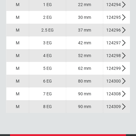
M
1 EG
22 mm
124294
M
2 EG
30 mm
124295
M
2.5 EG
37 mm
124296
M
3 EG
42 mm
124297
M
4 EG
52 mm
124298
M
5 EG
62 mm
124299
M
6 EG
80 mm
124300
M
7 EG
90 mm
124308
M
8 EG
90 mm
124309