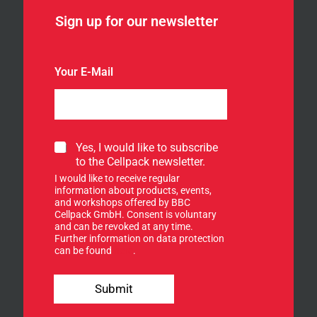
Sign up for our newsletter
Your E-Mail
S
Yes, I would like to subscribe
i
to the Cellpack newsletter.
g
I would like to receive regular
n
information about products, events,
u
and workshops offered by BBC
p
Cellpack GmbH. Consent is voluntary
f
and can be revoked at any time.
Further information on data protection
o
can be found
here
.
r
o
n
u
e
Submit
r
w
n
s