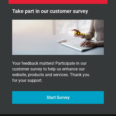
e
l
w
e
Take part in our customer survey
s
t
l
t
e
e
t
r
t
.
e
Y
r
o
.
u
r
*
Your feedback matters! Participate in our
customer survey to help us enhance our
website, products and services. Thank you
for your support.
Start Survey