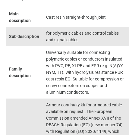
Main
Cast resin straight-through joint
description
for polymeric cables and control cables
Sub description
and signal cables
Universally suitable for connecting
polymeric cables or conductors insulated
with PVC, PE, XLPE and EPR (e.g. N(A)YY,
Family
NYM, TT). With hydrolysis resistance PUR
description
cast resin EG. Suitable for compression or
screw connectors on copper and
aluminium conductors.
Armour continuity kit for armoured cable
available on request., The European
Commission amended Annex XVII of the
REACH Regulation (EC) (new number 74)
with Regulation (EU) 2020/1149, which