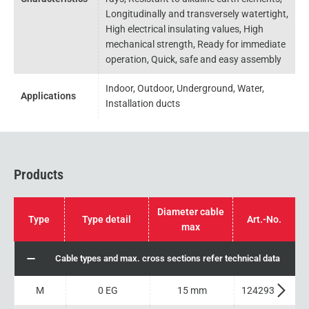
Longitudinally and transversely watertight,
High electrical insulating values, High
mechanical strength, Ready for immediate
operation, Quick, safe and easy assembly
Indoor, Outdoor, Underground, Water,
Applications
Installation ducts
Products
Diameter cable
Type
Type detail
Art.-No.
max
Cable types and max. cross sections refer technical data
M
0 EG
15 mm
124293