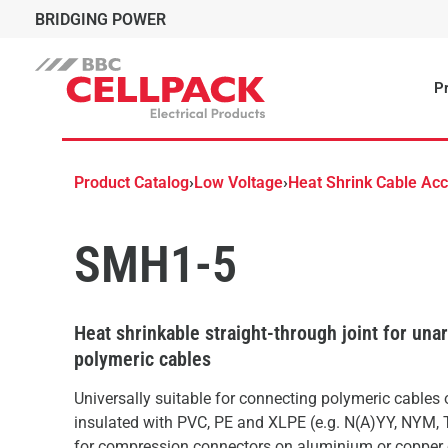
BRIDGING POWER
Pr
Product Catalog
›
Low Voltage
›
Heat Shrink Cable Ac
SMH1-5
Heat shrinkable straight-through joint for un
polymeric cables
Universally suitable for connecting polymeric cables
insulated with PVC, PE and XLPE (e.g. N(A)YY, NYM, 
for compression connectors on aluminium or copper 