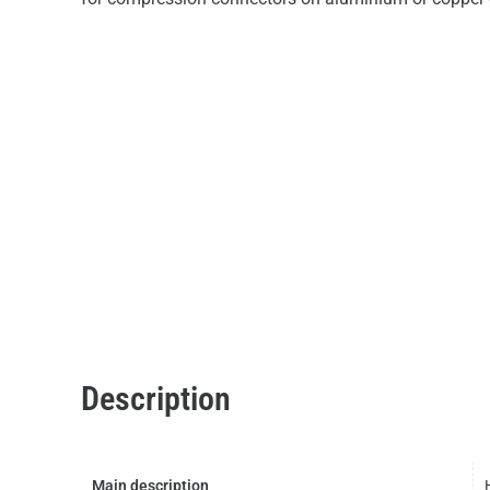
Description
Main description