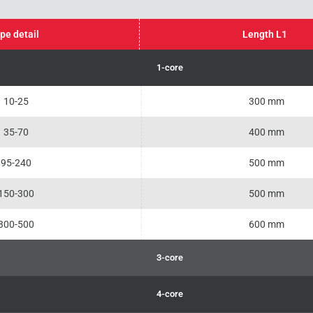
pe detail
Length L1
1-core
10-25
300 mm
35-70
400 mm
95-240
500 mm
150-300
500 mm
300-500
600 mm
3-core
4-core