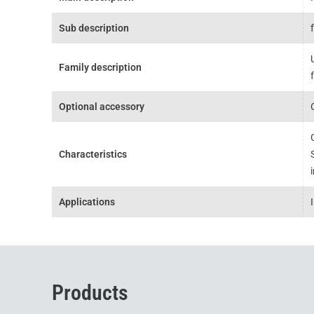
Sub description
Family description
Optional accessory
Characteristics
Applications
Products