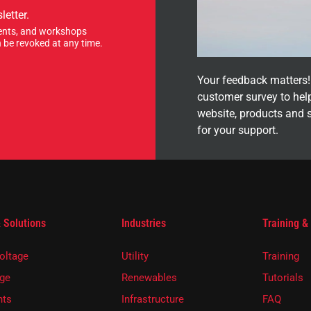
letter.
events, and workshops
 be revoked at any time.
Your feedback matters! 
customer survey to hel
website, products and 
for your support.
 Solutions
Industries
Training &
oltage
Utility
Training
ge
Renewables
Tutorials
ts
Infrastructure
FAQ