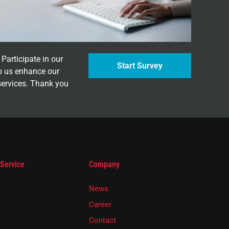
Participate in our
Start Survey
p us enhance our
services. Thank you
 Service
Company
News
Career
Contact