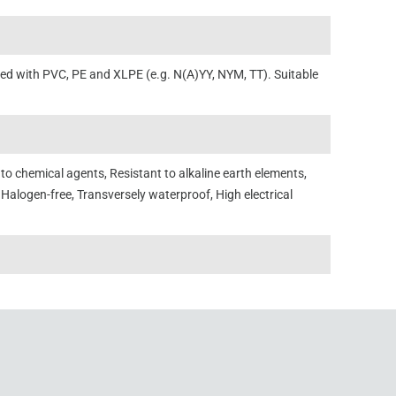
ated with PVC, PE and XLPE (e.g. N(A)YY, NYM, TT). Suitable
o chemical agents, Resistant to alkaline earth elements,
 Halogen-free, Transversely waterproof, High electrical