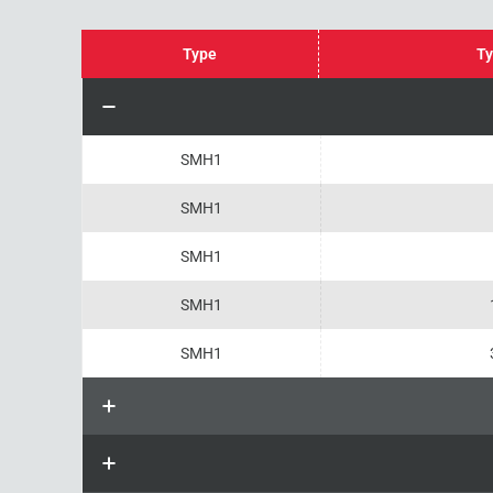
Type
Ty
SMH1
SMH1
SMH1
SMH1
SMH1