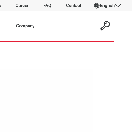
s
Career
FAQ
Contact
English
 Article:
Company