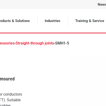
New
Selected
oducts & Solutions
Industries
Training & Service
cessories
›
Straight-through joints
›
SMH1-5
armoured
 or conductors
TT). Suitable
cables.