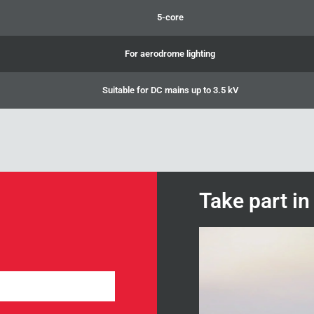
5-core
For aerodrome lighting
Suitable for DC mains up to 3.5 kV
Take part i