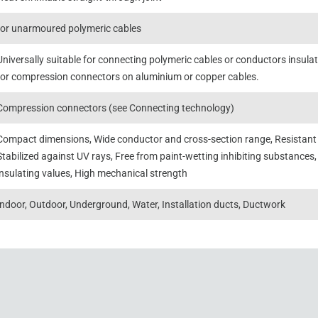
for unarmoured polymeric cables
Universally suitable for connecting polymeric cables or conductors insul
for compression connectors on aluminium or copper cables.
Compression connectors (see Connecting technology)
Compact dimensions, Wide conductor and cross-section range, Resistant t
Stabilized against UV rays, Free from paint-wetting inhibiting substances,
insulating values, High mechanical strength
Indoor, Outdoor, Underground, Water, Installation ducts, Ductwork