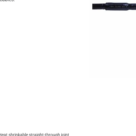
Heat shrinkable straight-through joint