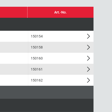
Art.-No.
150154
150158
150160
150161
150162