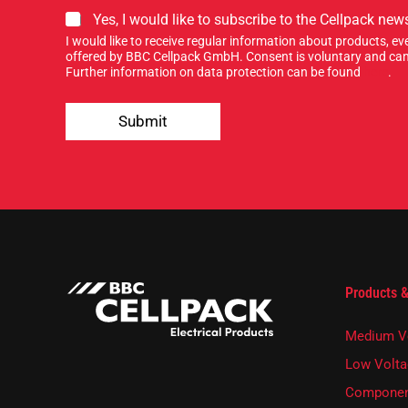
S
Yes, I would like to subscribe to the Cellpack news
i
I would like to receive regular information about products, 
g
offered by BBC Cellpack GmbH. Consent is voluntary and can
n
Further information on data protection can be found
here
.
u
p
Submit
f
o
r
o
u
r
n
e
w
s
Products &
l
e
t
Medium V
t
e
Low Volta
r
Componen
.