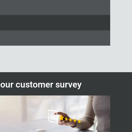
n our customer survey