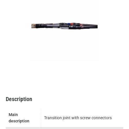
Description
Main
Transition joint with screw connectors
description