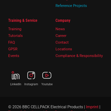
Reference Projects
Training & Service
Company
Training
News
Tutorials
Career
FAQ
Contact
GPSR
Locations
Events
Compliance & Responsibility
LinkedIn
Instagram
Youtube
© 2026 BBC CELLPACK Electrical Products |
Imprint
|