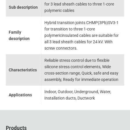
for 3 lead sheath cables to three 1-core
Sub description
polymeric cables
Hybrid transition joints CHMP(3Pb)SV3-1
for transition to three 1-core
Family
polymericinsulated cables are suitable for
description
all 3 lead sheath cables for 24 kV. With
screw connectors.
Reliable stress control due to flexible
silicone stress control elements, Wide
Characteristics
cross-section range, Quick, safe and easy
assembly, Ready for immediate operation
Indoor, Outdoor, Underground, Water,
Applications
Installation ducts, Ductwork
Products