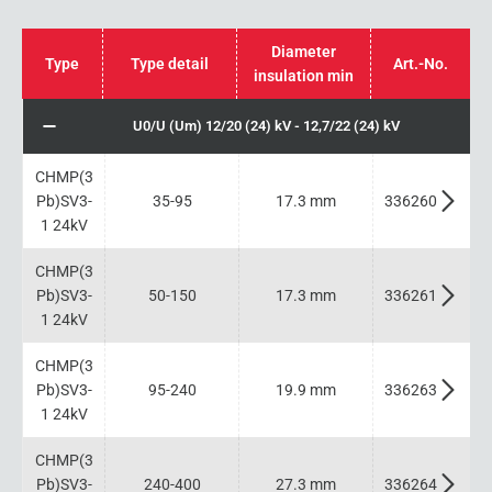
Diameter
Type
Type detail
Art.-No.
insulation min
U0/U (Um) 12/20 (24) kV - 12,7/22 (24) kV
CHMP(3
Pb)SV3-
35-95
17.3 mm
336260
1 24kV
CHMP(3
Pb)SV3-
50-150
17.3 mm
336261
1 24kV
CHMP(3
Pb)SV3-
95-240
19.9 mm
336263
1 24kV
CHMP(3
Pb)SV3-
240-400
27.3 mm
336264