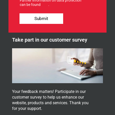
Further information on data protection
o
can be found
here
.
r
o
S
u
i
Submit
r
g
n
n
e
Y
w
o
Take part in our customer survey
s
u
l
r
e
f
t
o
t
r
e
r
.
Your feedback matters! Participate in our
customer survey to help us enhance our
website, products and services. Thank you
for your support.