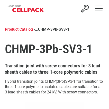
Open 
Product Catalog
›
…
CHMP-3Pb-SV3-1
CHMP-3Pb-SV3-1
Transition joint with screw connectors for 3 lead
sheath cables to three 1-core polymeric cables
Hybrid transition joints CHMP(3Pb)SV3-1 for transition to
three 1-core polymericinsulated cables are suitable for all
3 lead sheath cables for 24 kV. With screw connectors.