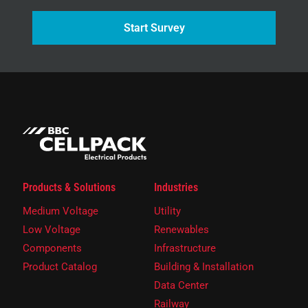
Start Survey
Products & Solutions
Industries
Medium Voltage
Utility
Low Voltage
Renewables
Components
Infrastructure
Product Catalog
Building & Installation
Data Center
Railway