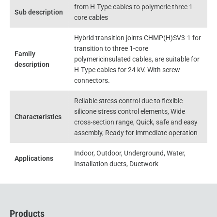
from H-Type cables to polymeric three 1-
Sub description
core cables
Hybrid transition joints CHMP(H)SV3-1 for
transition to three 1-core
Family
polymericinsulated cables, are suitable for
description
H-Type cables for 24 kV. With screw
connectors.
Reliable stress control due to flexible
silicone stress control elements, Wide
Characteristics
cross-section range, Quick, safe and easy
assembly, Ready for immediate operation
Indoor, Outdoor, Underground, Water,
Applications
Installation ducts, Ductwork
Products