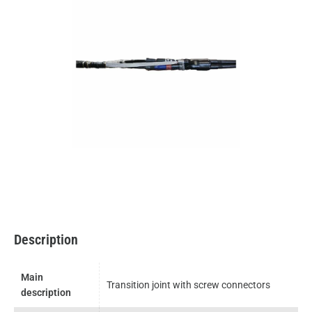
Description
Main
Transition joint with screw connectors
description