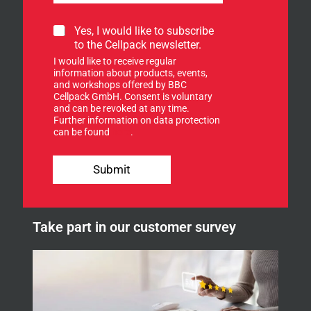
S
S
Yes, I would like to subscribe
i
i
to the Cellpack newsletter.
g
g
n
I would like to receive regular
n
Y
information about products, events,
u
and workshops offered by BBC
o
p
Cellpack GmbH. Consent is voluntary
u
f
and can be revoked at any time.
r
Further information on data protection
o
E
can be found
here
.
r
-
o
M
u
a
Submit
r
i
n
l
e
w
Take part in our customer survey
s
l
e
t
t
e
r