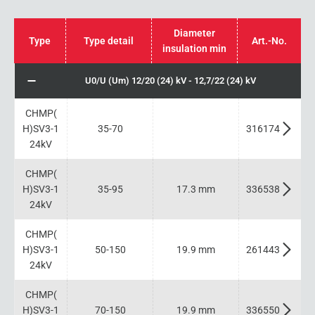
Diameter
Type
Type detail
Art.-No.
insulation min
U0/U (Um) 12/20 (24) kV - 12,7/22 (24) kV
CHMP(
H)SV3-1
35-70
316174
24kV
CHMP(
H)SV3-1
35-95
17.3 mm
336538
24kV
CHMP(
H)SV3-1
50-150
19.9 mm
261443
24kV
CHMP(
H)SV3-1
70-150
19.9 mm
336550