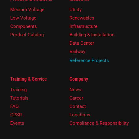
Medium Voltage
Utility
Low Voltage
Renewables
Components
Infrastructure
Product Catalog
Building & Installation
Data Center
Railway
Reference Projects
Training & Service
Company
Training
News
Tutorials
Career
FAQ
Contact
GPSR
Locations
Events
Compliance & Responsibility