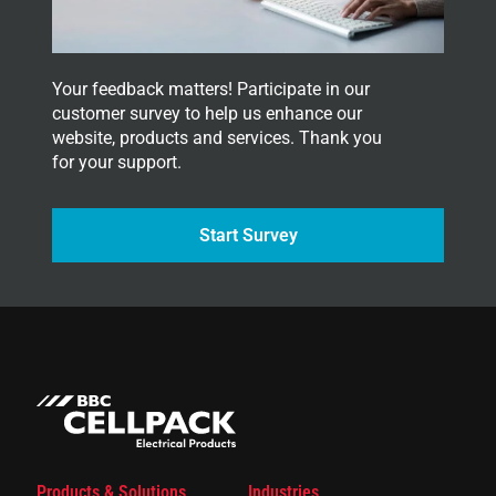
.
Your feedback matters! Participate in our
customer survey to help us enhance our
website, products and services. Thank you
for your support.
Start Survey
Products & Solutions
Industries