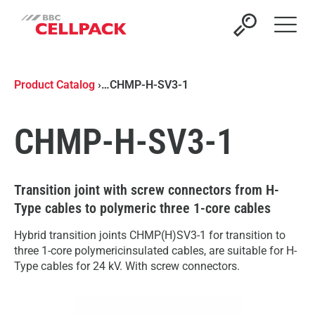
Open 
Product Catalog
›
…
CHMP-H-SV3-1
CHMP-H-SV3-1
Transition joint with screw connectors from H-
Type cables to polymeric three 1-core cables
Hybrid transition joints CHMP(H)SV3-1 for transition to
three 1-core polymericinsulated cables, are suitable for H-
Type cables for 24 kV. With screw connectors.