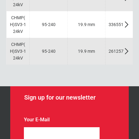
24kV
CHMP(
H)SV3-1
95-240
19.9 mm
336551
24kV
CHMP(
H)SV3-1
95-240
19.9 mm
261257
24kV
Sign up for our newsletter
Your E-Mail