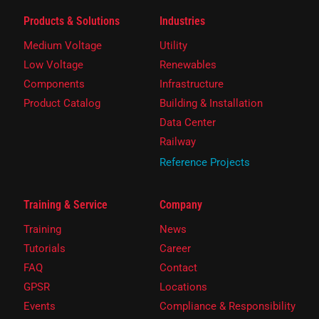
Products & Solutions
Industries
Medium Voltage
Utility
Low Voltage
Renewables
Components
Infrastructure
Product Catalog
Building & Installation
Data Center
Railway
Reference Projects
Training & Service
Company
Training
News
Tutorials
Career
FAQ
Contact
GPSR
Locations
Events
Compliance & Responsibility