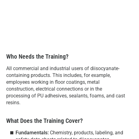
Who Needs the Training?
All commercial and industrial users of diisocyanate-
containing products. This includes, for example,
employees working in floor coatings, metal
construction, electrical connections or in the
processing of PU adhesives, sealants, foams, and cast
resins.
What Does the Training Cover?
Fundamentals:
Chemistry, products, labeling, and