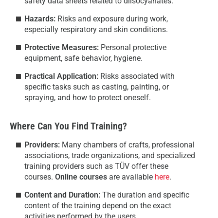
safety data sheets related to diisocyanates.
Hazards:
Risks and exposure during work,
especially respiratory and skin conditions.
Protective Measures:
Personal protective
equipment, safe behavior, hygiene.
Practical Application:
Risks associated with
specific tasks such as casting, painting, or
spraying, and how to protect oneself.
Where Can You Find Training?
Providers:
Many chambers of crafts, professional
associations, trade organizations, and specialized
training providers such as TÜV offer these
courses.
Online courses
are available
here
.
Content and Duration:
The duration and specific
content of the training depend on the exact
activities performed by the users.