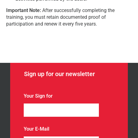
Important Note:
After successfully completing the
training, you must retain documented proof of
participation and renew it every five years.
Sign up for our newsletter
Your Sign for
Your E-Mail