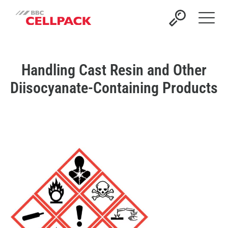
Open 
Handling Cast Resin and Other
Diisocyanate-Containing Products