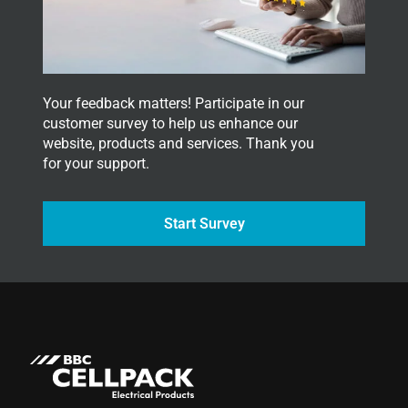
e
r
.
Your feedback matters! Participate in our
customer survey to help us enhance our
website, products and services. Thank you
for your support.
Start Survey