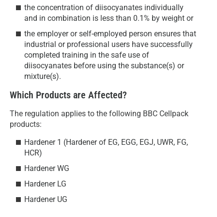
the concentration of diisocyanates individually
and in combination is less than 0.1% by weight or
the employer or self-employed person ensures that
industrial or professional users have successfully
completed training in the safe use of
diisocyanates before using the substance(s) or
mixture(s).
Which Products are Affected?
The regulation applies to the following BBC Cellpack
products:
Hardener 1 (Hardener of EG, EGG, EGJ, UWR, FG,
HCR)
Hardener WG
Hardener LG
Hardener UG