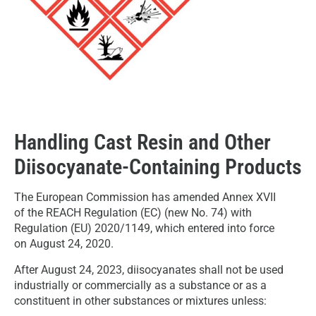
Handling Cast Resin and Other
Diisocyanate-Containing Products
The European Commission has amended Annex XVII
of the REACH Regulation (EC) (new No. 74) with
Regulation (EU) 2020/1149, which entered into force
on August 24, 2020.
After August 24, 2023, diisocyanates shall not be used
industrially or commercially as a substance or as a
constituent in other substances or mixtures unless: