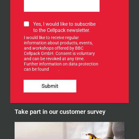
S
Yes, I would like to subscribe
i
to the Cellpack newsletter.
g
I would like to receive regular
n
information about products, events,
u
and workshops offered by BBC
p
Cellpack GmbH. Consent is voluntary
f
and can be revoked at any time.
Further information on data protection
o
can be found
here
.
r
o
u
Submit
r
n
e
w
Take part in our customer survey
s
l
e
t
t