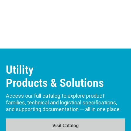
Utility
Products & Solutions
Access our full catalog to explore product
families, technical and logistical specifications,
and supporting documentation — all in one place.
Visit Catalog