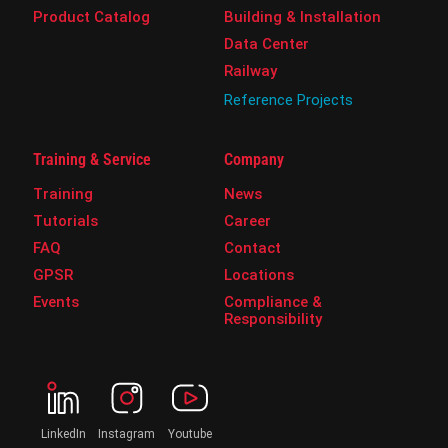
Product Catalog
Building & Installation
Data Center
Railway
Reference Projects
Training & Service
Company
Training
News
Tutorials
Career
FAQ
Contact
GPSR
Locations
Events
Compliance &
Responsibility
LinkedIn
Instagram
Youtube