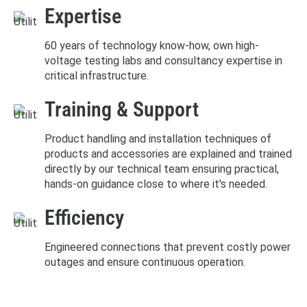
Expertise
60 years of technology know-how, own high-
voltage testing labs and consultancy expertise in
critical infrastructure.
Training & Support
Product handling and installation techniques of
products and accessories are explained and trained
directly by our technical team ensuring practical,
hands-on guidance close to where it's needed.
Efficiency
Engineered connections that prevent costly power
outages and ensure continuous operation.