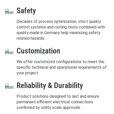
Safety
Decades of process optimization, strict quality
control systems and routing tests combined with
quality made in Germany help minimizing safety
related hazards.
Customization
We offer customized configurations to meet the
specific technical and operational requirements of
your project.
Reliability & Durability
Product solutions designed to last and ensure
permanent efficient electrical connections
confirmed by utility scale approvals.