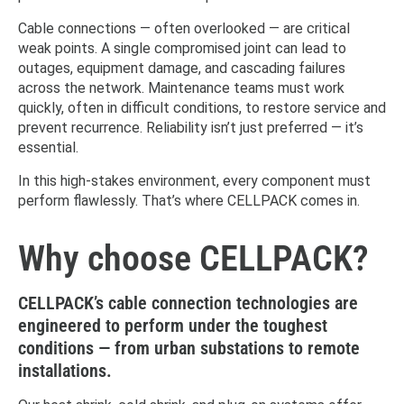
Cable connections — often overlooked — are critical
weak points. A single compromised joint can lead to
outages, equipment damage, and cascading failures
across the network. Maintenance teams must work
quickly, often in difficult conditions, to restore service and
prevent recurrence. Reliability isn’t just preferred — it’s
essential.
In this high-stakes environment, every component must
perform flawlessly. That’s where CELLPACK comes in.
Why choose CELLPACK?
CELLPACK’s cable connection technologies are
engineered to perform under the toughest
conditions — from urban substations to remote
installations.