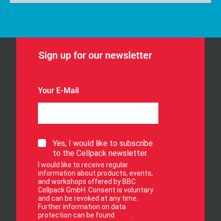
Sign up for our newsletter
Your E-Mail
S
Yes, I would like to subscribe
i
to the Cellpack newsletter.
g
I would like to receive regular
n
information about products, events,
u
and workshops offered by BBC
p
Cellpack GmbH. Consent is voluntary
f
and can be revoked at any time.
Further information on data
o
protection can be found
here
.
r