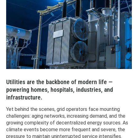
Utilities are the backbone of modern life —
powering homes, hospitals, industries, and
infrastructure.
Yet behind the scenes, grid operators face mounting
challenges: aging networks, increasing demand, and the
growing complexity of decentralized energy sources. As
climate events become more frequent and severe, the
pressure to maintain uninterrupted service intensifies.