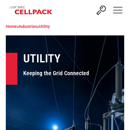
Open 
›
›
Home
Industries
Utility
UTILITY
Keeping the Grid Connected