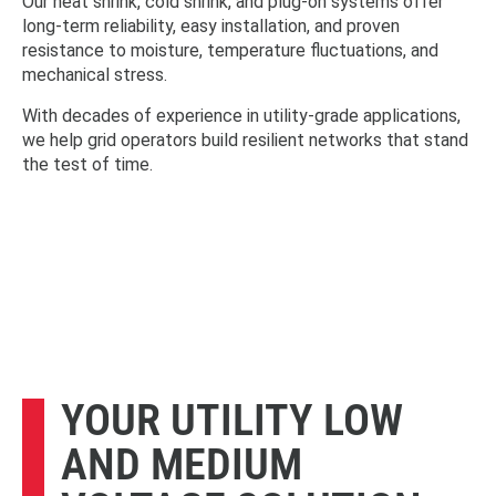
Our heat shrink, cold shrink, and plug-on systems offer
long-term reliability, easy installation, and proven
resistance to moisture, temperature fluctuations, and
mechanical stress.
With decades of experience in utility-grade applications,
we help grid operators build resilient networks that stand
the test of time.
YOUR UTILITY LOW
AND MEDIUM