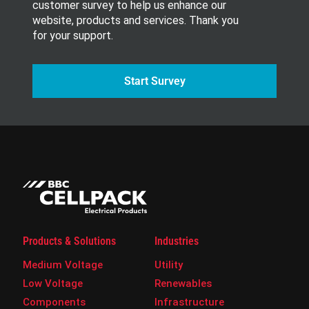
customer survey to help us enhance our
website, products and services. Thank you
for your support.
Start Survey
Products & Solutions
Industries
Medium Voltage
Utility
Low Voltage
Renewables
Components
Infrastructure