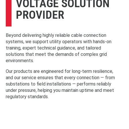
VOLTAGE SOLUTION
PROVIDER
Beyond delivering highly reliable cable connection
systems, we support utility operators with hands-on
training, expert technical guidance, and tailored
solutions that meet the demands of complex grid
environments.
Our products are engineered for long-term resilience,
and our service ensures that every connection — from
substations to field installations — performs reliably
under pressure, helping you maintain uptime and meet
regulatory standards.