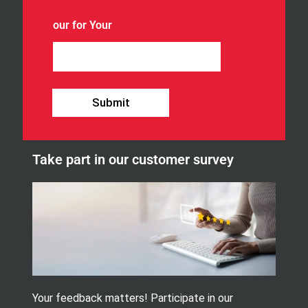
o
u
our for Your
r
n
e
w
s
l
Submit
e
t
t
e
Take part in our customer survey
r
.
Your feedback matters! Participate in our