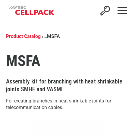
Open 
Product Catalog
›
…
MSFA
MSFA
Assembly kit for branching with heat shrinkable
joints SMHF and VASMI
For creating branches in heat shrinkable joints for
telecommunication cables.