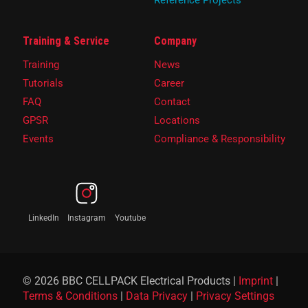
Reference Projects
Training & Service
Company
Training
News
Tutorials
Career
FAQ
Contact
GPSR
Locations
Events
Compliance & Responsibility
LinkedIn
Instagram
Youtube
© 2026 BBC CELLPACK Electrical Products |
Imprint
|
Terms & Conditions
|
Data Privacy
|
Privacy Settings