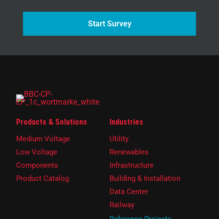
Start Survey
Products & Solutions
Industries
Medium Voltage
Utility
Low Voltage
Renewables
Components
Infrastructure
Product Catalog
Building & Installation
Data Center
Railway