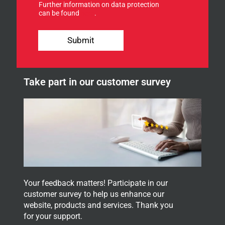
Further information on data protection
o
can be found
here
.
r
o
*
u
*
Submit
r
o
n
u
e
r
w
Take part in our customer survey
s
l
e
t
t
e
r
.
Your feedback matters! Participate in our
customer survey to help us enhance our
website, products and services. Thank you
for your support.