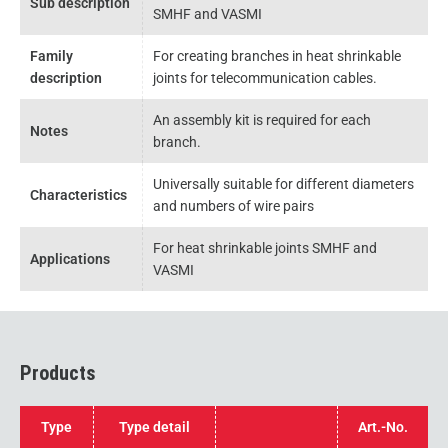
Sub description
SMHF and VASMI
Family
For creating branches in heat shrinkable
description
joints for telecommunication cables.
An assembly kit is required for each
Notes
branch.
Universally suitable for different diameters
Characteristics
and numbers of wire pairs
For heat shrinkable joints SMHF and
Applications
VASMI
Products
Type
Type detail
Art.-No.