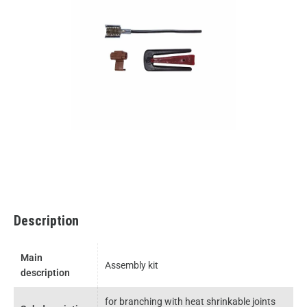
Description
Main
Assembly kit
description
for branching with heat shrinkable joints