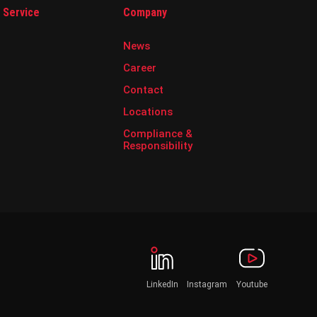
& Service
Company
News
Career
Contact
Locations
Compliance &
Responsibility
LinkedIn
Instagram
Youtube