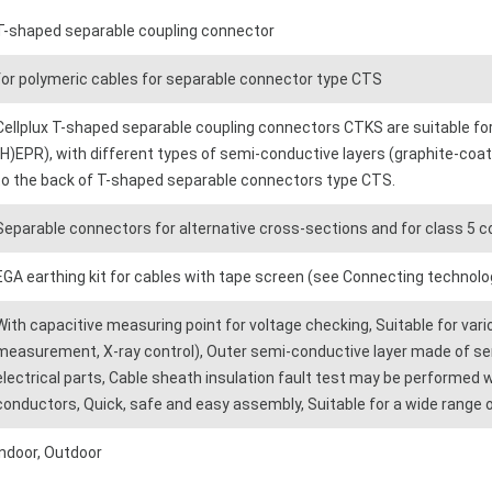
T-shaped separable coupling connector
for polymeric cables for separable connector type CTS
Cellplux T-shaped separable coupling connectors CTKS are suitable for
(H)EPR), with different types of semi-conductive layers (graphite-coat
to the back of T-shaped separable connectors type CTS.
Separable connectors for alternative cross-sections and for class 5 
EGA earthing kit for cables with tape screen (see Connecting technolo
With capacitive measuring point for voltage checking, Suitable for var
measurement, X-ray control), Outer semi-conductive layer made of s
electrical parts, Cable sheath insulation fault test may be performed 
conductors, Quick, safe and easy assembly, Suitable for a wide range o
Indoor, Outdoor