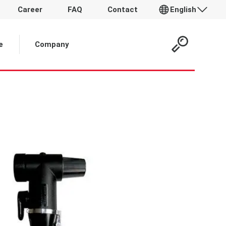
Career
FAQ
Contact
English
 Article:
e
Company
p
T
t
d