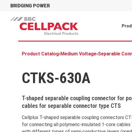
BRIDGING POWER
Prod
Product Catalog
›
Medium Voltage
›
Separable Con
CTKS-630A
T-shaped separable coupling connector for p
cables for separable connector type CTS
You 
placehol
To acces
Cellplux T-shaped separable coupling connectors CT
the butt
for connecting all polymeric-insulated 1-core cables
doing so
with different types of semi-conductive layers (grap