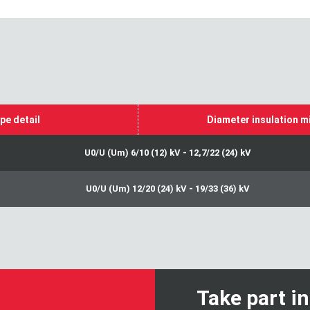
pe detail
Diameter insulation m
U0/U (Um) 6/10 (12) kV - 12,7/22 (24) kV
U0/U (Um) 12/20 (24) kV - 19/33 (36) kV
Take part i