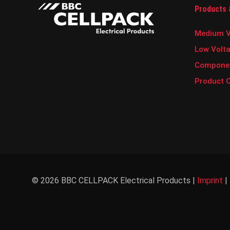
s
Products 
l
e
t
Medium V
t
e
Low Volt
r
Compone
.
Product 
© 2026 BBC CELLPACK Electrical Products |
Imprint
|