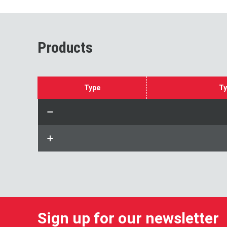
Products
Type
Ty
Sign up for our newsletter