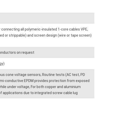
 connecting all polymeric-insulated 1-core cables VPE,
ed or strippable) and screen design (wire or tape screen)
conductors on request
gy)
ious cone voltage sensors, Routine tests (AC test, PD
emi-conductive EPDM provides protection from exposed
while under voltage, For both copper and aluminium
f applications due to integrated screw cable lug