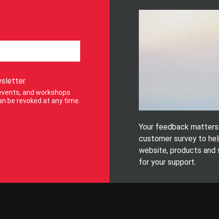
sletter.
, events, and workshops
n be revoked at any time.
Your feedback matters! 
customer survey to hel
website, products and 
for your support.