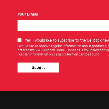
Your E-Mail
E
S
Yes, I would like to subscribe to the Cellpack new
-
i
M
I would like to receive regular information about products
g
a
offered by BBC Cellpack GmbH. Consent is voluntary and ca
n
Further information on data protection can be found
here
.
i
u
l
p
f
Submit
f
o
o
r
r
f
o
o
u
r
r
n
e
w