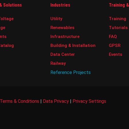
& Solutions
Industries
Training 
oltage
Utility
Training
age
Renewables
Tutorials
nts
Infrastructure
FAQ
Catalog
Building & Installation
GPSR
Data Center
Events
Railway
Reference Projects
Terms & Conditions
|
Data Privacy
|
Privacy Settings