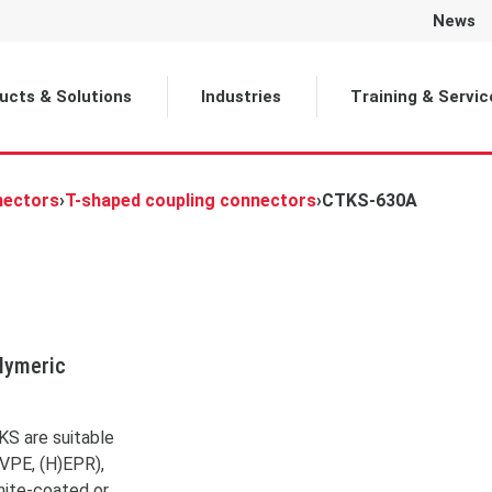
News
Selected
ucts & Solutions
Industries
Training & Servic
nectors
›
T-shaped coupling connectors
›
CTKS-630A
olymeric
are currently viewing a
der content from
YouTube
.
s the actual content, click
KS are suitable
on below. Please note that
 VPE, (H)EPR),
 will share data with third-
party providers.
hite-coated or