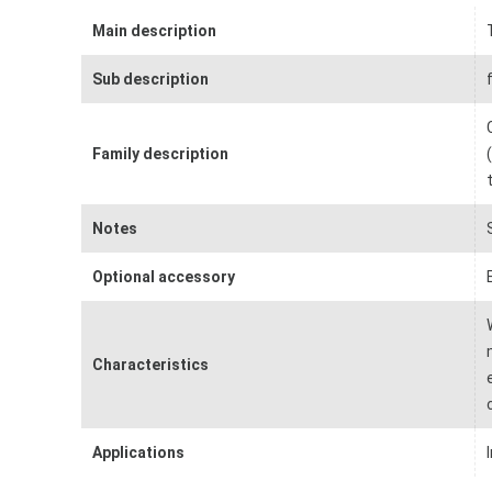
Main description
Sub description
Family description
Notes
Optional accessory
Characteristics
Applications