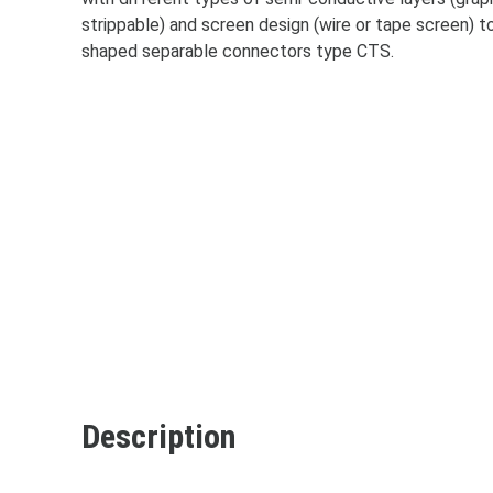
strippable) and screen design (wire or tape screen) t
shaped separable connectors type CTS.
Accep
Description