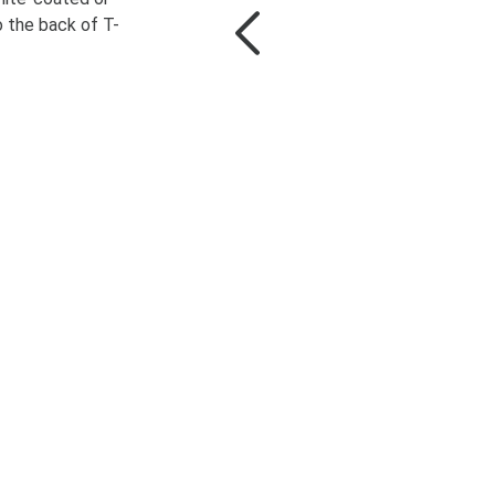
o the back of T-
More Information
Unblock content
t required service and
unblock content