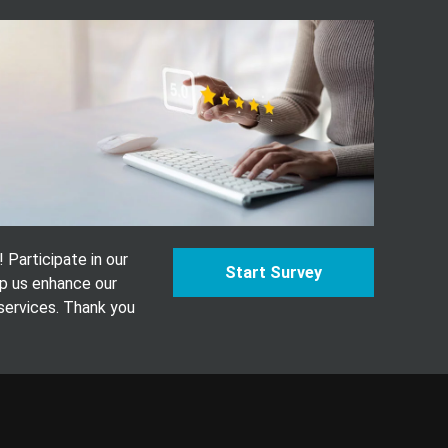
Participate in our
Start Survey
p us enhance our
services. Thank you