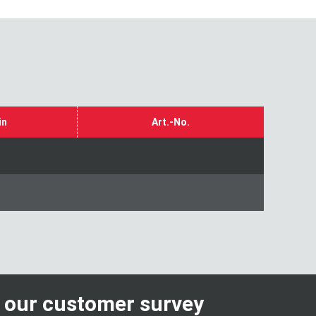
in
Art.-No.
n our customer survey