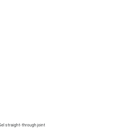
Gel straight-through joint