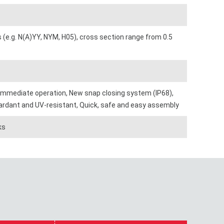
s (e.g. N(A)YY, NYM, H05), cross section range from 0.5
 immediate operation, New snap closing system (IP68),
retardant and UV-resistant, Quick, safe and easy assembly
ks