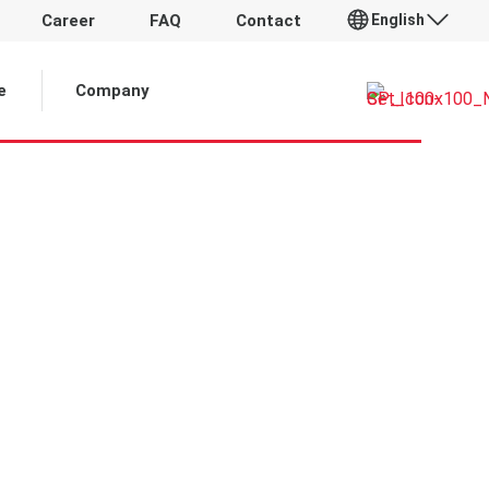
English
Career
FAQ
Contact
 Article:
e
Company