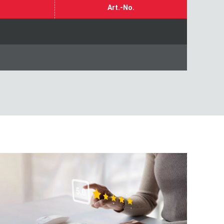
Art.-No.
 customer survey