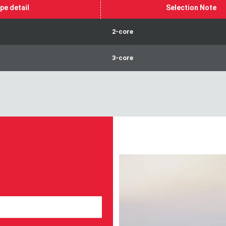
pe detail
Selection Note
2-core
3-core
Take part in our