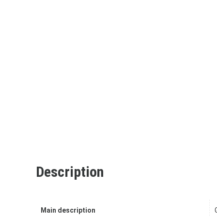
Description
Main description