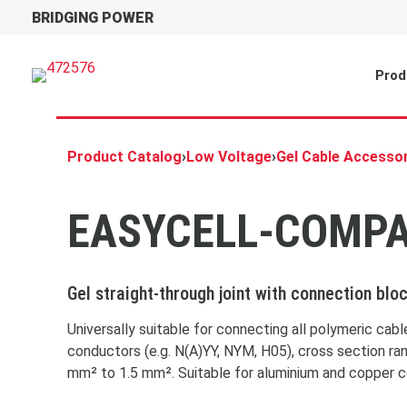
BRIDGING POWER
Prod
Product Catalog
›
Low Voltage
›
Gel Cable Accesso
EASYCELL-COMP
Gel straight-through joint with connection blo
Universally suitable for connecting all polymeric cab
conductors (e.g. N(A)YY, NYM, H05), cross section ra
mm² to 1.5 mm². Suitable for aluminium and copper 