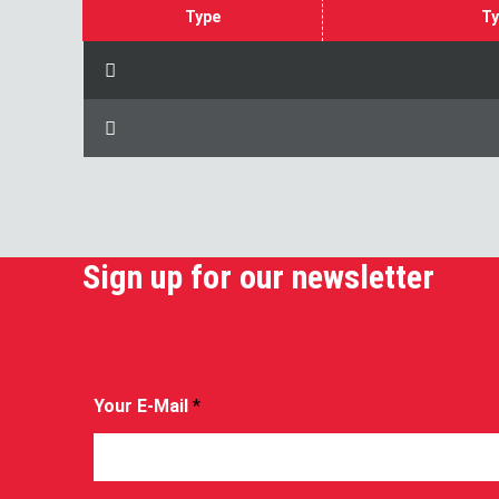
Type
Ty
Sign up for our newsletter
Your E-Mail
*