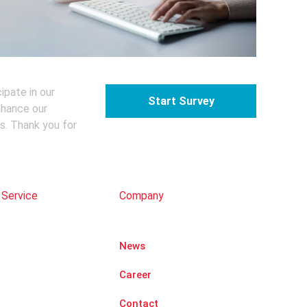
ipate in our
Start Survey
nhance our
s. Thank you for
 Service
Company
News
Career
Contact