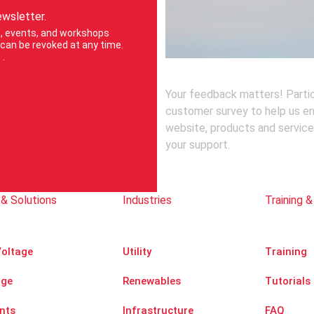
ewsletter.
ts, events, and workshops
can be revoked at any time.
e
.
Your feedback matters! Partic
customer survey to help us e
website, products and service
your support.
& Solutions
Industries
Training &
oltage
Utility
Training
age
Renewables
Tutorials
nts
Infrastructure
FAQ