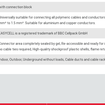
with connection block
Universally suitable for connecting all polymeric cables and conductor
mm² to 1.5 mm². Suitable for aluminium and copper conductors.
EASYCELL is a registered trademark of BBC Cellpack GmbH
Connector area completely sealed by gel, Re-accessible and ready for
no cable ties required, High-quality shockproof plastic shells, flame 
Indoor, Outdoor, Underground without loads, Cable ducts and cable rac