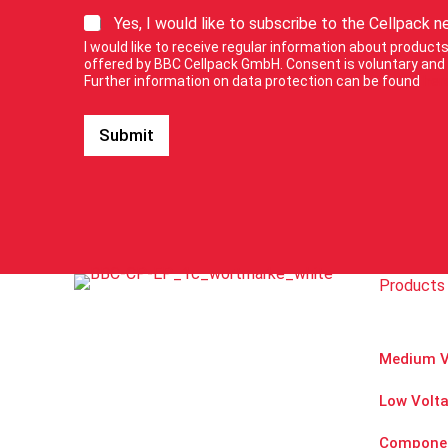
o
S
Yes, I would like to subscribe to the Cellpack n
u
i
r
I would like to receive regular information about produc
g
E
offered by BBC Cellpack GmbH. Consent is voluntary and 
n
Further information on data protection can be found
her
-
u
M
p
a
Submit
f
i
o
l
r
n
o
e
u
w
r
s
n
l
e
e
Products 
w
t
s
t
l
e
e
r
Medium V
t
.
t
Low Volt
e
r
.
Compone