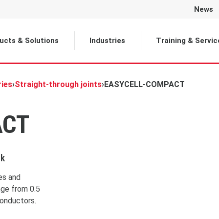
News
Selected
ucts & Solutions
Industries
Training & Servic
ries
›
Straight-through joints
›
EASYCELL-COMPACT
ACT
ck
les and
nge from 0.5
conductors.