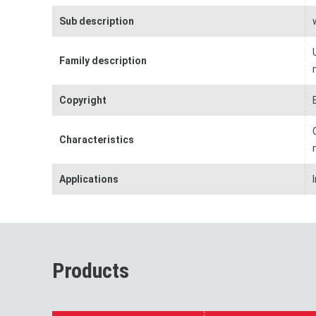
Sub description
Family description
Copyright
Characteristics
Applications
Products