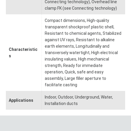
Connecting technology), Overhead line
clamp FK (see Connecting technology)
Compact dimensions, High-quality
transparent shockproof plastic shell,
Resistant to chemical agents, Stabilized
against UV rays, Resistant to alkaline
earth elements, Longitudinally and
Characteristic
transversely watertight, High electrical
s
insulating values, High mechanical
strength, Ready for immediate
operation, Quick, safe and easy
assembly, Large filler aperture to
facilitate casting
Indoor, Outdoor, Underground, Water,
Applications
Installation ducts