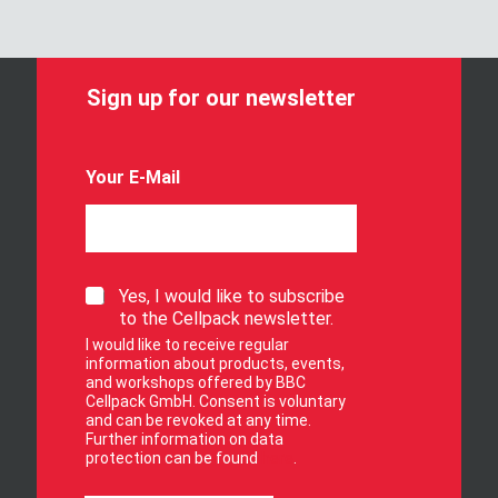
Sign up for our newsletter
Your E-Mail
S
Yes, I would like to subscribe
i
to the Cellpack newsletter.
g
I would like to receive regular
n
information about products, events,
u
and workshops offered by BBC
p
Cellpack GmbH. Consent is voluntary
f
and can be revoked at any time.
Further information on data
o
protection can be found
here
.
r
o
Y