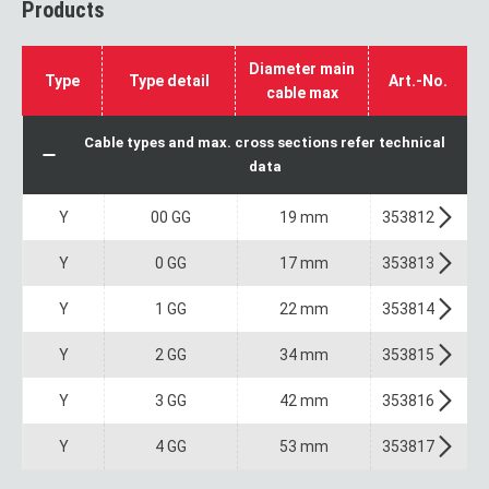
Products
Diameter main
Type
Type detail
Art.-No.
cable max
Cable types and max. cross sections refer technical
data
Y
00 GG
19 mm
353812
Y
0 GG
17 mm
353813
Y
1 GG
22 mm
353814
Y
2 GG
34 mm
353815
Y
3 GG
42 mm
353816
Y
4 GG
53 mm
353817