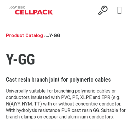
Open 
Product Catalog
›
…
Y-GG
Y-GG
Cast resin branch joint for polymeric cables
Universally suitable for branching polymeric cables or
conductors insulated with PVC, PE, XLPE and EPR (e.g.
N(A)YY, NYM, TT) with or without concentric conductor.
With hydrolysis resistance PUR cast resin GG. Suitable for
branch clamps on copper and aluminium conductors.