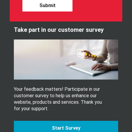
u
o
Submit
r
u
n
r
e
S
w
i
Take part in our customer survey
s
g
l
n
e
U
t
S
t
E
e
R
r
_
.
L
A
N
G
Your feedback matters! Participate in our
U
customer survey to help us enhance our
A
website, products and services. Thank you
G
for your support.
E
Start Survey