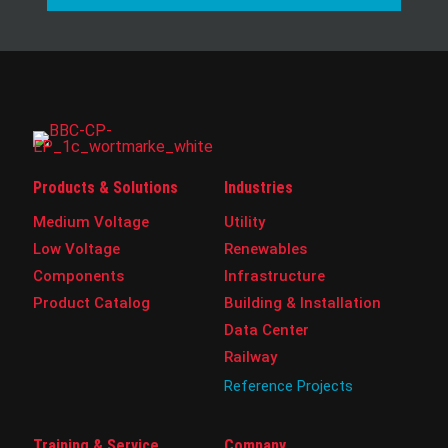
Products & Solutions
Industries
Medium Voltage
Utility
Low Voltage
Renewables
Components
Infrastructure
Product Catalog
Building & Installation
Data Center
Railway
Reference Projects
Training & Service
Company