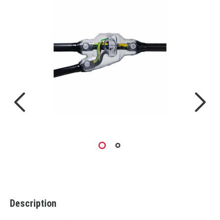
Description