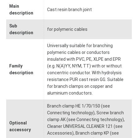
Main
Cast resin branch joint
description
Sub
for polymeric cables
description
Universally suitable for branching
polymeric cables or conductors
insulated with PVC, PE, XLPE and EPR
Family
(e.g. N(A)YY, NYM, TT) with or without
description
concentric conductor. With hydrolysis
resistance PUR cast resin GG. Suitable
for branch clamps on copper and
aluminium conductors.
Branch clamp HE 1/70/150 (see
Connecting technology), Screw branch
clamp AK (see Connecting technology),
Optional
Cleaner UNIVERSAL CLEANER 121 (see
accessory
Accessories), Branch clamp KP (see