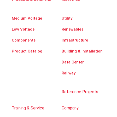
Medium Voltage
Utility
Low Voltage
Renewables
Components
Infrastructure
Product Catalog
Building & Installation
Data Center
Railway
Reference Projects
Training & Service
Company