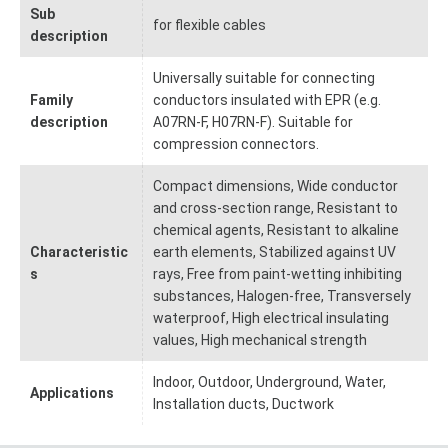
Sub
for flexible cables
description
Universally suitable for connecting
Family
conductors insulated with EPR (e.g.
description
A07RN-F, H07RN-F). Suitable for
compression connectors.
Compact dimensions, Wide conductor
and cross-section range, Resistant to
chemical agents, Resistant to alkaline
Characteristic
earth elements, Stabilized against UV
s
rays, Free from paint-wetting inhibiting
substances, Halogen-free, Transversely
waterproof, High electrical insulating
values, High mechanical strength
Indoor, Outdoor, Underground, Water,
Applications
Installation ducts, Ductwork