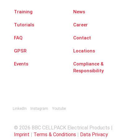
Training
News
Tutorials
Career
FAQ
Contact
GPSR
Locations
Events
Compliance &
Responsibility
LinkedIn
Instagram
Youtube
© 2026 BBC CELLPACK Electrical Products |
Imprint
|
Terms & Conditions
|
Data Privacy