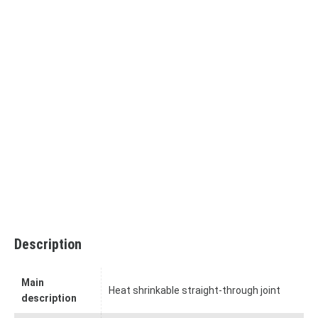
Description
Main
Heat shrinkable straight-through joint
description