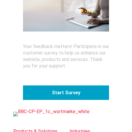
Your feedback matters! Participate in our
customer survey to help us enhance our
website, products and services. Thank
you for your support.
Start Survey
Products & Solutions
Industries