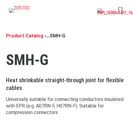
Open 
Product Catalog
›
…
SMH-G
SMH-G
Heat shrinkable straight-through joint for flexible
cables
Universally suitable for connecting conductors insulated
with EPR (e.g. A07RN-F, H07RN-F). Suitable for
compression connectors.