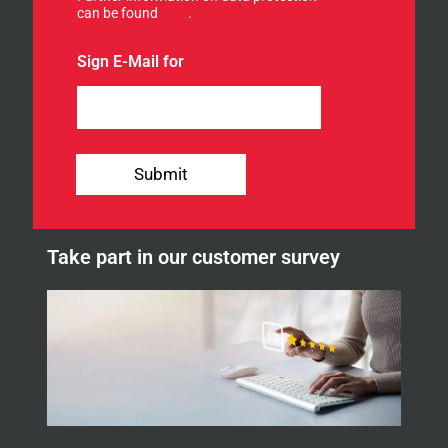
can be found
here
.
r
o
u
Sign E-Mail for
r
n
e
w
s
l
Submit
e
t
t
e
Take part in our customer survey
r
.