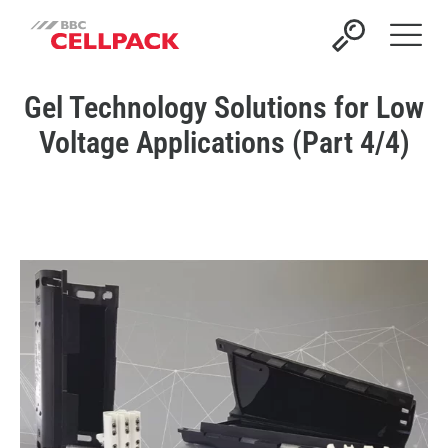
Open 
Gel Technology Solutions for Low
Voltage Applications (Part 4/4)