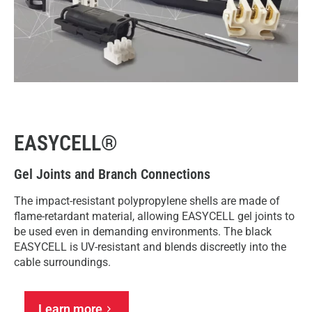
EASYCELL®
Gel Joints and Branch Connections
The impact-resistant polypropylene shells are made of
flame-retardant material, allowing EASYCELL gel joints to
be used even in demanding environments. The black
EASYCELL is UV-resistant and blends discreetly into the
cable surroundings.
Learn more