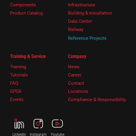
Components
Infrastructure
Product Catalog
Building & Installation
Data Center
Railway
Reference Projects
Training & Service
Company
Training
News
Tutorials
Career
FAQ
Contact
GPSR
Locations
Events
Compliance & Responsibility
LinkedIn
Instagram
Youtube