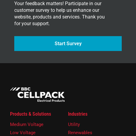
Your feedback matters! Participate in our
customer survey to help us enhance our
website, products and services. Thank you
for your support.
Start Survey
Products & Solutions
Industries
Medium Voltage
Utility
Low Voltage
Renewables