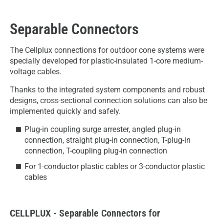
Separable Connectors
The Cellplux connections for outdoor cone systems were
specially developed for plastic-insulated 1-core medium-
voltage cables.
Thanks to the integrated system components and robust
designs, cross-sectional connection solutions can also be
implemented quickly and safely.
Plug-in coupling surge arrester, angled plug-in
connection, straight plug-in connection, T-plug-in
connection, T-coupling plug-in connection
For 1-conductor plastic cables or 3-conductor plastic
cables
CELLPLUX - Separable Connectors for