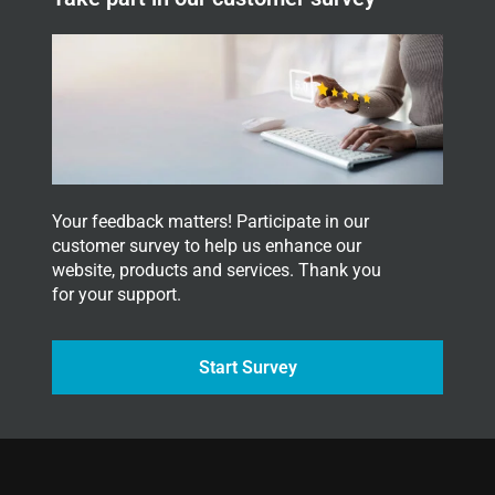
l
e
t
t
e
r
.
Your feedback matters! Participate in our
customer survey to help us enhance our
website, products and services. Thank you
for your support.
Start Survey