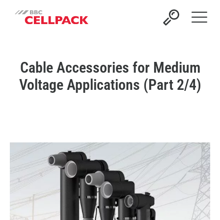
Open 
Cable Accessories for Medium
Voltage Applications (Part 2/4)