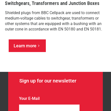
Switchgears, Transformers and Junction Boxes
Shielded plugs from BBC Cellpack are used to connect
medium-voltage cables to switchgear, transformers or
other systems that are equipped with a bushing with an
outer cone in accordance with EN 50180 and EN 50181.
Learn more
Sign up for our newsletter
Your E-Mail