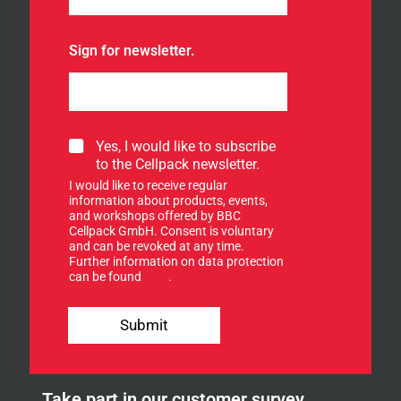
Sign for newsletter.
S
Yes, I would like to subscribe
i
to the Cellpack newsletter.
g
I would like to receive regular
n
information about products, events,
u
and workshops offered by BBC
p
Cellpack GmbH. Consent is voluntary
f
and can be revoked at any time.
Further information on data protection
o
can be found
here
.
r
o
u
Submit
r
n
e
w
Take part in our customer survey
s