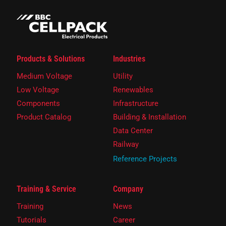
Products & Solutions
Industries
Medium Voltage
Utility
Low Voltage
Renewables
Components
Infrastructure
Product Catalog
Building & Installation
Data Center
Railway
Reference Projects
Training & Service
Company
Training
News
Tutorials
Career