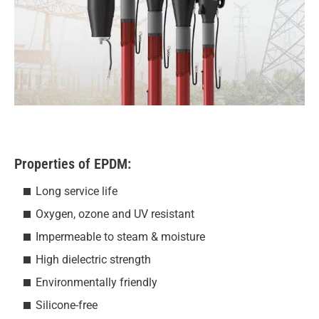
Properties of EPDM:
Long service life
Oxygen, ozone and UV resistant
Impermeable to steam & moisture
High dielectric strength
Environmentally friendly
Silicone-free