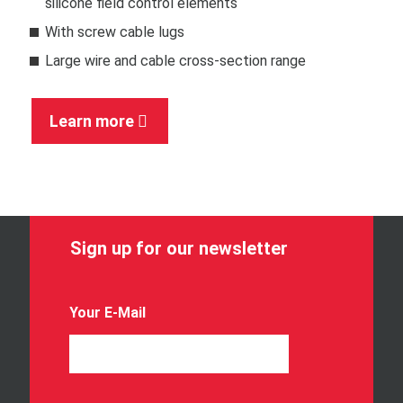
silicone field control elements
With screw cable lugs
Large wire and cable cross-section range
Learn more
Sign up for our newsletter
Your E-Mail