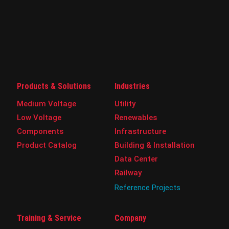
Products & Solutions
Industries
Medium Voltage
Utility
Low Voltage
Renewables
Components
Infrastructure
Product Catalog
Building & Installation
Data Center
Railway
Reference Projects
Training & Service
Company