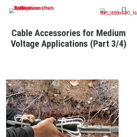
Open 
Cable Accessories for Medium
Voltage Applications (Part 3/4)