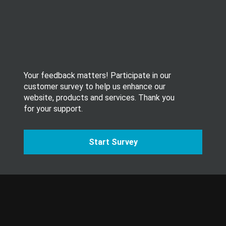
t
t
e
r
.
Your feedback matters! Participate in our
customer survey to help us enhance our
website, products and services. Thank you
for your support.
Start Survey