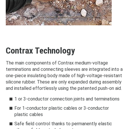
Contrax Technology
The main components of Contrax medium-voltage
terminations and connecting sleeves are integrated into a
one-piece insulating body made of high-voltage-resistant
silicone rubber. These are only expanded during assembly
and installed effortlessly using the patented push-on aid.
1 or 3-conductor connection joints and terminations
For 1-conductor plastic cables or 3-conductor
plastic cables
Safe field control thanks to permanently elastic