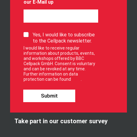
our E-Mail up
S
Yes, I would like to subscribe
i
to the Cellpack newsletter.
g
I would like to receive regular
n
information about products, events,
u
and workshops offered by BBC
p
Cellpack GmbH. Consent is voluntary
f
and can be revoked at any time.
Further information on data
o
protection can be found
here
.
r
o
u
Submit
r
n
e
w
Take part in our customer survey
s
l
e