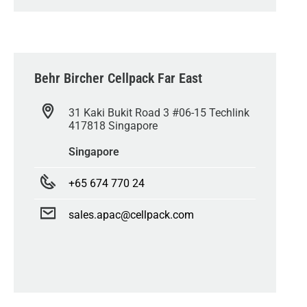
Behr Bircher Cellpack Far East
31 Kaki Bukit Road 3 #06-15 Techlink
417818 Singapore
Singapore
+65 674 770 24
sales.apac@cellpack.com