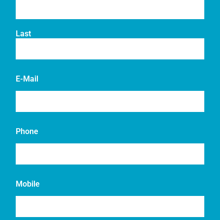
Last
E-Mail
Phone
Mobile