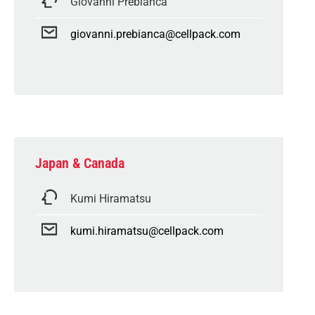
Giovanni Prebianca
giovanni.prebianca@cellpack.com
Japan & Canada
Kumi Hiramatsu
kumi.hiramatsu@cellpack.com