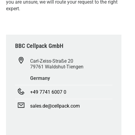
you are unsure, we will route your request to the right
expert.
BBC Cellpack GmbH
Carl-Zeiss-Straße 20
79761 Waldshut-Tiengen
Germany
+49 7741 6007 0
sales.de@cellpack.com