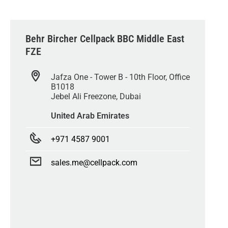
Behr Bircher Cellpack BBC Middle East
FZE
Jafza One - Tower B - 10th Floor, Office
B1018
Jebel Ali Freezone, Dubai
United Arab Emirates
+971 4587 9001
sales.me@cellpack.com