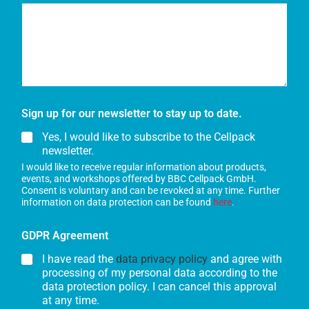
Sign up for our newsletter to stay up to date.
Yes, I would like to subscribe to the Cellpack
newsletter.
I would like to receive regular information about products,
events, and workshops offered by BBC Cellpack GmbH.
Consent is voluntary and can be revoked at any time. Further
information on data protection can be found
here
.
GDPR Agreement
I have read the
data privacy policy
and agree with
processing of my personal data according to the
data protection policy. I can cancel this approval
at any time.