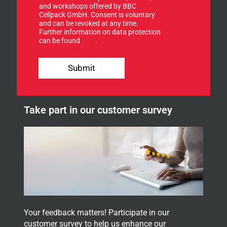
u
and workshops offered by BBC
p
Cellpack GmbH. Consent is voluntary
f
and can be revoked at any time.
Further information on data protection
o
can be found
here
.
r
o
f
u
o
Submit
r
r
n
E
e
-
w
M
Take part in our customer survey
s
a
l
i
e
l
t
t
e
r
.
Your feedback matters! Participate in our
customer survey to help us enhance our