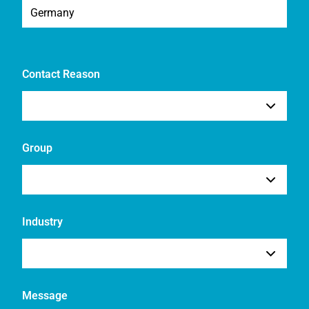
Contact Reason
Group
Industry
Message