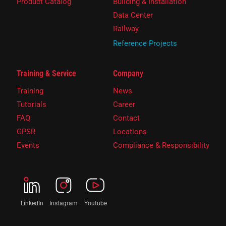
Product Catalog
Building & Installation
Data Center
Railway
Reference Projects
Training & Service
Company
Training
News
Tutorials
Career
FAQ
Contact
GPSR
Locations
Events
Compliance & Responsibility
LinkedIn
Instagram
Youtube