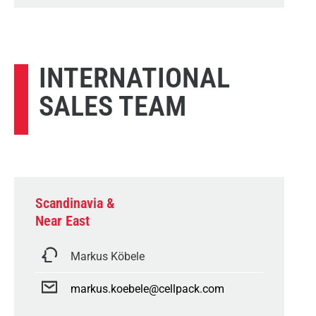
INTERNATIONAL
SALES TEAM
Scandinavia &
Near East
Markus Köbele
markus.koebele@cellpack.com