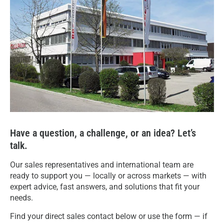
Have a question, a challenge, or an idea? Let’s
talk.
Our sales representatives and international team are
ready to support you — locally or across markets — with
expert advice, fast answers, and solutions that fit your
needs.
Find your direct sales contact below or use the form — if