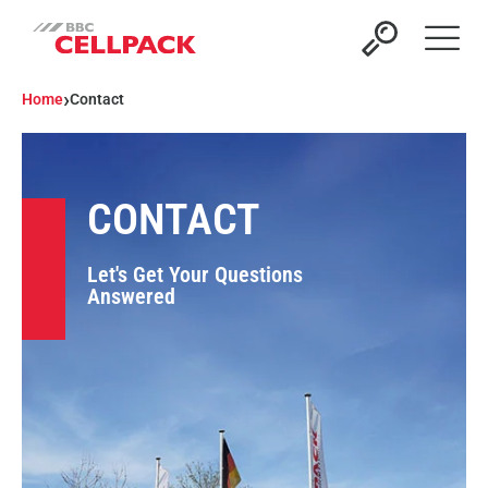
Open 
›
Home
Contact
CONTACT
Let's Get Your Questions
Answered