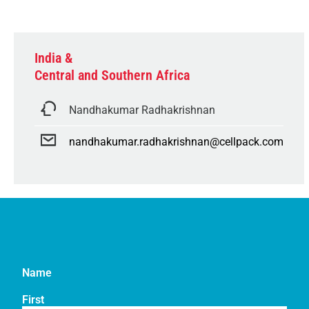
India &
Central and Southern Africa
Nandhakumar Radhakrishnan
nandhakumar.radhakrishnan@cellpack.com
Name
First