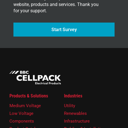
website, products and services. Thank you
for your support.
Start Survey
Products & Solutions
Industries
Medium Voltage
Utility
Low Voltage
Renewables
Components
Infrastructure