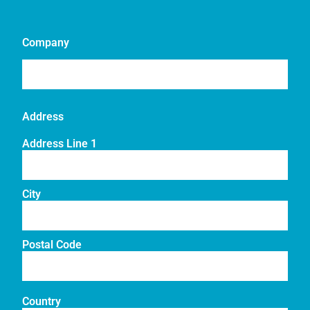
Company
Address
Address Line 1
City
Postal Code
Country