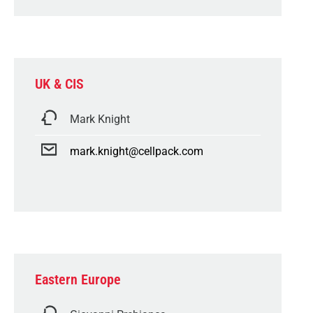
UK & CIS
Mark Knight
mark.knight@cellpack.com
Eastern Europe