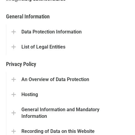
General Information
Data Protection Information
List of Legal Entities
Privacy Policy
An Overview of Data Protection
Hosting
General Information and Mandatory
Information
Recording of Data on this Website