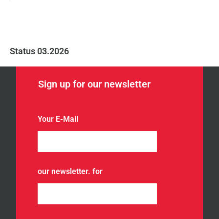
Status 03.2026
Sign up for our newsletter
Your E-Mail
our newsletter. for