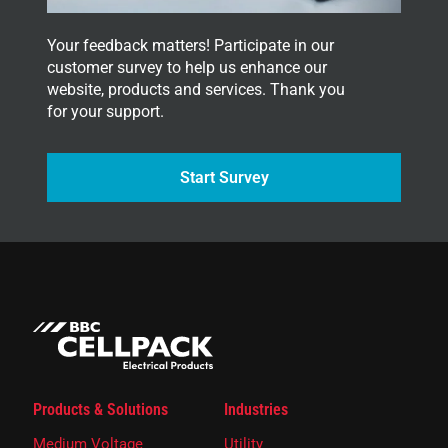
Your feedback matters! Participate in our
customer survey to help us enhance our
website, products and services. Thank you
for your support.
Start Survey
Products & Solutions
Industries
Medium Voltage
Utility