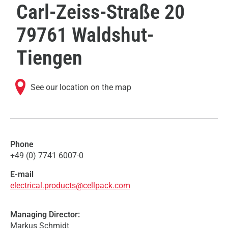
Carl-Zeiss-Straße 20
79761 Waldshut-
Tiengen
See our location on the map
Phone
+49 (0) 7741 6007-0
E-mail
electrical.products@cellpack.com
Managing Director:
Markus Schmidt