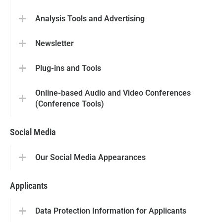
Analysis Tools and Advertising
Newsletter
Plug-ins and Tools
Online-based Audio and Video Conferences
(Conference Tools)
Social Media
Our Social Media Appearances
Applicants
Data Protection Information for Applicants