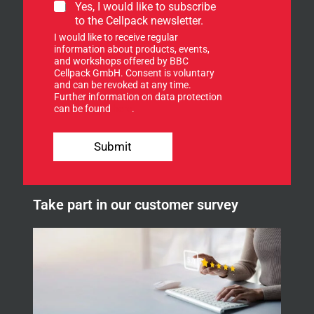
S
Yes, I would like to subscribe
i
to the Cellpack newsletter.
g
I would like to receive regular
n
information about products, events,
u
and workshops offered by BBC
p
Cellpack GmbH. Consent is voluntary
f
and can be revoked at any time.
Further information on data protection
o
can be found
here
.
r
o
u
Submit
r
n
e
w
Take part in our customer survey
s
l
e
t
t
e
r
.