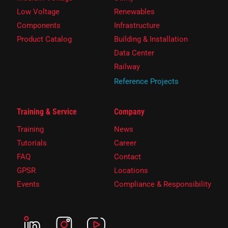
Low Voltage
Renewables
Components
Infrastructure
Product Catalog
Building & Installation
Data Center
Railway
Reference Projects
Training & Service
Company
Training
News
Tutorials
Career
FAQ
Contact
GPSR
Locations
Events
Compliance & Responsibility