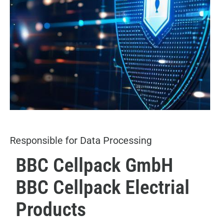
Responsible for Data Processing
BBC Cellpack GmbH
BBC Cellpack Electrial
Products