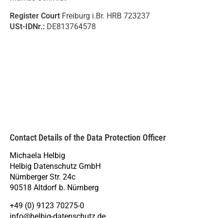
Register Court
Freiburg i.Br. HRB 723237
USt-IDNr.:
DE813764578
Contact Details of the Data Protection Officer
Michaela Helbig
Helbig Datenschutz GmbH
Nürnberger Str. 24c
90518 Altdorf b. Nürnberg
+49 (0) 9123 70275-0
info@helbig-datenschutz.de