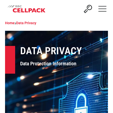
Open 
›
Home
Data Privacy
DATA PRIVACY
Data Protection Information