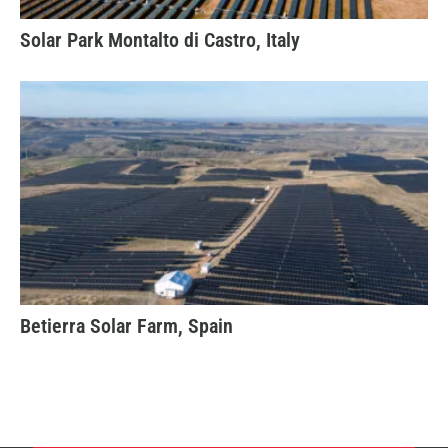
Solar Park Montalto di Castro, Italy
Betierra Solar Farm, Spain