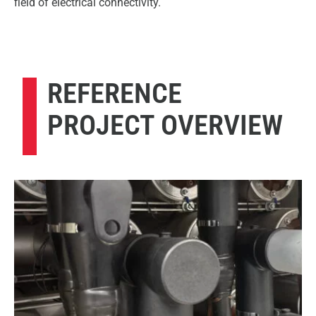
field of electrical connectivity.
REFERENCE
PROJECT OVERVIEW