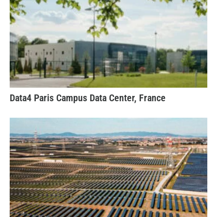
Data4 Paris Campus Data Center, France