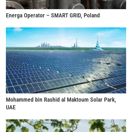
Energa Operator – SMART GRID, Poland
Mohammed bin Rashid al Maktoum Solar Park,
UAE