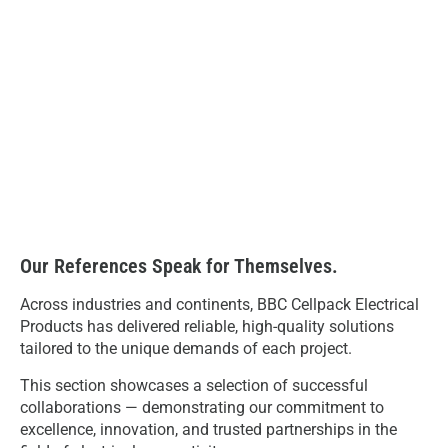
Our References Speak for Themselves.
Across industries and continents, BBC Cellpack Electrical
Products has delivered reliable, high-quality solutions
tailored to the unique demands of each project.
This section showcases a selection of successful
collaborations — demonstrating our commitment to
excellence, innovation, and trusted partnerships in the