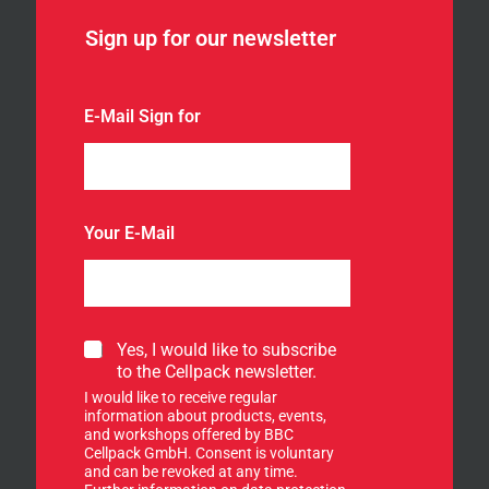
Sign up for our newsletter
E-Mail Sign for
Your E-Mail
S
Yes, I would like to subscribe
i
to the Cellpack newsletter.
g
I would like to receive regular
n
information about products, events,
u
and workshops offered by BBC
p
Cellpack GmbH. Consent is voluntary
f
and can be revoked at any time.