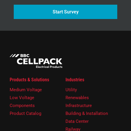
Start Survey
Products & Solutions
Industries
Medium Voltage
Utility
Low Voltage
Renewables
Components
Infrastructure
Product Catalog
Building & Installation
Data Center
Railway