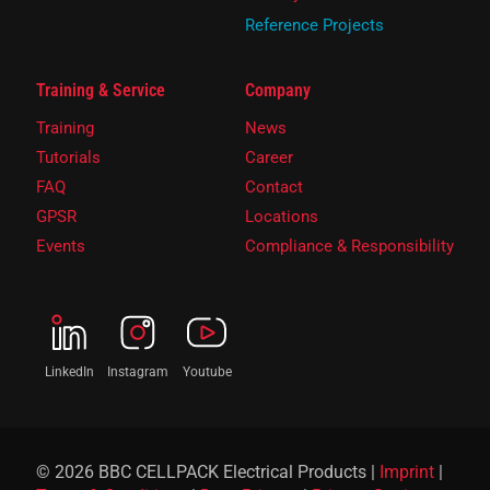
Reference Projects
Training & Service
Company
Training
News
Tutorials
Career
FAQ
Contact
GPSR
Locations
Events
Compliance & Responsibility
LinkedIn
Instagram
Youtube
© 2026 BBC CELLPACK Electrical Products |
Imprint
|