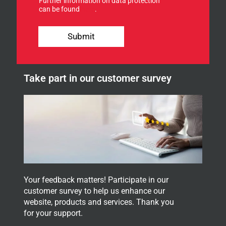
Further information on data protection
o
can be found
here
.
r
o
u
Submit
r
n
e
w
Take part in our customer survey
s
l
e
t
t
e
r
.
Your feedback matters! Participate in our
customer survey to help us enhance our
website, products and services. Thank you
for your support.