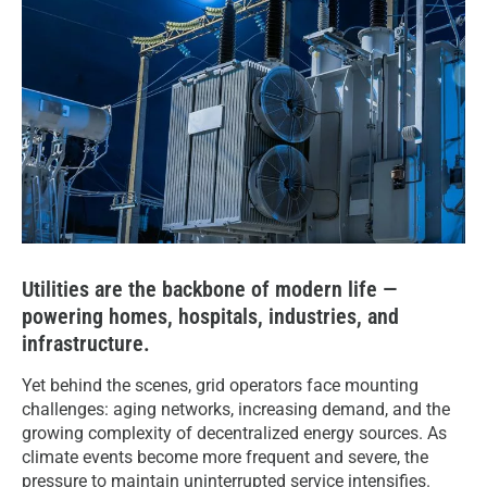
Utilities are the backbone of modern life —
powering homes, hospitals, industries, and
infrastructure.
Yet behind the scenes, grid operators face mounting
challenges: aging networks, increasing demand, and the
growing complexity of decentralized energy sources. As
climate events become more frequent and severe, the
pressure to maintain uninterrupted service intensifies.