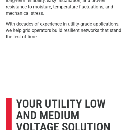
long-term reliability, easy installation, and proven
resistance to moisture, temperature fluctuations, and
mechanical stress.
With decades of experience in utility-grade applications,
we help grid operators build resilient networks that stand
the test of time.
YOUR UTILITY LOW
AND MEDIUM
VOLTAGE SOLUTION