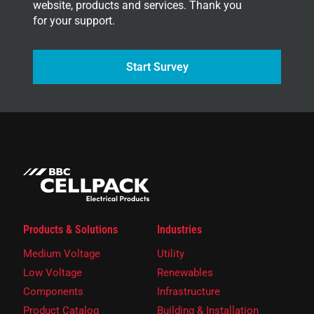
website, products and services. Thank you
for your support.
Start Survey
Products & Solutions
Industries
Medium Voltage
Utility
Low Voltage
Renewables
Components
Infrastructure
Product Catalog
Building & Installation