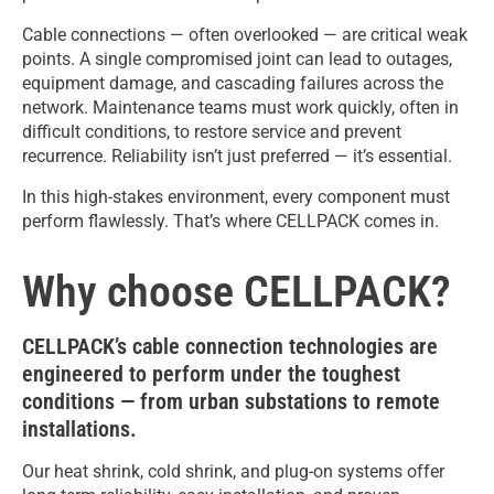
Cable connections — often overlooked — are critical weak
points. A single compromised joint can lead to outages,
equipment damage, and cascading failures across the
network. Maintenance teams must work quickly, often in
difficult conditions, to restore service and prevent
recurrence. Reliability isn’t just preferred — it’s essential.
In this high-stakes environment, every component must
perform flawlessly. That’s where CELLPACK comes in.
Why choose CELLPACK?
CELLPACK’s cable connection technologies are
engineered to perform under the toughest
conditions — from urban substations to remote
installations.
Our heat shrink, cold shrink, and plug-on systems offer