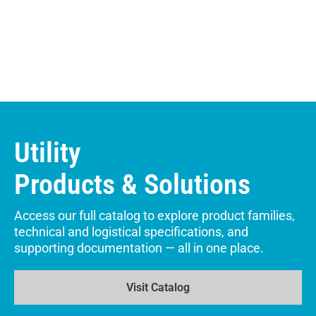
Utility
Products & Solutions
Access our full catalog to explore product families,
technical and logistical specifications, and
supporting documentation — all in one place.
Visit Catalog