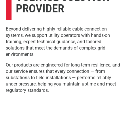
PROVIDER
Beyond delivering highly reliable cable connection
systems, we support utility operators with hands-on
training, expert technical guidance, and tailored
solutions that meet the demands of complex grid
environments.
Our products are engineered for long-term resilience, and
our service ensures that every connection — from
substations to field installations — performs reliably
under pressure, helping you maintain uptime and meet
regulatory standards.