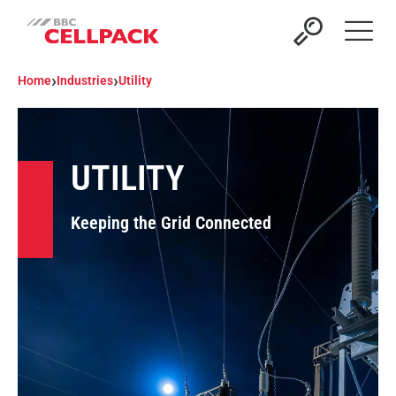
Open 
›
›
Home
Industries
Utility
UTILITY
Keeping the Grid Connected