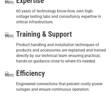
Expertise
60 years of technology know-how, own high-
voltage testing labs and consultancy expertise in
critical infrastructure.
Training & Support
Product handling and installation techniques of
products and accessories are explained and trained
directly by our technical team ensuring practical,
hands-on guidance close to where it's needed.
Efficiency
Engineered connections that prevent costly power
outages and ensure continuous operation.