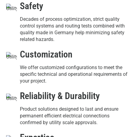
Safety
Decades of process optimization, strict quality
control systems and routing tests combined with
quality made in Germany help minimizing safety
related hazards.
Customization
We offer customized configurations to meet the
specific technical and operational requirements of
your project.
Reliability & Durability
Product solutions designed to last and ensure
permanent efficient electrical connections
confirmed by utility scale approvals.