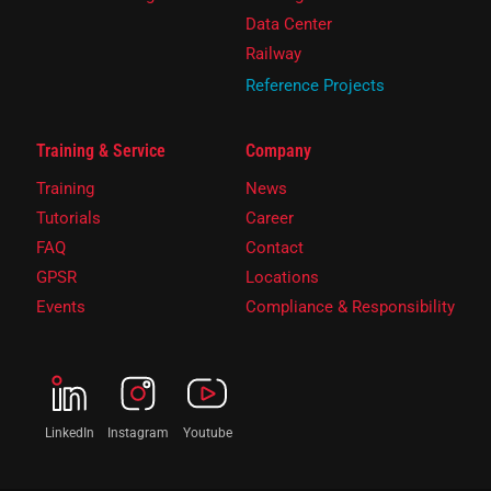
Data Center
Railway
Reference Projects
Training & Service
Company
Training
News
Tutorials
Career
FAQ
Contact
GPSR
Locations
Events
Compliance & Responsibility
LinkedIn
Instagram
Youtube