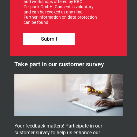
u
and workshops offered by BBC
p
Cellpack GmbH. Consent is voluntary
f
and can be revoked at any time.
Further information on data protection
o
can be found
here
.
r
o
u
Submit
r
n
e
w
Take part in our customer survey
s
l
e
t
t
e
r
.
Your feedback matters! Participate in our
customer survey to help us enhance our