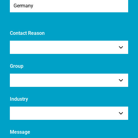
Contact Reason
Group
Industry
Message