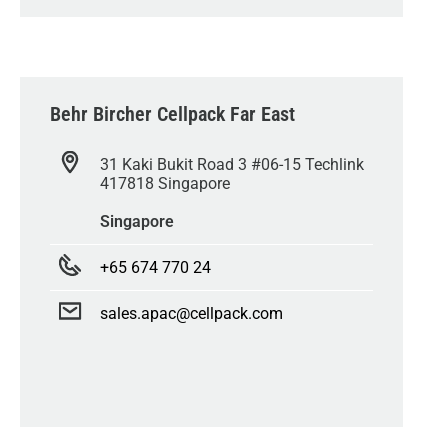
Behr Bircher Cellpack Far East
31 Kaki Bukit Road 3 #06-15 Techlink
417818 Singapore
Singapore
+65 674 770 24
sales.apac@cellpack.com