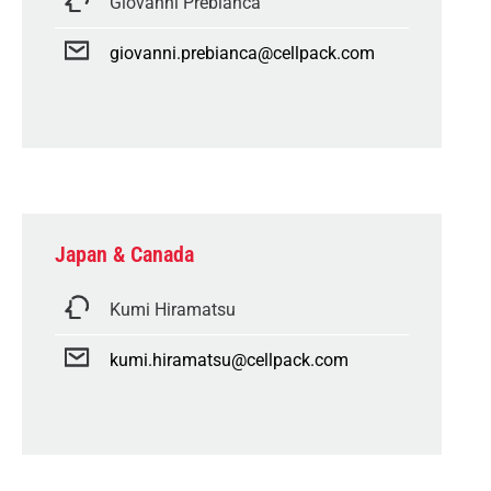
Giovanni Prebianca
giovanni.prebianca@cellpack.com
Japan & Canada
Kumi Hiramatsu
kumi.hiramatsu@cellpack.com