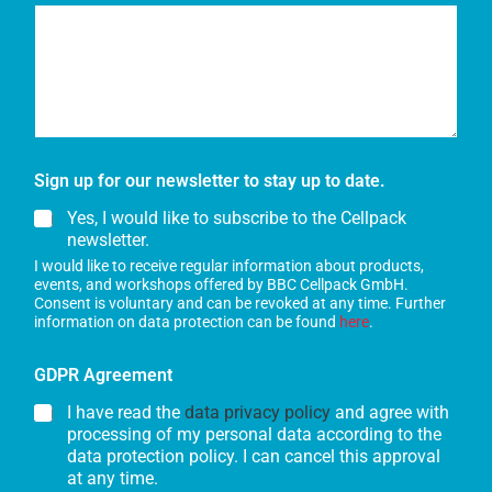
Sign up for our newsletter to stay up to date.
Yes, I would like to subscribe to the Cellpack
newsletter.
I would like to receive regular information about products,
events, and workshops offered by BBC Cellpack GmbH.
Consent is voluntary and can be revoked at any time. Further
information on data protection can be found
here
.
GDPR Agreement
I have read the
data privacy policy
and agree with
processing of my personal data according to the
data protection policy. I can cancel this approval
at any time.