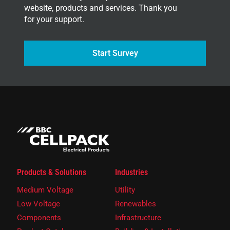
website, products and services. Thank you
for your support.
Start Survey
Products & Solutions
Industries
Medium Voltage
Utility
Low Voltage
Renewables
Components
Infrastructure