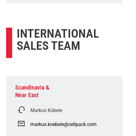
INTERNATIONAL
SALES TEAM
Scandinavia &
Near East
Markus Köbele
markus.koebele@cellpack.com