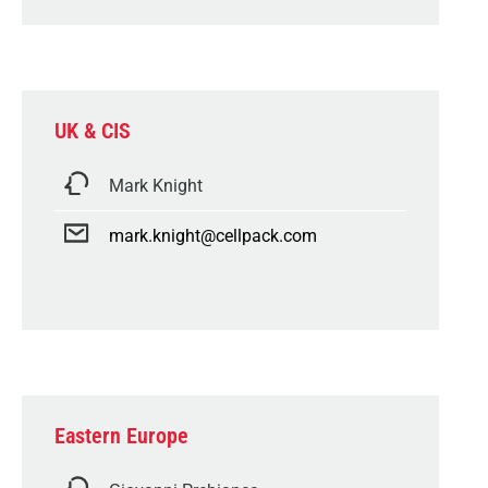
UK & CIS
Mark Knight
mark.knight@cellpack.com
Eastern Europe