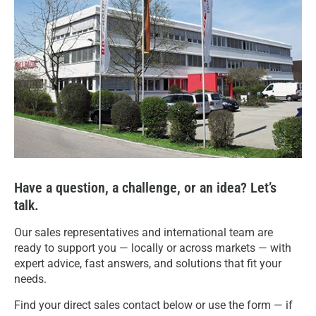
Have a question, a challenge, or an idea? Let’s
talk.
Our sales representatives and international team are
ready to support you — locally or across markets — with
expert advice, fast answers, and solutions that fit your
needs.
Find your direct sales contact below or use the form — if