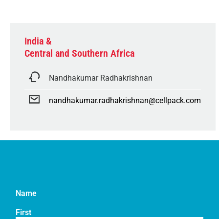
India &
Central and Southern Africa
Nandhakumar Radhakrishnan
nandhakumar.radhakrishnan@cellpack.com
Name
First