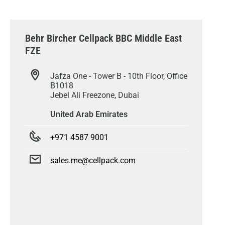
Behr Bircher Cellpack BBC Middle East
FZE
Jafza One - Tower B - 10th Floor, Office
B1018
Jebel Ali Freezone, Dubai
United Arab Emirates
+971 4587 9001
sales.me@cellpack.com