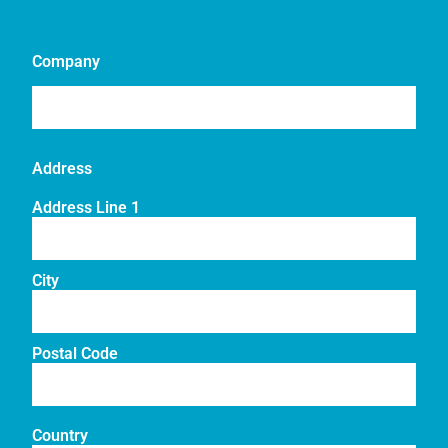
Company
Address
Address Line 1
City
Postal Code
Country