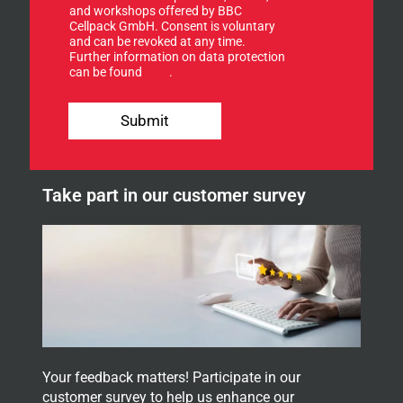
u
and workshops offered by BBC
r
p
Cellpack GmbH. Consent is voluntary
f
f
and can be revoked at any time.
o
Further information on data protection
o
r
can be found
here
.
r
o
u
Submit
r
n
e
w
Take part in our customer survey
s
l
e
t
t
e
r
.
Your feedback matters! Participate in our
customer survey to help us enhance our