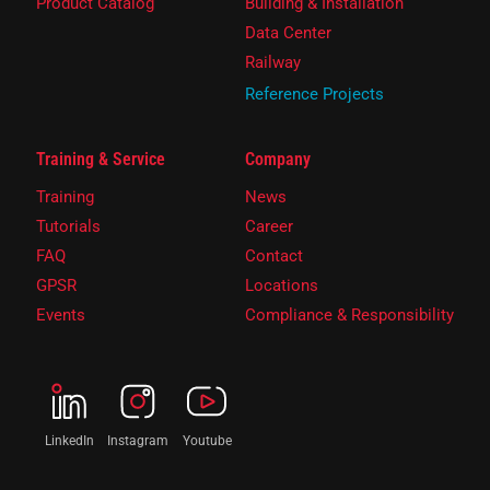
Product Catalog
Building & Installation
Data Center
Railway
Reference Projects
Training & Service
Company
Training
News
Tutorials
Career
FAQ
Contact
GPSR
Locations
Events
Compliance & Responsibility
LinkedIn
Instagram
Youtube