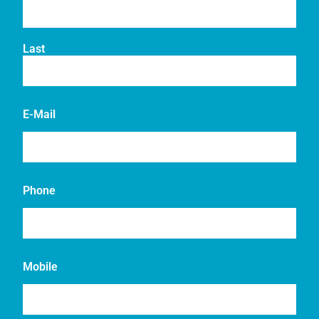
Last
E-Mail
Phone
Mobile