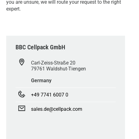
you are unsure, we will route your request to the right
expert.
BBC Cellpack GmbH
Carl-Zeiss-Straße 20
79761 Waldshut-Tiengen
Germany
+49 7741 6007 0
sales.de@cellpack.com