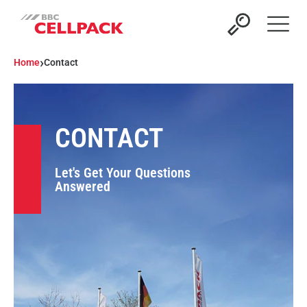
Open 
›
Home
Contact
CONTACT
Let's Get Your Questions
Answered