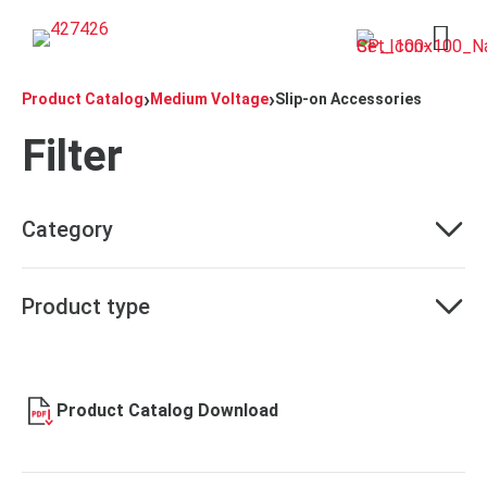
Open 
›
›
Product Catalog
Medium Voltage
Slip-on Accessories
Filter
Category
Product type
Product Catalog Download