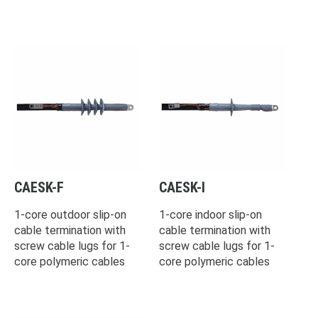
CAESK-F
CAESK-I
1-core outdoor slip-on
1-core indoor slip-on
cable termination with
cable termination with
screw cable lugs for 1-
screw cable lugs for 1-
core polymeric cables
core polymeric cables