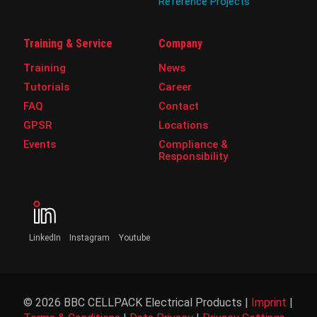
Reference Projects
Training & Service
Company
Training
News
Tutorials
Career
FAQ
Contact
GPSR
Locations
Events
Compliance &
Responsibility
LinkedIn
Instagram
Youtube
© 2026 BBC CELLPACK Electrical Products |
Imprint
|