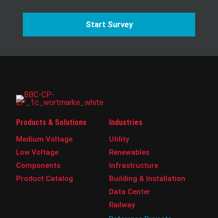
Start Survey
Products & Solutions
Industries
Medium Voltage
Utility
Low Voltage
Renewables
Components
Infrastructure
Product Catalog
Building & Installation
Data Center
Railway