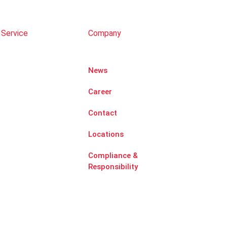
 Service
Company
News
Career
Contact
Locations
Compliance &
Responsibility