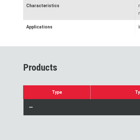
Characteristics
Applications
Products
Type
Ty