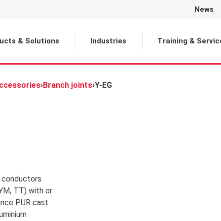
News
Selected
ucts & Solutions
Industries
Training & Servic
Accessories
›
Branch joints
›
Y-EG
r conductors
YM, TT) with or
tance PUR cast
luminium