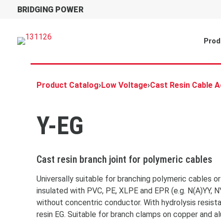
BRIDGING POWER
Prod
Product Catalog
›
Low Voltage
›
Cast Resin Cable 
Y-EG
Cast resin branch joint for polymeric cables
Universally suitable for branching polymeric cables o
insulated with PVC, PE, XLPE and EPR (e.g. N(A)YY, N
without concentric conductor. With hydrolysis resis
resin EG. Suitable for branch clamps on copper and a