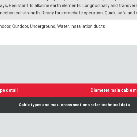
rays, Resistant to alkaline earth elements, Longitudinally and transverse
mechanical strength, Ready for immediate operation, Quick, safe and ea
Indoor, Outdoor, Underground, Water, Installation ducts
pe detail
Diameter main cable m
Cable types and max. cross sections refer technical data