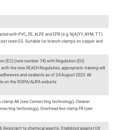
lated with PVC, PE, XLPE and EPR (e.g. N(A)YY, NYM, TT)
cast resin EG. Suitable for branch clamps on copper and
n (EC) (new number 74) with Regulation (EU)
with the new REACH Regulation, appropriate training will
, adhesives and sealants as of 24 August 2023. All
able on the ISOPA/ALIPA website
 clamp AK (see Connecting technology), Cleaner
ecting technology), Overhead line clamp FK (see
, Resistant to chemical agents, Stabilized against UV