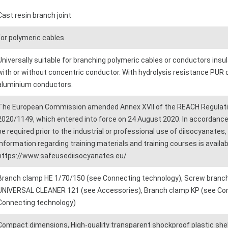
Cast resin branch joint
for polymeric cables
Universally suitable for branching polymeric cables or conductors insu
with or without concentric conductor. With hydrolysis resistance PUR 
aluminium conductors.
The European Commission amended Annex XVII of the REACH Regulatio
2020/1149, which entered into force on 24 August 2020. In accordance 
be required prior to the industrial or professional use of diisocyanates
information regarding training materials and training courses is avail
https://www.safeusediisocyanates.eu/
Branch clamp HE 1/70/150 (see Connecting technology), Screw branch
UNIVERSAL CLEANER 121 (see Accessories), Branch clamp KP (see Conn
Connecting technology)
Compact dimensions, High-quality transparent shockproof plastic shell