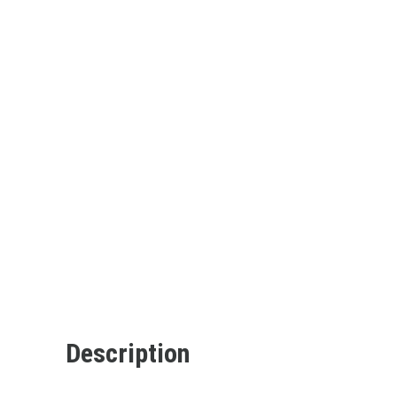
Description