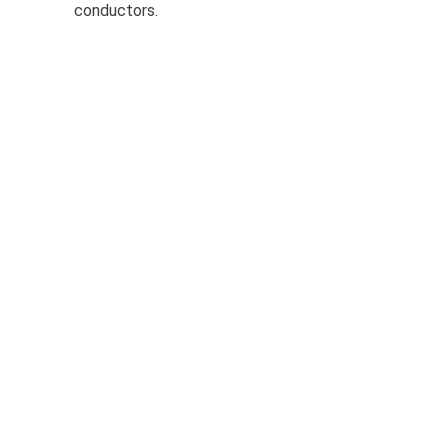
conductors.