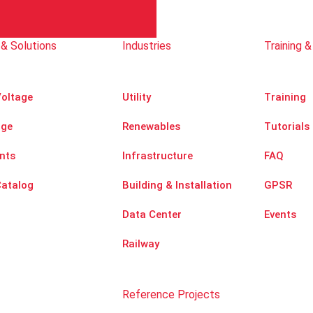
& Solutions
Industries
Training &
oltage
Utility
Training
age
Renewables
Tutorials
nts
Infrastructure
FAQ
Catalog
Building & Installation
GPSR
Data Center
Events
Railway
Reference Projects