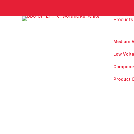
n
Y
o
Products 
u
r
Medium V
Low Volt
Compone
Product 