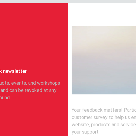
Take part in our
k newsletter.
oducts, events, and workshops
 and can be revoked at any
 found
here
.
Your feedback matters! Partic
customer survey to help us e
website, products and service
your support.