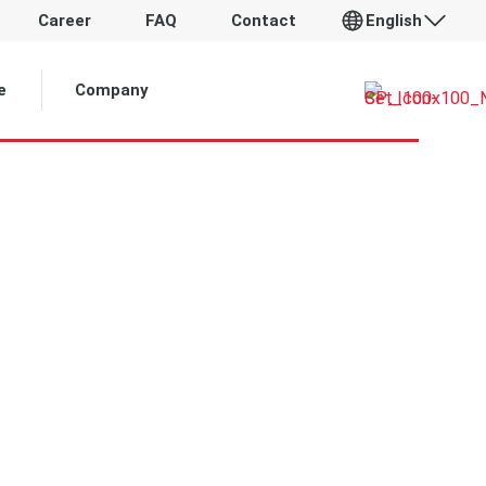
Career
FAQ
Contact
English
 Article:
e
Company