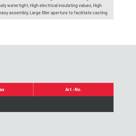
ly watertight, High electrical insulating values, High
sy assembly, Large filler aperture to facilitate casting
ax
Art.-No.