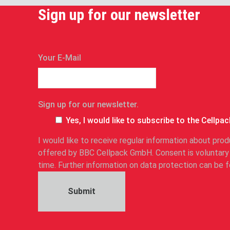
Sign up for our newsletter
n
Your E-Mail
e
w
s
Sign up for our newsletter.
l
e
Yes, I would like to subscribe to the Cellpac
t
I would like to receive regular information about pr
t
offered by BBC Cellpack GmbH. Consent is voluntary
e
time. Further information on data protection can be
r
.
Submit
S
i
g