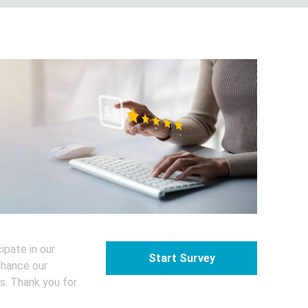
 customer survey
ipate in our
Start Survey
nhance our
s. Thank you for