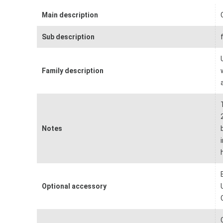
Main description
Sub description
Family description
Notes
Optional accessory