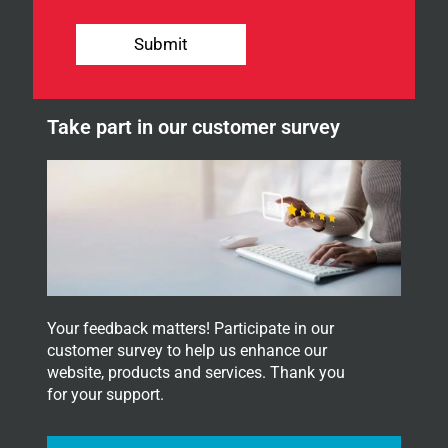
U
o
A
u
G
Submit
r
E
n
S
e
i
w
g
Take part in our customer survey
s
n
l
u
e
p
t
t
e
r
.
Your feedback matters! Participate in our
customer survey to help us enhance our
website, products and services. Thank you
for your support.