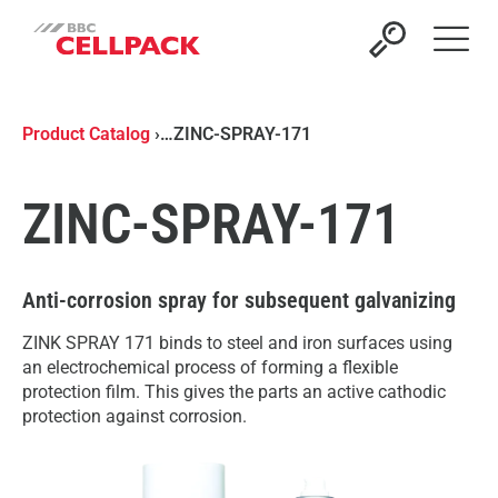
Open 
Product Catalog
›
…
ZINC-SPRAY-171
ZINC-SPRAY-171
Anti-corrosion spray for subsequent galvanizing
ZINK SPRAY 171 binds to steel and iron surfaces using
an electrochemical process of forming a flexible
protection film. This gives the parts an active cathodic
protection against corrosion.