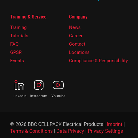
Training & Service
Company
Training
News
Tutorials
Career
FAQ
Contact
GPSR
Locations
Events
Compliance & Responsibility
LinkedIn
Instagram
Youtube
© 2026 BBC CELLPACK Electrical Products |
Imprint
|
Terms & Conditions
|
Data Privacy
|
Privacy Settings