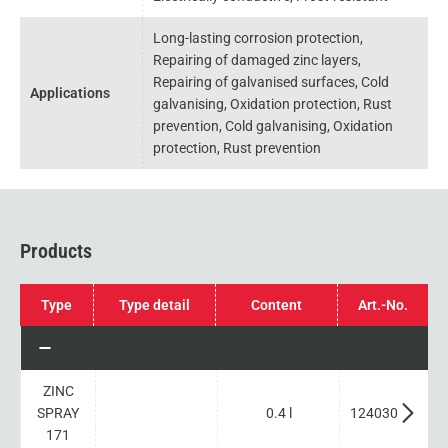
Long-lasting corrosion protection,
Repairing of damaged zinc layers,
Repairing of galvanised surfaces, Cold
Applications
galvanising, Oxidation protection, Rust
prevention, Cold galvanising, Oxidation
protection, Rust prevention
Products
Type
Type detail
Content
Art.-No.
ZINC
SPRAY
0.4 l
124030
171