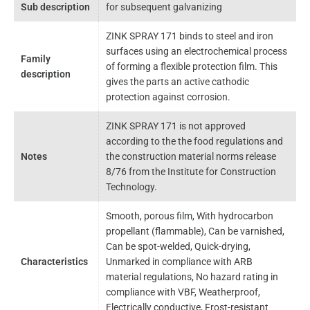
Sub description
for subsequent galvanizing
ZINK SPRAY 171 binds to steel and iron
surfaces using an electrochemical process
Family
of forming a flexible protection film. This
description
gives the parts an active cathodic
protection against corrosion.
ZINK SPRAY 171 is not approved
according to the the food regulations and
Notes
the construction material norms release
8/76 from the Institute for Construction
Technology.
Smooth, porous film, With hydrocarbon
propellant (flammable), Can be varnished,
Can be spot-welded, Quick-drying,
Characteristics
Unmarked in compliance with ARB
material regulations, No hazard rating in
compliance with VBF, Weatherproof,
Electrically conductive, Frost-resistant