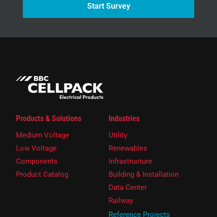
Start Survey
Products & Solutions
Industries
Medium Voltage
Utility
Low Voltage
Renewables
Components
Infrastructure
Product Catalog
Building & Installation
Data Center
Railway
Reference Projects