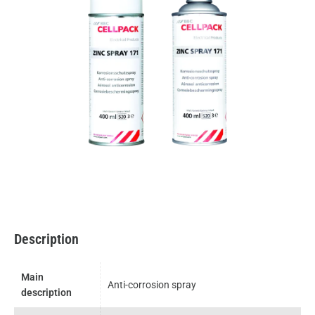
Description
Main
Anti-corrosion spray
description