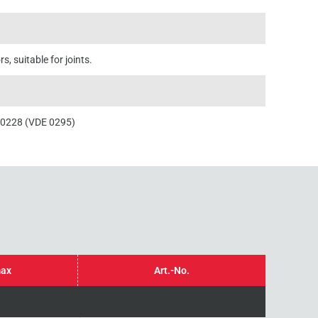
, suitable for joints.
60228 (VDE 0295)
max
Art.-No.