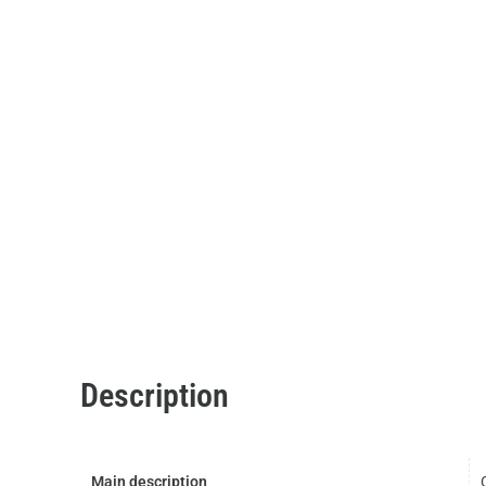
Description
Main description