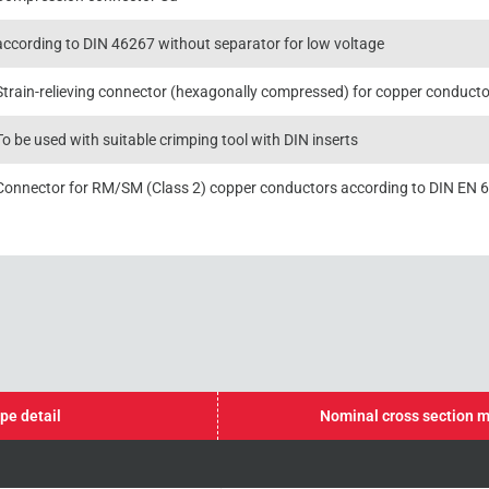
according to DIN 46267 without separator for low voltage
Strain-relieving connector (hexagonally compressed) for copper conductors
To be used with suitable crimping tool with DIN inserts
Connector for RM/SM (Class 2) copper conductors according to DIN EN 
pe detail
Nominal cross section 