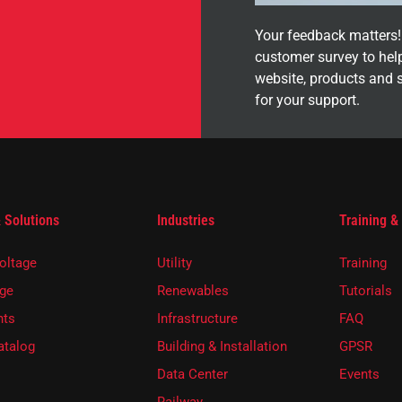
Your feedback matters! 
customer survey to hel
website, products and 
for your support.
 Solutions
Industries
Training &
oltage
Utility
Training
ge
Renewables
Tutorials
ts
Infrastructure
FAQ
atalog
Building & Installation
GPSR
Data Center
Events