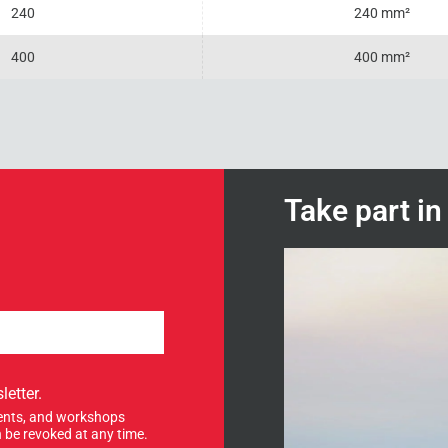
240
240 mm²
400
400 mm²
Take part i
letter.
events, and workshops
 be revoked at any time.