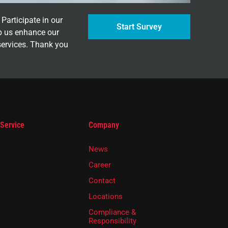
Participate in our
Start Survey
p us enhance our
services. Thank you
 Service
Company
News
Career
Contact
Locations
Compliance &
Responsibility