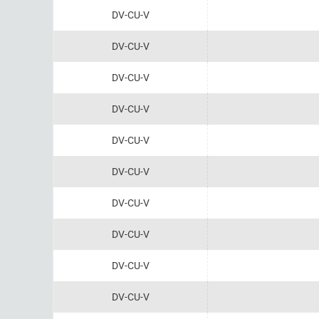
DV-CU-V
DV-CU-V
DV-CU-V
DV-CU-V
DV-CU-V
DV-CU-V
DV-CU-V
DV-CU-V
DV-CU-V
DV-CU-V