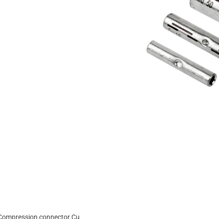
Compression connector Cu