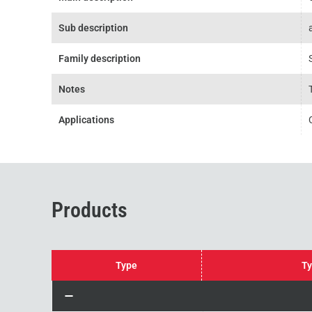
Sub description
Family description
Notes
Applications
Products
Type
Ty