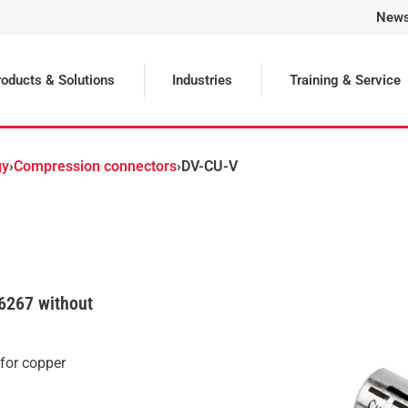
New
Selected
oducts & Solutions
Industries
Training & Service
gy
›
Compression connectors
›
DV-CU-V
6267 without
 for copper