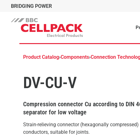
BRIDGING POWER
Pr
Product Catalog
›
Components
›
Connection Technolo
DV-CU-V
Compression connector Cu according to DIN 4
separator for low voltage
Strain-relieving connector (hexagonally compressed)
conductors, suitable for joints.