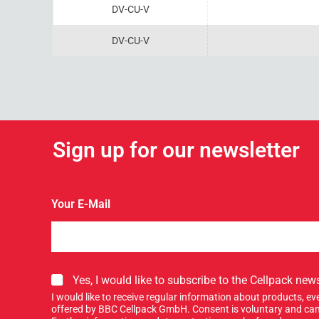
DV-CU-V
DV-CU-V
Sign up for our newsletter
Your E-Mail
S
Yes, I would like to subscribe to the Cellpack news
i
I would like to receive regular information about products, 
g
offered by BBC Cellpack GmbH. Consent is voluntary and can