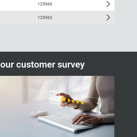
125960
125962
n our customer survey