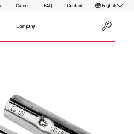
s
Career
FAQ
Contact
English
 Article:
Company