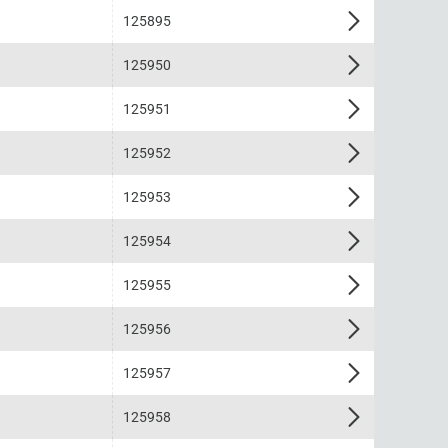
125895
125950
125951
125952
125953
125954
125955
125956
125957
125958