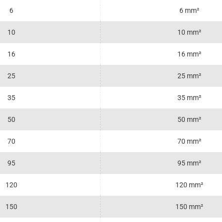
6
6 mm²
10
10 mm²
16
16 mm²
25
25 mm²
35
35 mm²
50
50 mm²
70
70 mm²
95
95 mm²
120
120 mm²
150
150 mm²