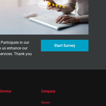
Participate in our
Start Survey
p us enhance our
services. Thank you
 Service
Company
News