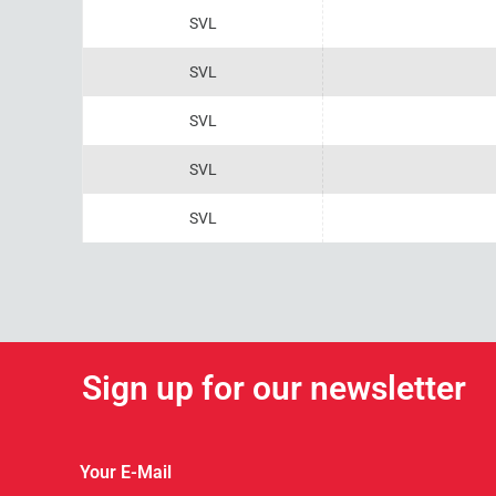
SVL
SVL
SVL
SVL
SVL
Sign up for our newsletter
Your E-Mail