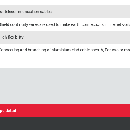
for telecommunication cables
Shield continuity wires are used to make earth connections in line networ
High flexibility
Connecting and branching of aluminium-clad cable sheath, For two or m
pe detail