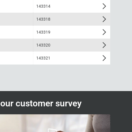
143314
143318
143319
143320
143321
n our customer survey