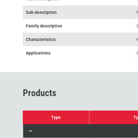
Sub description
Family description
Characteristics
Applications
Products
Type
Ty