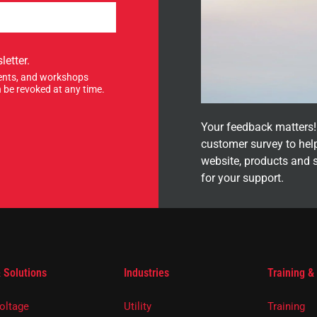
letter.
events, and workshops
 be revoked at any time.
Your feedback matters! 
customer survey to hel
website, products and 
for your support.
 Solutions
Industries
Training &
oltage
Utility
Training