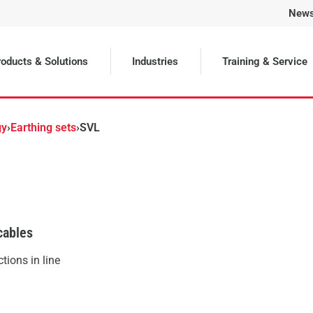
New
Selected
oducts & Solutions
Industries
Training & Service
gy
›
Earthing sets
›
SVL
cables
tions in line