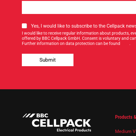
S
Yes, I would like to subscribe to the Cellpack news
i
I would like to receive regular information about products, 
g
offered by BBC Cellpack GmbH. Consent is voluntary and can
n
Further information on data protection can be found
here
.
u
f
p
o
Submit
f
r
o
f
r
o
o
r
u
E
r
-
n
M
e
a
w
i
s
l
Products &
l
e
t
Medium V
t