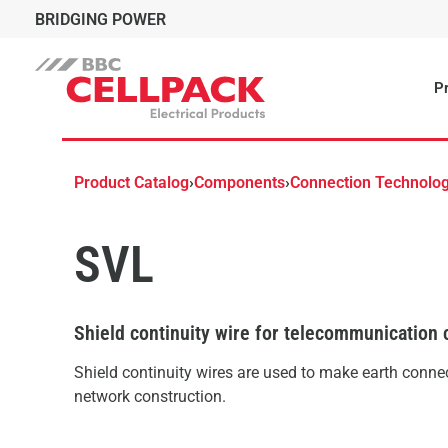
BRIDGING POWER
Pr
Product Catalog
›
Components
›
Connection Technolo
SVL
Shield continuity wire for telecommunication 
Shield continuity wires are used to make earth connec
network construction.