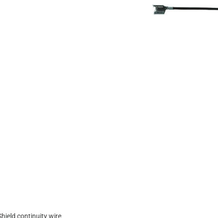
Shield continuity wire