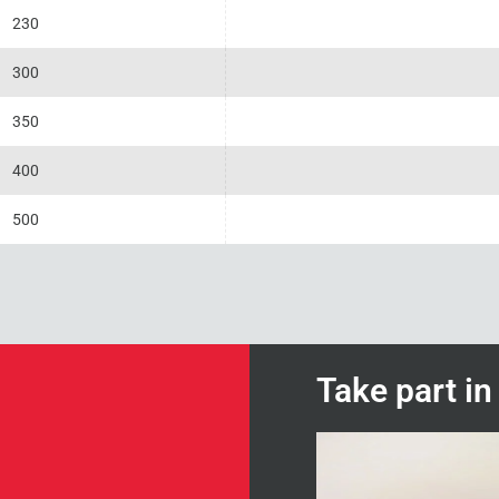
230
300
350
400
500
Take part i