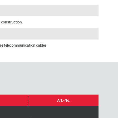
k construction.
ore telecommunication cables
Art.-No.