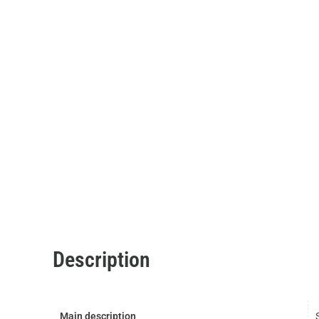
Description
Main description