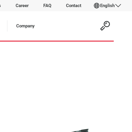
s
Career
FAQ
Contact
English
 Article:
Company