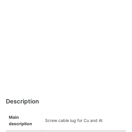
Description
Main
Screw cable lug for Cu and Al
description