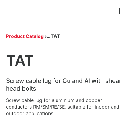
Open
Product Catalog
›
…
TAT
TAT
Screw cable lug for Cu and Al with shear
head bolts
Screw cable lug for aluminium and copper
conductors RM/SM/RE/SE, suitable for indoor and
outdoor applications.