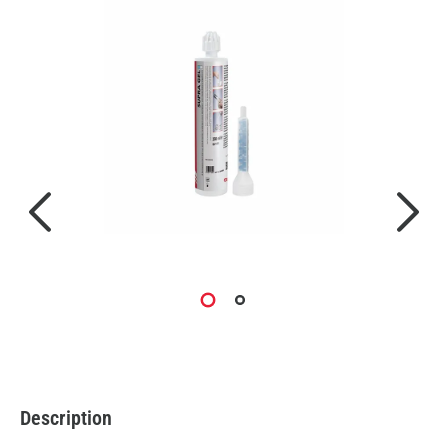
Description