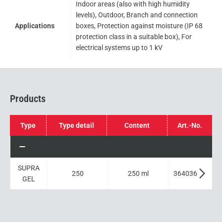
Indoor areas (also with high humidity
levels), Outdoor, Branch and connection
Applications
boxes, Protection against moisture (IP 68
protection class in a suitable box), For
electrical systems up to 1 kV
Products
Type
Type detail
Content
Art.-No.
SUPRA
250
250 ml
364036
GEL