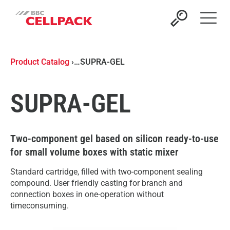
Open 
Product Catalog
›
…
SUPRA-GEL
SUPRA-GEL
Two-component gel based on silicon ready-to-use
for small volume boxes with static mixer
Standard cartridge, filled with two-component sealing
compound. User friendly casting for branch and
connection boxes in one-operation without
timeconsuming.