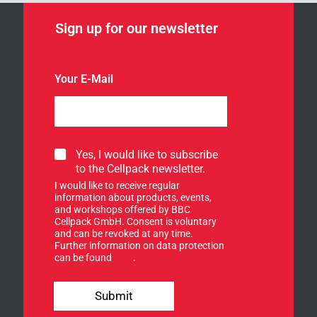
Sign up for our newsletter
Your E-Mail
Y
S
Yes, I would like to subscribe
o
i
to the Cellpack newsletter.
u
g
r
I would like to receive regular
n
Y
information about products, events,
u
and workshops offered by BBC
o
p
Cellpack GmbH. Consent is voluntary
u
f
and can be revoked at any time.
r
Further information on data protection
o
n
can be found
here
.
r
e
o
w
u
s
Submit
r
l
n