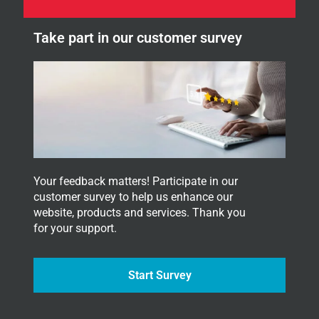
e
e
t
w
t
Take part in our customer survey
s
e
l
r
e
.
t
t
e
r
.
Your feedback matters! Participate in our
customer survey to help us enhance our
website, products and services. Thank you
for your support.
Start Survey