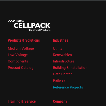
Products & Solutions
Industries
Medium Voltage
Utility
Low Voltage
Renewables
Components
Infrastructure
Product Catalog
Building & Installation
Data Center
Railway
Reference Projects
Training & Service
Company