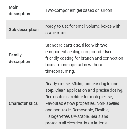
Main
Two-component gel based on silicon
description
ready-to-use for small volume boxes with
Sub description
static mixer
Standard cartridge, filled with two-
component sealing compound. User
Family
friendly casting for branch and connection
description
boxes in one-operation without
timeconsuming.
Ready-to-use, Mixing and casting in one
step, Clean application and precise dosing,
Reclosable cartridge for multiple use,
Characteristics
Favourable flow properties, Non-labelled
and non-toxic, Removable, Flexible,
Halogen-free, UV-stable, Seals and
protects all electrical installations