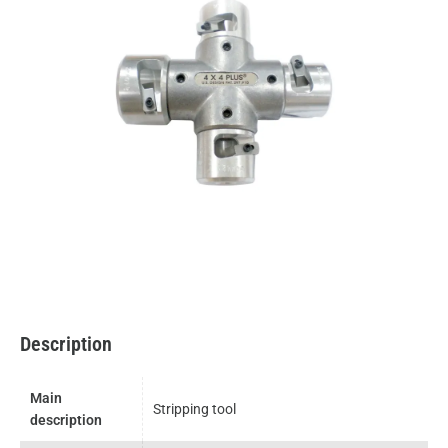
Description
Main
Stripping tool
description