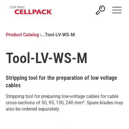
Open 
Product Catalog
›
…
Tool-LV-WS-M
Tool-LV-WS-M
Stripping tool for the preparation of low voltage
cables
Stripping tool for preparing low-voltage cables for cable
cross-sections of 50, 95, 150, 240 mm². Spare blades may
also be ordered separately.