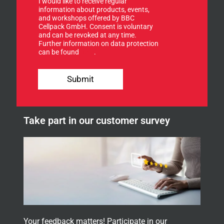
I would like to receive regular
n
n
information about products, events,
u
and workshops offered by BBC
p
Cellpack GmbH. Consent is voluntary
f
and can be revoked at any time.
Further information on data protection
o
can be found
here
.
r
o
u
Submit
r
n
e
w
Take part in our customer survey
s
l
e
t
t
e
r
.
Your feedback matters! Participate in our