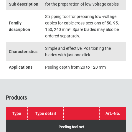
Sub description
for the preparation of low voltage cables
Stripping tool for preparing low-voltage
Family
cables for cable cross-sections of 50, 95,
description
150, 240 mm². Spare blades may also be
ordered separately.
Simple and effective, Positioning the
Characteristics
blades with just one click
Applications
Peeling depth from 20 to 120 mm
Products
Type
Type detail
Art.-No.
Peeling tool set