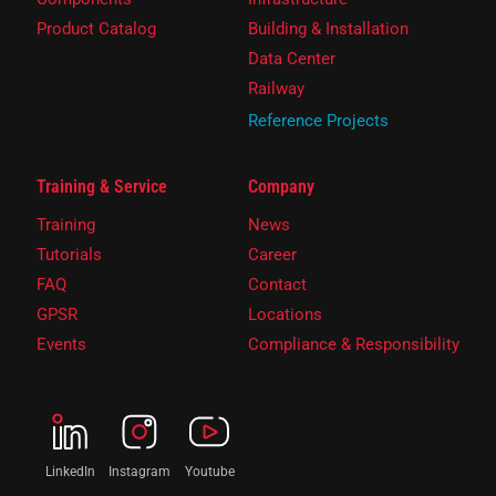
Product Catalog
Building & Installation
Data Center
Railway
Reference Projects
Training & Service
Company
Training
News
Tutorials
Career
FAQ
Contact
GPSR
Locations
Events
Compliance & Responsibility
LinkedIn
Instagram
Youtube