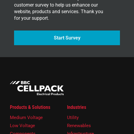
customer survey to help us enhance our
website, products and services. Thank you
for your support.
Start Survey
Products & Solutions
Industries
Medium Voltage
Utility
Low Voltage
Renewables
Components
Infrastructure