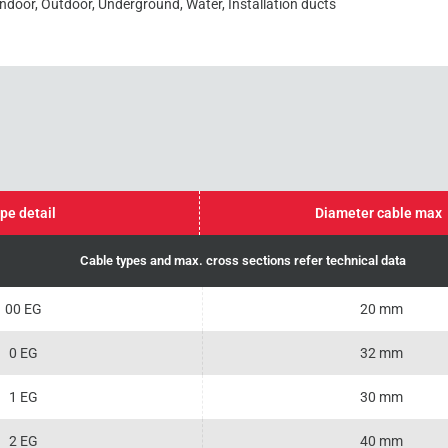
Indoor, Outdoor, Underground, Water, Installation ducts
pe detail
Diameter cable max
Cable types and max. cross sections refer technical data
00 EG
20 mm
0 EG
32 mm
1 EG
30 mm
2 EG
40 mm