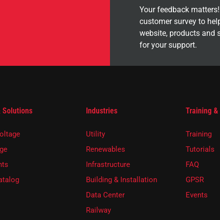
Your feedback matters! 
customer survey to hel
website, products and 
for your support.
 Solutions
Industries
Training &
oltage
Utility
Training
ge
Renewables
Tutorials
ts
Infrastructure
FAQ
atalog
Building & Installation
GPSR
Data Center
Events
Railway