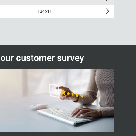
124511
n our customer survey