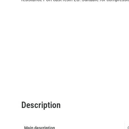
Description
Main description