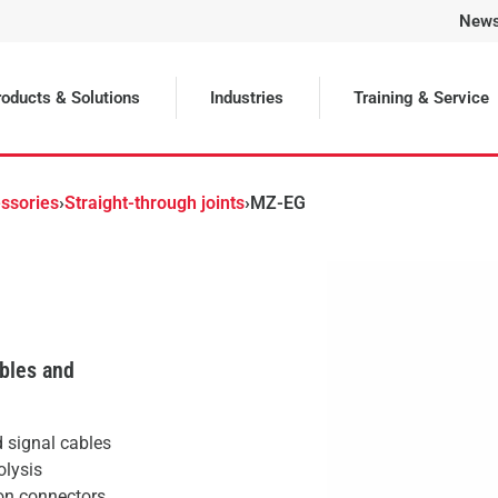
New
Selected
oducts & Solutions
Industries
Training & Service
ssories
›
Straight-through joints
›
MZ-EG
ables and
d signal cables
olysis
on connectors.