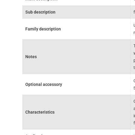
Sub description
Family description
Notes
Optional accessory
Characteristics