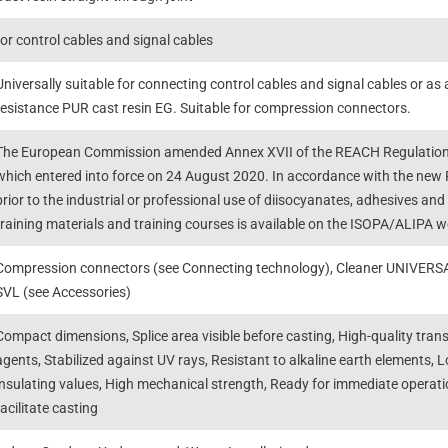
for control cables and signal cables
Universally suitable for connecting control cables and signal cables or as 
resistance PUR cast resin EG. Suitable for compression connectors.
The European Commission amended Annex XVII of the REACH Regulation 
which entered into force on 24 August 2020. In accordance with the new R
prior to the industrial or professional use of diisocyanates, adhesives an
training materials and training courses is available on the ISOPA/ALIPA
Compression connectors (see Connecting technology), Cleaner UNIVERSAL
SVL (see Accessories)
Compact dimensions, Splice area visible before casting, High-quality trans
agents, Stabilized against UV rays, Resistant to alkaline earth elements, L
insulating values, High mechanical strength, Ready for immediate operatio
facilitate casting