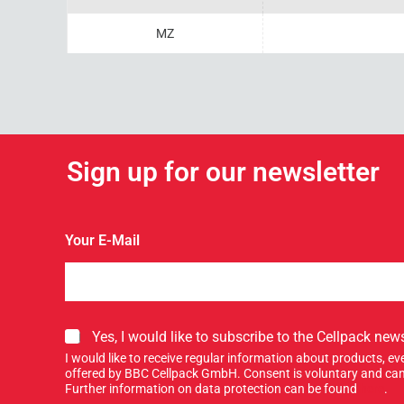
MZ
Sign up for our newsletter
Y
Your E-Mail
o
u
r
S
i
g
S
Yes, I would like to subscribe to the Cellpack news
n
i
I would like to receive regular information about products, 
n
g
offered by BBC Cellpack GmbH. Consent is voluntary and can
e
n
Further information on data protection can be found
here
.
w