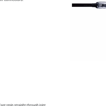
Cast resin straight-through joint