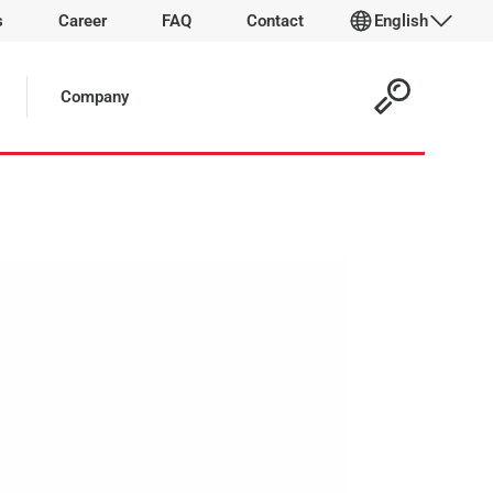
s
Career
FAQ
Contact
English
 Article:
Company