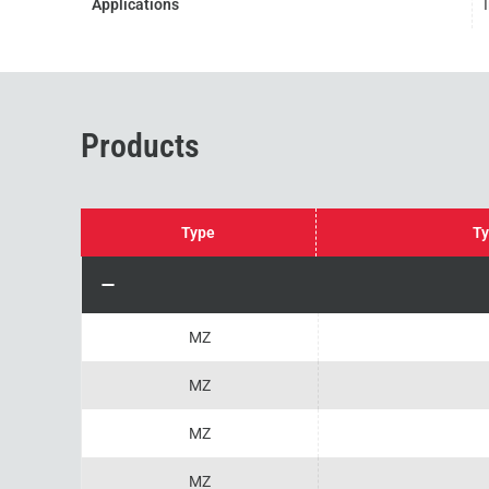
Applications
Products
Type
Ty
MZ
MZ
MZ
MZ