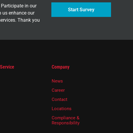
Participate in our
Start Survey
p us enhance our
services. Thank you
 Service
Company
News
Career
Contact
Locations
Compliance &
Responsibility