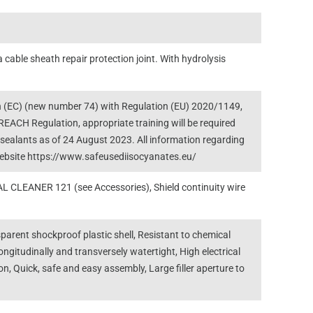
a cable sheath repair protection joint. With hydrolysis
(EC) (new number 74) with Regulation (EU) 2020/1149,
EACH Regulation, appropriate training will be required
d sealants as of 24 August 2023. All information regarding
 website https://www.safeusediisocyanates.eu/
 CLEANER 121 (see Accessories), Shield continuity wire
parent shockproof plastic shell, Resistant to chemical
ongitudinally and transversely watertight, High electrical
n, Quick, safe and easy assembly, Large filler aperture to