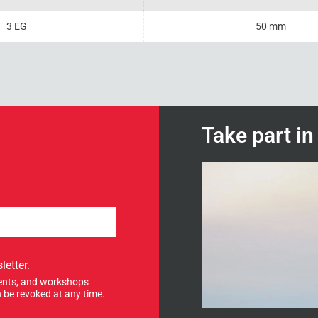
3 EG
50 mm
Take part i
letter.
events, and workshops
 be revoked at any time.