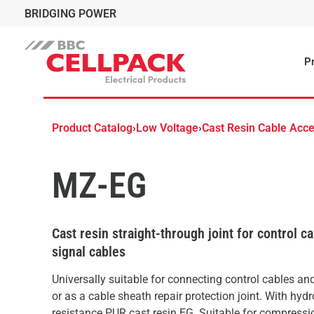
BRIDGING POWER
Pr
Product Catalog
›
Low Voltage
›
Cast Resin Cable Acce
MZ-EG
Cast resin straight-through joint for control c
signal cables
Universally suitable for connecting control cables an
or as a cable sheath repair protection joint. With hydr
resistance PUR cast resin EG. Suitable for compressi