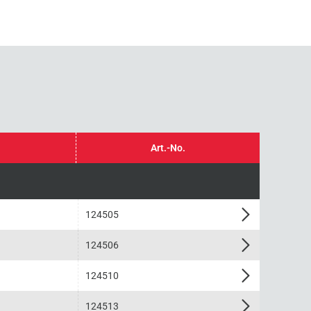
Art.-No.
124505
124506
124510
124513