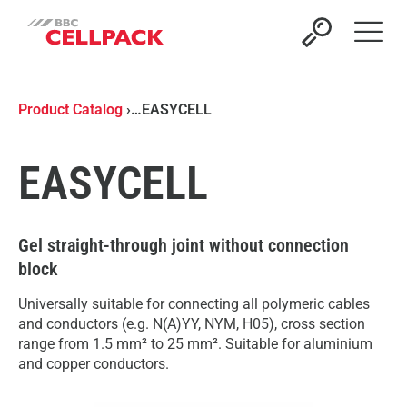
Open 
Product Catalog
›
…
EASYCELL
EASYCELL
Gel straight-through joint without connection
block
Universally suitable for connecting all polymeric cables
and conductors (e.g. N(A)YY, NYM, H05), cross section
range from 1.5 mm² to 25 mm². Suitable for aluminium
and copper conductors.