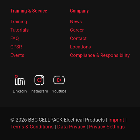
Training & Service
Company
Training
News
Tutorials
Career
FAQ
Contact
GPSR
Locations
Events
Compliance & Responsibility
LinkedIn
Instagram
Youtube
© 2026 BBC CELLPACK Electrical Products |
Imprint
|
Terms & Conditions
|
Data Privacy
|
Privacy Settings