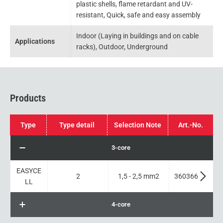
plastic shells, flame retardant and UV-
resistant, Quick, safe and easy assembly
Indoor (Laying in buildings and on cable
Applications
racks), Outdoor, Underground
Products
Type
Type detail
Selection Note
Art.-No.
3-core
EASYCE
2
1,5 - 2,5 mm2
360366
LL
4-core