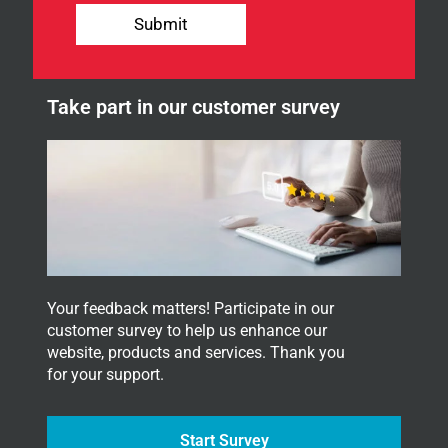
u
Submit
r
n
e
w
Take part in our customer survey
s
l
e
t
t
e
r
.
Your feedback matters! Participate in our
customer survey to help us enhance our
website, products and services. Thank you
for your support.
Start Survey