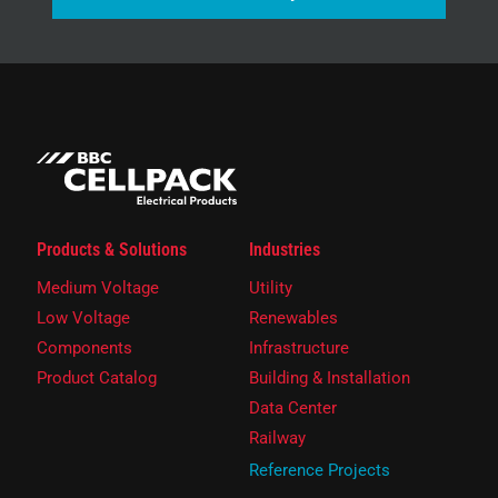
Products & Solutions
Industries
Medium Voltage
Utility
Low Voltage
Renewables
Components
Infrastructure
Product Catalog
Building & Installation
Data Center
Railway
Reference Projects