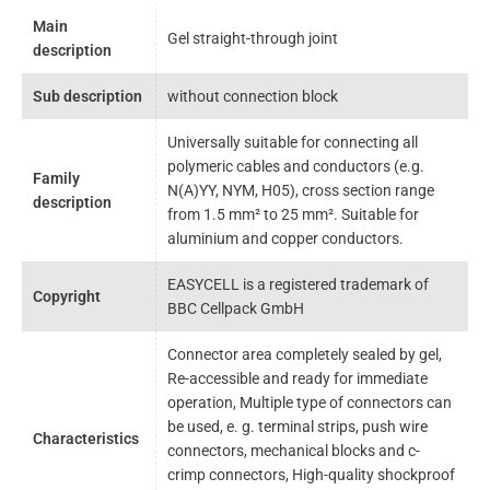
Main
Gel straight-through joint
description
Sub description
without connection block
Universally suitable for connecting all
polymeric cables and conductors (e.g.
Family
N(A)YY, NYM, H05), cross section range
description
from 1.5 mm² to 25 mm². Suitable for
aluminium and copper conductors.
EASYCELL is a registered trademark of
Copyright
BBC Cellpack GmbH
Connector area completely sealed by gel,
Re-accessible and ready for immediate
operation, Multiple type of connectors can
be used, e. g. terminal strips, push wire
Characteristics
connectors, mechanical blocks and c-
crimp connectors, High-quality shockproof