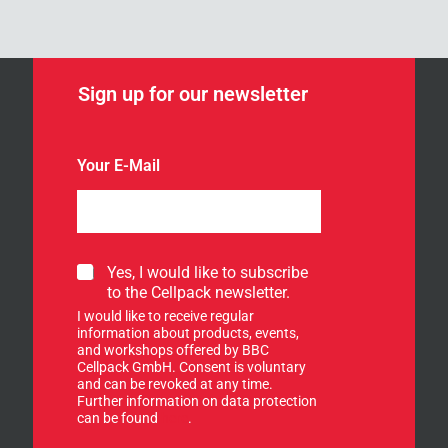
Sign up for our newsletter
Your E-Mail
*
S
Yes, I would like to subscribe
Y
i
to the Cellpack newsletter.
o
g
u
I would like to receive regular
n
r
information about products, events,
u
and workshops offered by BBC
p
Cellpack GmbH. Consent is voluntary
f
and can be revoked at any time.
Further information on data protection
o
can be found
here
.
r
o