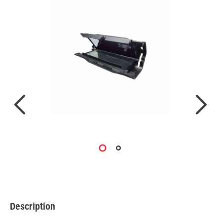
Description