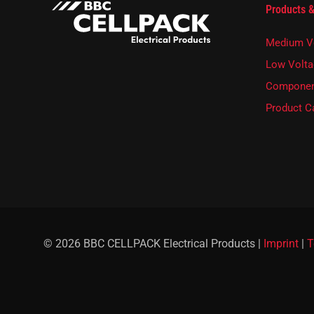
E
Products &
l
-
e
M
t
Medium V
a
t
i
e
Low Volta
l
r
Componen
E
.
-
Product C
M
a
i
l
© 2026 BBC CELLPACK Electrical Products |
Imprint
|
T