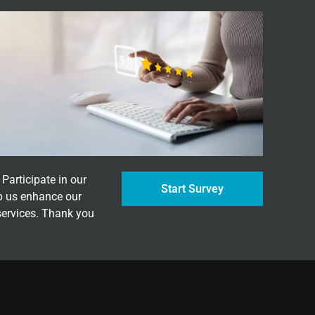
Participate in our
Start Survey
p us enhance our
services. Thank you