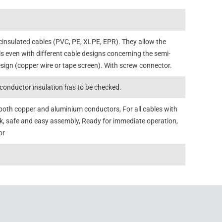
icinsulated cables (PVC, PE, XLPE, EPR). They allow the
s even with different cable designs concerning the semi-
sign (copper wire or tape screen). With screw connector.
conductor insulation has to be checked.
or both copper and aluminium conductors, For all cables with
ck, safe and easy assembly, Ready for immediate operation,
or