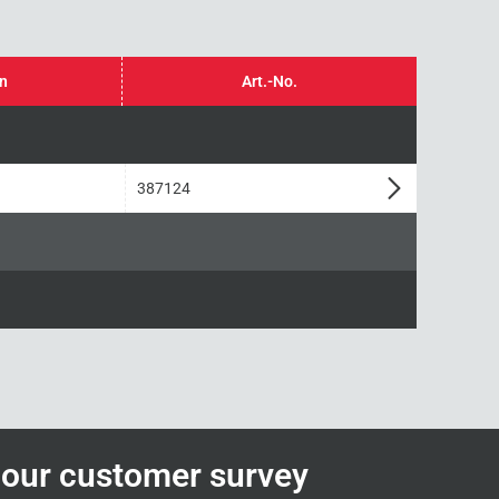
in
Art.-No.
387124
n our customer survey