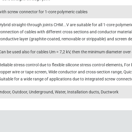
with screw connector for 1-core polymeric cables
Hybrid straight-through joints CHM...V are suitable for all 1-core polymer
connection of cables with different cross sections and conductor material
conductive layer (graphite-coated, removable or strippable) and screen de
Can be used also for cables Um = 7,2 kV, then the minimum diameter over 
Reliable stress control due to flexible silicone stress control elements, F
copper wire or tape screen, Wide conductor and cross-section range, Qui
Suitable for a wide range of applications due to integrated screw connect
Indoor, Outdoor, Underground, Water, Installation ducts, Ductwork