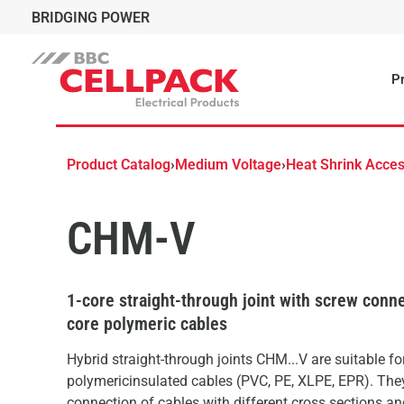
BRIDGING POWER
Pr
Product Catalog
›
Medium Voltage
›
Heat Shrink Acces
CHM-V
1-core straight-through joint with screw conne
core polymeric cables
Hybrid straight-through joints CHM...V are suitable for
polymericinsulated cables (PVC, PE, XLPE, EPR). The
connection of cables with different cross sections a