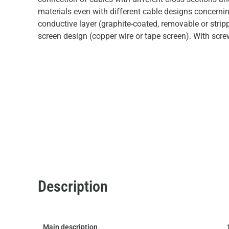
materials even with different cable designs concerni
conductive layer (graphite-coated, removable or strip
screen design (copper wire or tape screen). With scre
Description
Main description