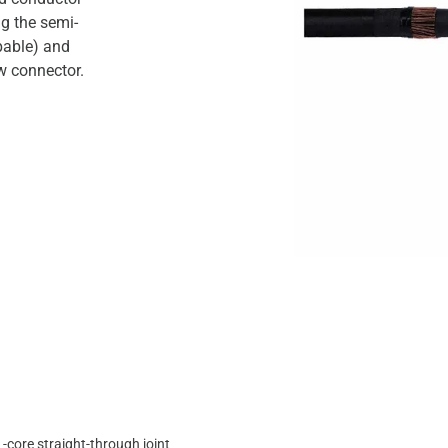
ng the semi-
pable) and
w connector.
1-core straight-through joint