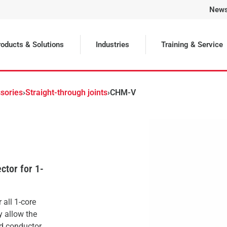
New
Selected
oducts & Solutions
Industries
Training & Service
sories
›
Straight-through joints
›
CHM-V
ctor for 1-
 all 1-core
y allow the
nd conductor