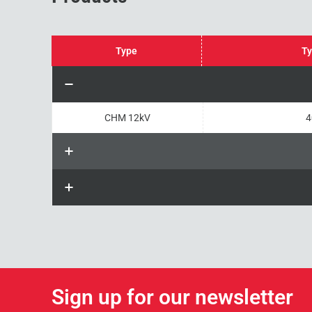
Type
Ty
CHM 12kV
4
Sign up for our newsletter