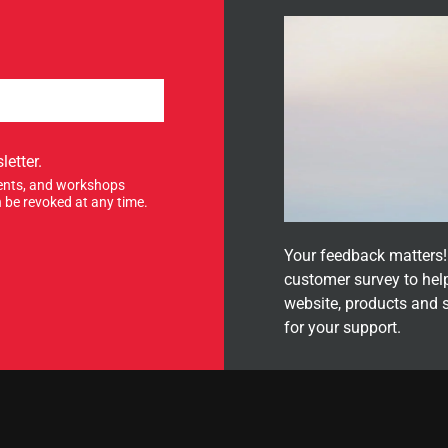
letter.
events, and workshops
 be revoked at any time.
Your feedback matters! 
customer survey to hel
website, products and 
for your support.