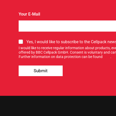
Your E-Mail
S
Yes, I would like to subscribe to the Cellpack news
i
I would like to receive regular information about products, 
g
offered by BBC Cellpack GmbH. Consent is voluntary and can
n
Further information on data protection can be found
here
.
u
n
p
e
Submit
f
w
o
s
r
l
o
e
u
t
r
t
n
e
e
r
w
.
s