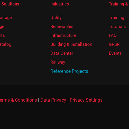
 Solutions
Industries
Training &
oltage
Utility
Training
ge
Renewables
Tutorials
ts
Infrastructure
FAQ
atalog
Building & Installation
GPSR
Data Center
Events
Railway
Reference Projects
erms & Conditions
|
Data Privacy
|
Privacy Settings