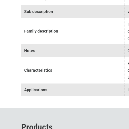
Sub description
Family description
Notes
Characteristics
Applications
Products