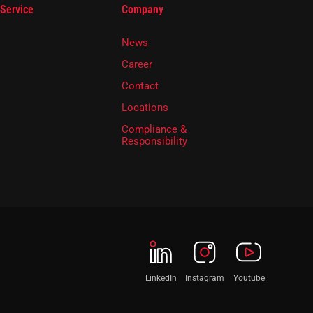
 Service
Company
News
Career
Contact
Locations
Compliance &
Responsibility
LinkedIn
Instagram
Youtube