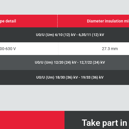
pe detail
Diameter insulation m
U0/U (Um) 6/10 (12) kV - 6,35/11 (12) kV
00-630 V
27.3 mm
U0/U (Um) 12/20 (24) kV - 12,7/22 (24) kV
U0/U (Um) 18/30 (36) kV - 19/33 (36) kV
Take part i