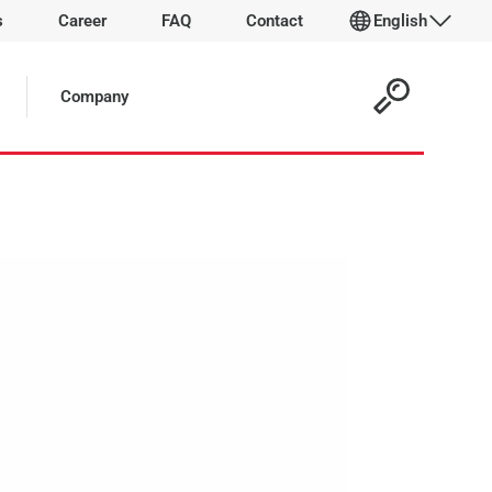
s
Career
FAQ
Contact
English
 Article:
Company