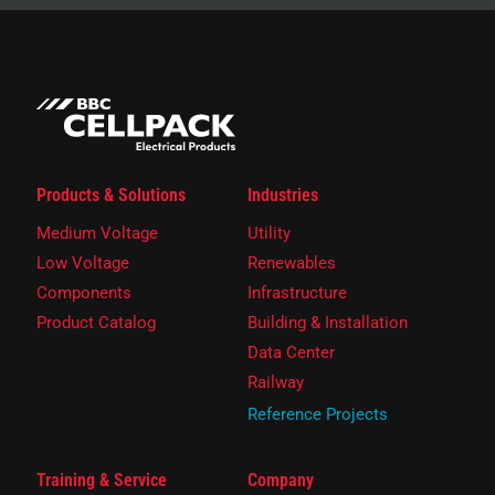
Products & Solutions
Industries
Medium Voltage
Utility
Low Voltage
Renewables
Components
Infrastructure
Product Catalog
Building & Installation
Data Center
Railway
Reference Projects
Training & Service
Company