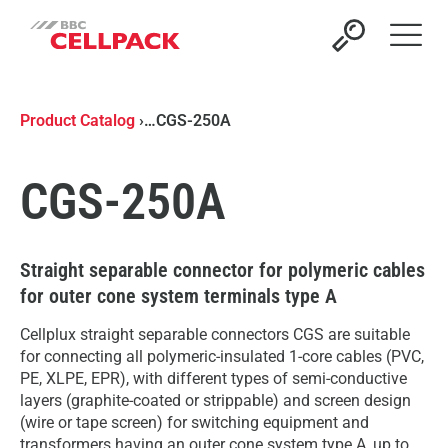
Open 
Product Catalog
›
…
CGS-250A
CGS-250A
Straight separable connector for polymeric cables
for outer cone system terminals type A
Cellplux straight separable connectors CGS are suitable
for connecting all polymeric-insulated 1-core cables (PVC,
PE, XLPE, EPR), with different types of semi-conductive
layers (graphite-coated or strippable) and screen design
(wire or tape screen) for switching equipment and
transformers having an outer cone system type A, up to