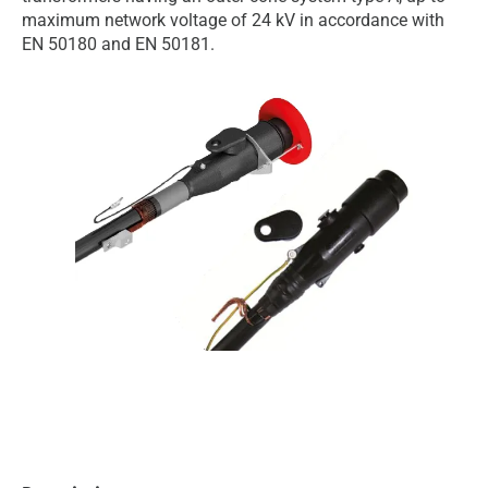
maximum network voltage of 24 kV in accordance with
EN 50180 and EN 50181.