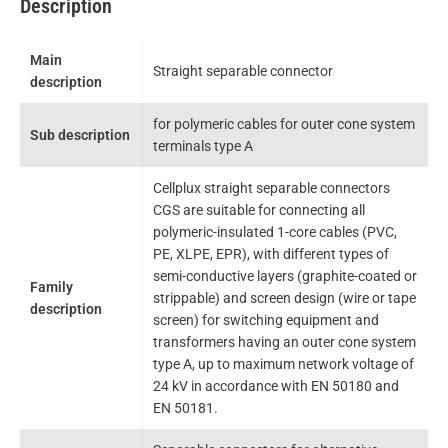
Description
Main
Straight separable connector
description
for polymeric cables for outer cone system
Sub description
terminals type A
Cellplux straight separable connectors
CGS are suitable for connecting all
polymeric-insulated 1-core cables (PVC,
PE, XLPE, EPR), with different types of
semi-conductive layers (graphite-coated or
Family
strippable) and screen design (wire or tape
description
screen) for switching equipment and
transformers having an outer cone system
type A, up to maximum network voltage of
24 kV in accordance with EN 50180 and
EN 50181.