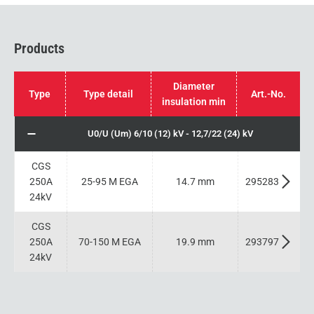
Products
Diameter
Type
Type detail
Art.-No.
insulation min
U0/U (Um) 6/10 (12) kV - 12,7/22 (24) kV
CGS
250A
25-95 M EGA
14.7 mm
295283
24kV
CGS
250A
70-150 M EGA
19.9 mm
293797
24kV