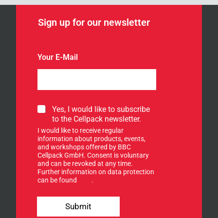
Sign up for our newsletter
Your E-Mail
S
S
Yes, I would like to subscribe
i
i
to the Cellpack newsletter.
g
g
n
I would like to receive regular
n
n
information about products, events,
u
and workshops offered by BBC
e
p
Cellpack GmbH. Consent is voluntary
w
f
and can be revoked at any time.
s
Further information on data protection
o
l
can be found
here
.
r
e
o
t
u
t
Submit
r
e