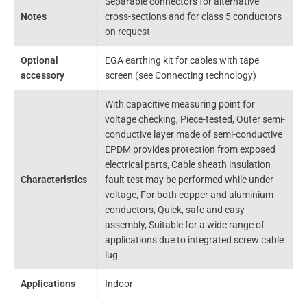
Separable connectors for alternative
Notes
cross-sections and for class 5 conductors
on request
Optional
EGA earthing kit for cables with tape
accessory
screen (see Connecting technology)
With capacitive measuring point for
voltage checking, Piece-tested, Outer semi-
conductive layer made of semi-conductive
EPDM provides protection from exposed
electrical parts, Cable sheath insulation
Characteristics
fault test may be performed while under
voltage, For both copper and aluminium
conductors, Quick, safe and easy
assembly, Suitable for a wide range of
applications due to integrated screw cable
lug
Applications
Indoor