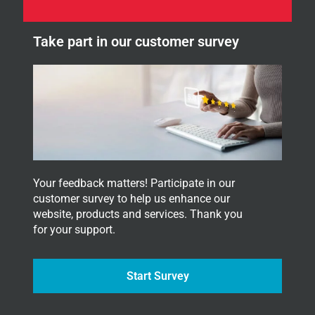
n
r
e
.
w
Y
Take part in our customer survey
s
o
l
u
e
r
t
t
e
r
.
Your feedback matters! Participate in our
customer survey to help us enhance our
website, products and services. Thank you
for your support.
Start Survey