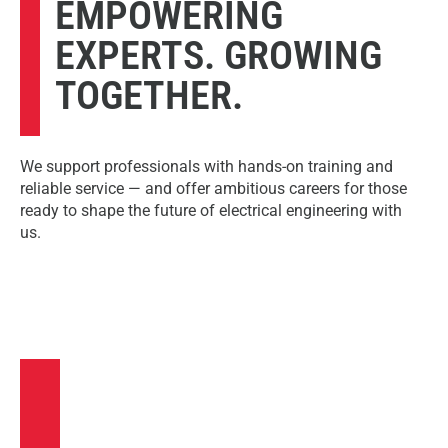
EMPOWERING
EXPERTS. GROWING
TOGETHER.
We support professionals with hands-on training and
reliable service — and offer ambitious careers for those
ready to shape the future of electrical engineering with
us.
TRAINING &
SERVICE