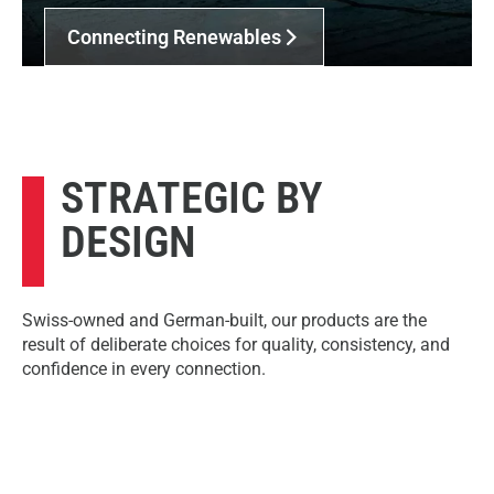
Connecting Renewables
STRATEGIC BY
DESIGN
Swiss-owned and German-built, our products are the
result of deliberate choices for quality, consistency, and
confidence in every connection.