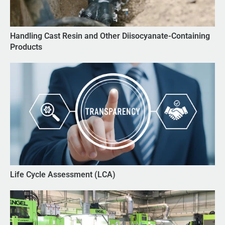
Handling Cast Resin and Other Diisocyanate-Containing
Products
Life Cycle Assessment (LCA)