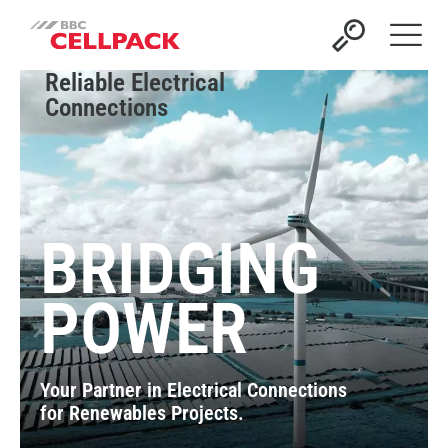
Open 
Reliable Electrical
Connections
BRIDGING
POWER
Your Partner in Electrical Connections
for Renewables Projects.