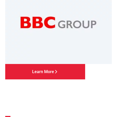
Learn More