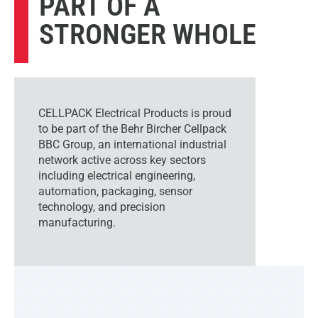
PART OF A
STRONGER WHOLE
CELLPACK Electrical Products is proud
to be part of the Behr Bircher Cellpack
BBC Group, an international industrial
network active across key sectors
including electrical engineering,
automation, packaging, sensor
technology, and precision
manufacturing.