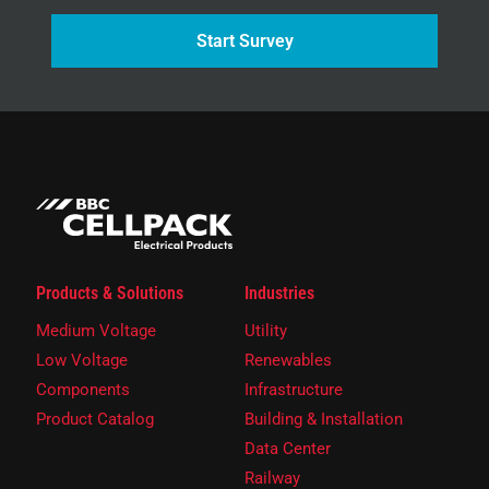
Start Survey
Products & Solutions
Industries
Medium Voltage
Utility
Low Voltage
Renewables
Components
Infrastructure
Product Catalog
Building & Installation
Data Center
Railway