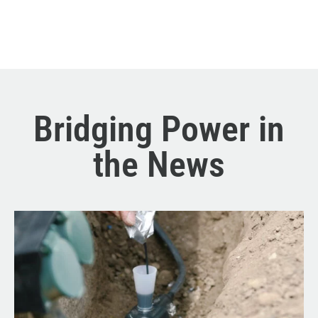
Bridging Power in
the News