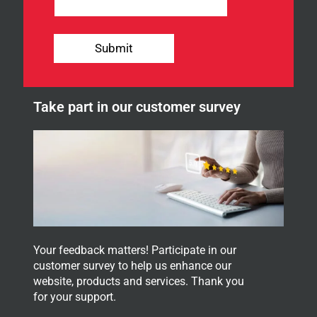
e
w
s
l
Submit
e
t
t
e
Take part in our customer survey
r
.
Your feedback matters! Participate in our
customer survey to help us enhance our
website, products and services. Thank you
for your support.