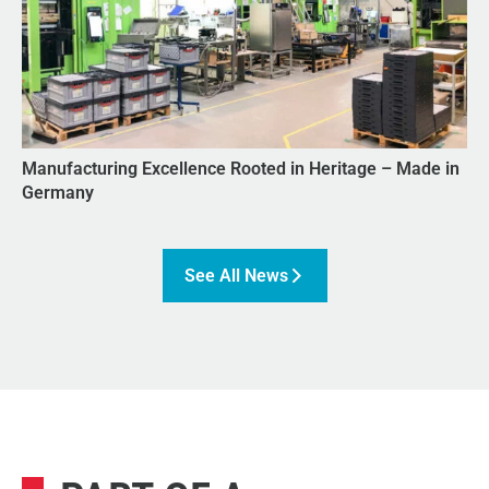
Manufacturing Excellence Rooted in Heritage – Made in
Germany
See All News