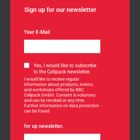
Sign up for our newsletter
Your E-Mail
S
Yes, I would like to subscribe
i
to the Cellpack newsletter.
g
I would like to receive regular
n
information about products, events,
u
and workshops offered by BBC
p
Cellpack GmbH. Consent is voluntary
f
and can be revoked at any time.
Further information on data protection
o
can be found
here
.
r
o
u
for up newsletter.
r
n