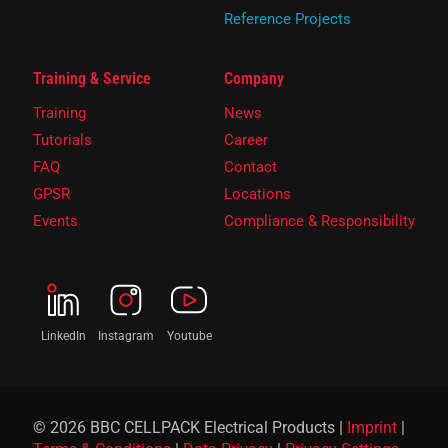
Reference Projects
Training & Service
Company
Training
News
Tutorials
Career
FAQ
Contact
GPSR
Locations
Events
Compliance & Responsibility
LinkedIn
Instagram
Youtube
© 2026 BBC CELLPACK Electrical Products |
Imprint
|