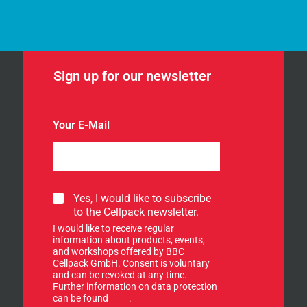
Sign up for our newsletter
Your E-Mail
S
Yes, I would like to subscribe
i
to the Cellpack newsletter.
g
I would like to receive regular
n
information about products, events,
u
and workshops offered by BBC
p
Cellpack GmbH. Consent is voluntary
f
and can be revoked at any time.
Further information on data protection
o
can be found
here
.
r