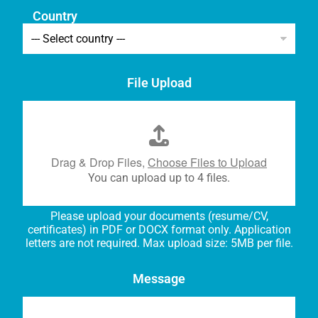
Country
File Upload
Drag & Drop Files,
Choose Files to Upload
You can upload up to 4 files.
Please upload your documents (resume/CV,
certificates) in PDF or DOCX format only. Application
letters are not required. Max upload size: 5MB per file.
Message