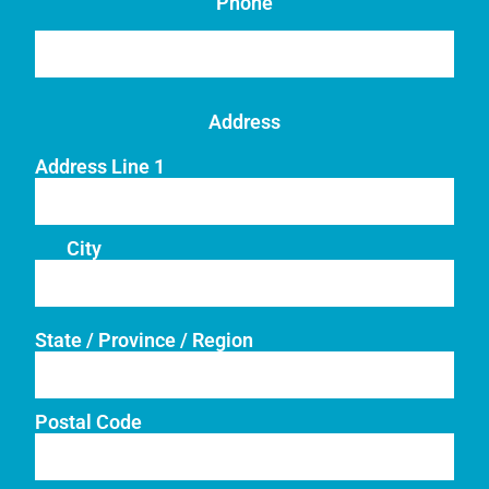
Phone
Address
Address Line 1
City
State / Province / Region
Postal Code