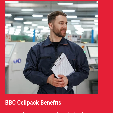
BBC Cellpack Benefits