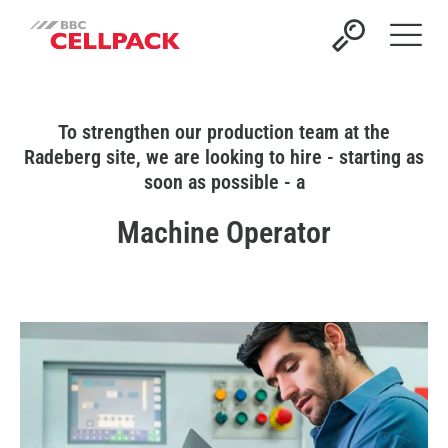
Open 
To strengthen our production team at the
Radeberg site, we are looking to hire - starting as
soon as possible - a
Machine Operator