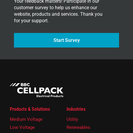
Your feedback matters! Participate in our
customer survey to help us enhance our
website, products and services. Thank you
for your support.
Start Survey
Products & Solutions
Industries
Medium Voltage
Utility
Low Voltage
Renewables