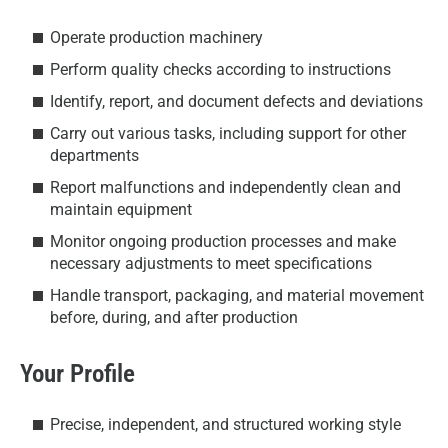
Operate production machinery
Perform quality checks according to instructions
Identify, report, and document defects and deviations
Carry out various tasks, including support for other
departments
Report malfunctions and independently clean and
maintain equipment
Monitor ongoing production processes and make
necessary adjustments to meet specifications
Handle transport, packaging, and material movement
before, during, and after production
Your Profile
Precise, independent, and structured working style