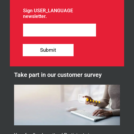
o
u
Sign USER_LANGUAGE
r
newsletter.
n
e
w
s
l
e
Submit
t
t
e
r
Take part in our customer survey
.