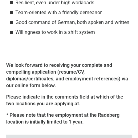
Resilient, even under high workloads
Team-oriented with a friendly demeanor
Good command of German, both spoken and written
Willingness to work in a shift system
We look forward to receiving your complete and
compelling application (resume/CV,
diplomas/certificates, and employment references) via
our online form below.
Please indicate in the comments field at which of the
two locations you are applying at.
* Please note that the employment at the Radeberg
location is initially limited to 1 year.