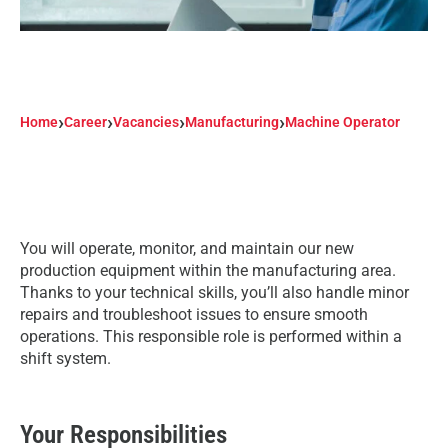
›
›
›
›
Home
Career
Vacancies
Manufacturing
Machine Operator
You will operate, monitor, and maintain our new
production equipment within the manufacturing area.
Thanks to your technical skills, you’ll also handle minor
repairs and troubleshoot issues to ensure smooth
operations. This responsible role is performed within a
shift system.
Your Responsibilities