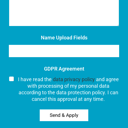
Name Upload Fields
GDPR Agreement
I have read the
data privacy policy
and agree
with processing of my personal data
according to the data protection policy. I can
cancel this approval at any time.
Send & Apply