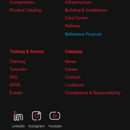
Components
Infrastructure
Product Catalog
Building & Installation
Data Center
Railway
Reference Projects
Training & Service
Company
Training
News
Tutorials
Career
FAQ
Contact
GPSR
Locations
Events
Compliance & Responsibility
LinkedIn
Instagram
Youtube