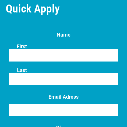
Quick Apply
Name
First
Last
Email Adress