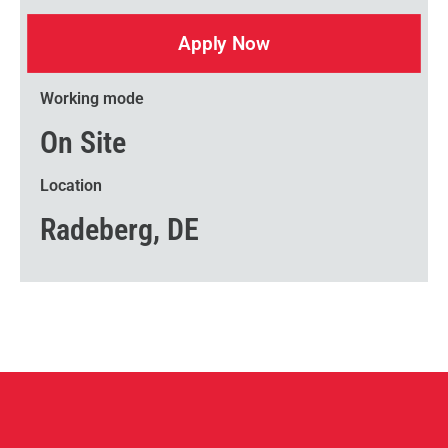
Apply Now
Working mode
On Site
Location
Radeberg, DE