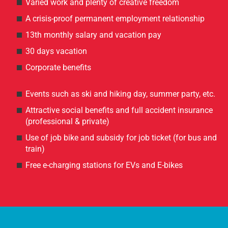
Varied work and plenty of creative freedom
A crisis-proof permanent employment relationship
13th monthly salary and vacation pay
30 days vacation
Corporate benefits
Events such as ski and hiking day, summer party, etc.
Attractive social benefits and full accident insurance
(professional & private)
Use of job bike and subsidy for job ticket (for bus and
train)
Free e-charging stations for EVs and E-bikes