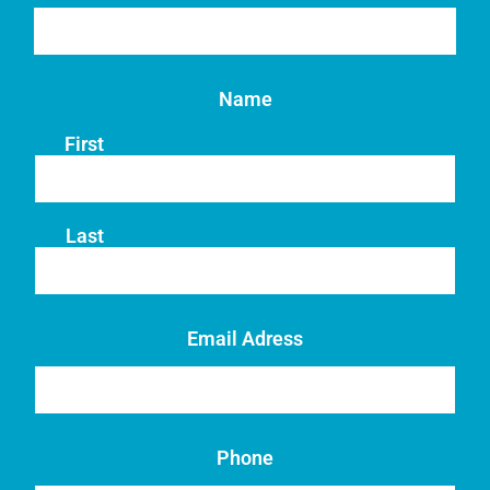
Name
First
Last
Email Adress
Phone