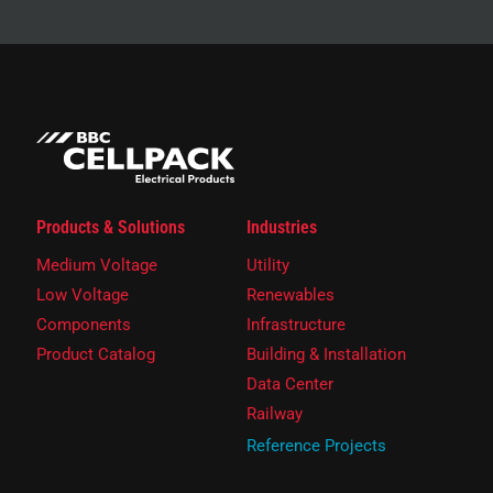
Products & Solutions
Industries
Medium Voltage
Utility
Low Voltage
Renewables
Components
Infrastructure
Product Catalog
Building & Installation
Data Center
Railway
Reference Projects