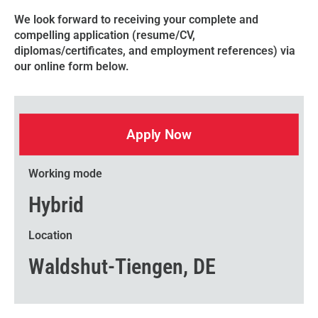
We look forward to receiving your complete and
compelling application (resume/CV,
diplomas/certificates, and employment references) via
our online form below.
Apply Now
Working mode
Hybrid
Location
Waldshut-Tiengen, DE