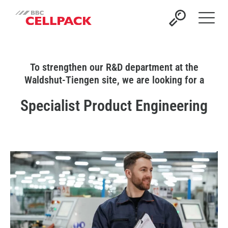
Open 
To strengthen our R&D department at the
Waldshut-Tiengen site, we are looking for a
Specialist Product Engineering