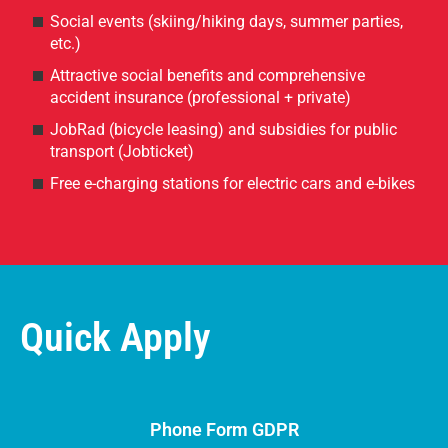
Social events (skiing/hiking days, summer parties,
etc.)
Attractive social benefits and comprehensive
accident insurance (professional + private)
JobRad (bicycle leasing) and subsidies for public
transport (Jobticket)
Free e-charging stations for electric cars and e-bikes
Quick Apply
Phone Form GDPR