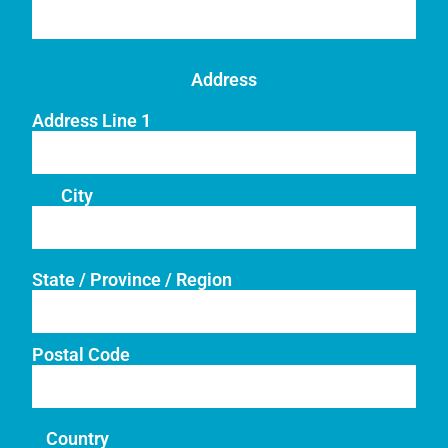
Address
Address Line 1
City
State / Province / Region
Postal Code
Country