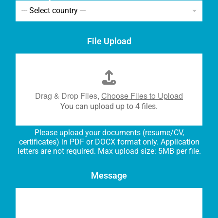
File Upload
Drag & Drop Files,
Choose Files to Upload
You can upload up to 4 files.
Please upload your documents (resume/CV,
certificates) in PDF or DOCX format only. Application
letters are not required. Max upload size: 5MB per file.
Message