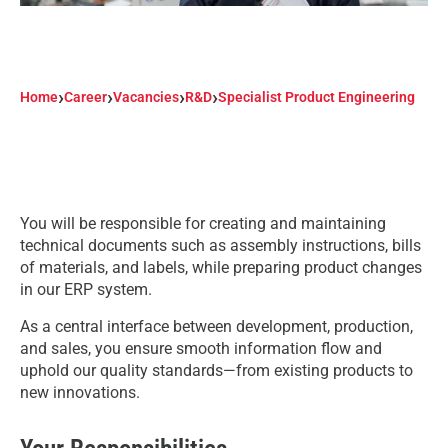
›
›
›
›
Home
Career
Vacancies
R&D
Specialist Product Engineering
You will be responsible for creating and maintaining
technical documents such as assembly instructions, bills
of materials, and labels, while preparing product changes
in our ERP system.
As a central interface between development, production,
and sales, you ensure smooth information flow and
uphold our quality standards—from existing products to
new innovations.