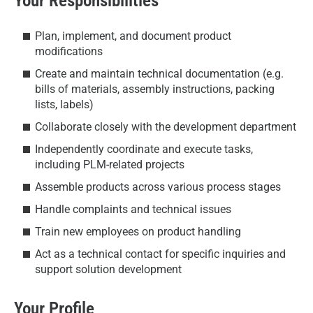
Your Responsibilities
Plan, implement, and document product
modifications
Create and maintain technical documentation (e.g.
bills of materials, assembly instructions, packing
lists, labels)
Collaborate closely with the development department
Independently coordinate and execute tasks,
including PLM-related projects
Assemble products across various process stages
Handle complaints and technical issues
Train new employees on product handling
Act as a technical contact for specific inquiries and
support solution development
Your Profile