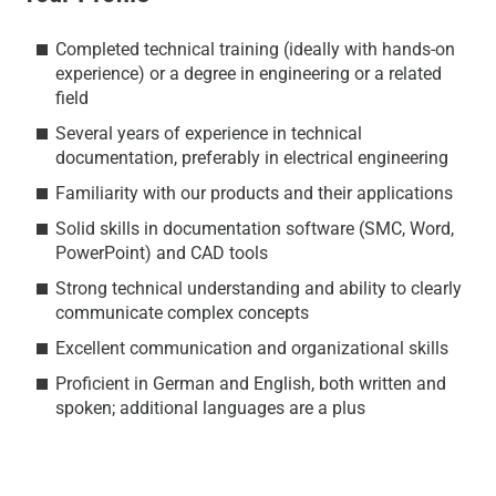
Completed technical training (ideally with hands-on
experience) or a degree in engineering or a related
field
Several years of experience in technical
documentation, preferably in electrical engineering
Familiarity with our products and their applications
Solid skills in documentation software (SMC, Word,
PowerPoint) and CAD tools
Strong technical understanding and ability to clearly
communicate complex concepts
Excellent communication and organizational skills
Proficient in German and English, both written and
spoken; additional languages are a plus