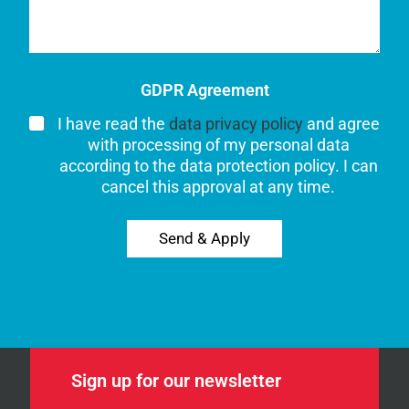
GDPR Agreement
I have read the
data privacy policy
and agree
with processing of my personal data
according to the data protection policy. I can
cancel this approval at any time.
Send & Apply
Sign up for our newsletter