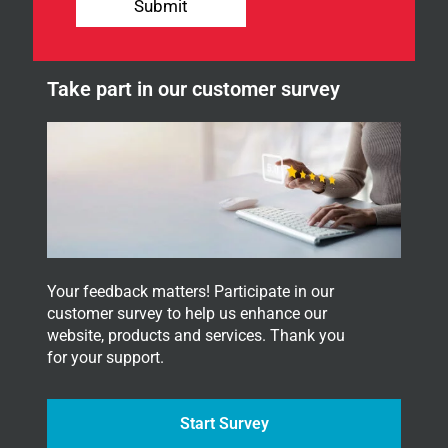
l
Submit
e
t
t
e
Take part in our customer survey
r
.
Your feedback matters! Participate in our
customer survey to help us enhance our
website, products and services. Thank you
for your support.
Start Survey