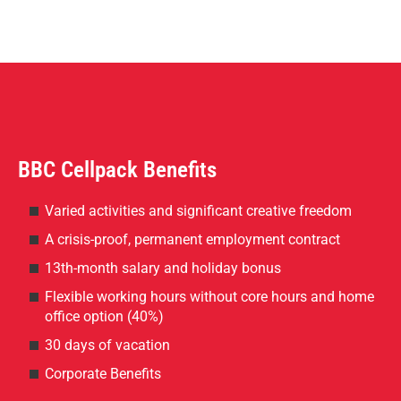
BBC Cellpack Benefits
Varied activities and significant creative freedom
A crisis-proof, permanent employment contract
13th-month salary and holiday bonus
Flexible working hours without core hours and home
office option (40%)
30 days of vacation
Corporate Benefits