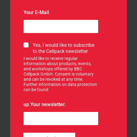
Your E-Mail
S
Yes, I would like to subscribe
i
to the Cellpack newsletter.
g
I would like to receive regular
n
information about products, events,
u
and workshops offered by BBC
p
Cellpack GmbH. Consent is voluntary
f
and can be revoked at any time.
Further information on data protection
o
can be found
here
.
r
o
u
up Your newsletter.
r
n
e
w
s