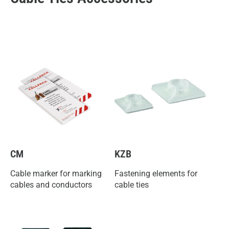
CM
KZB
Cable marker for marking
Fastening elements for
cables and conductors
cable ties