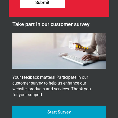
p
Submit
r
n
n
e
e
w
w
s
Take part in our customer survey
s
l
l
e
e
t
t
t
t
e
e
r
r
.
.
Your feedback matters! Participate in our
customer survey to help us enhance our
website, products and services. Thank you
for your support.
Start Survey