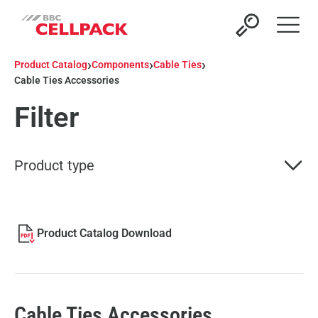
Open 
›
›
›
Product Catalog
Components
Cable Ties
Cable Ties Accessories
Filter
Product type
Product Catalog Download
Cable Ties Accessories