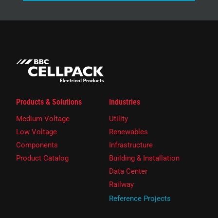
Products & Solutions
Industries
Medium Voltage
Utility
Low Voltage
Renewables
Components
Infrastructure
Product Catalog
Building & Installation
Data Center
Railway
Reference Projects