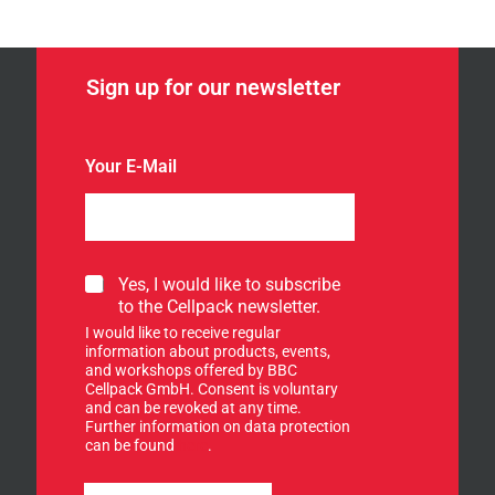
Sign up for our newsletter
Your E-Mail
S
Yes, I would like to subscribe
i
to the Cellpack newsletter.
g
I would like to receive regular
n
information about products, events,
u
and workshops offered by BBC
p
Cellpack GmbH. Consent is voluntary
f
and can be revoked at any time.
Further information on data protection
o
can be found
here
.
r
o
u
u