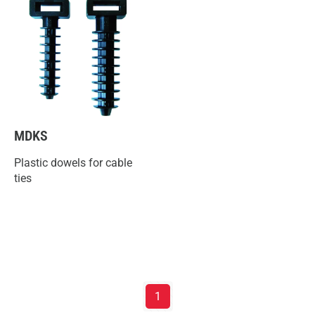
MDKS
Plastic dowels for cable
ties
1