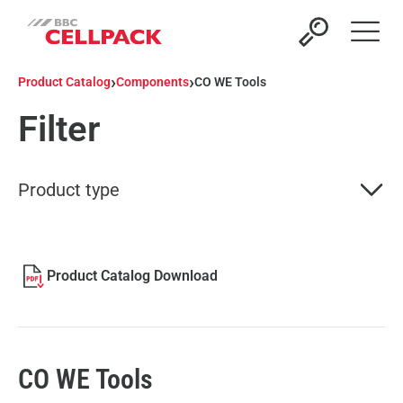
Open 
›
›
Product Catalog
Components
CO WE Tools
Filter
Product type
Product Catalog Download
CO WE Tools