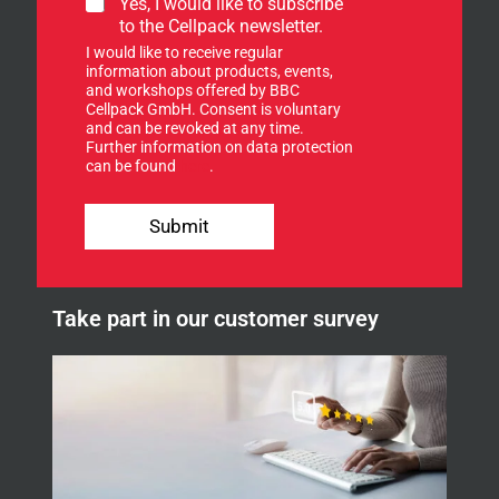
S
Yes, I would like to subscribe
o
i
to the Cellpack newsletter.
r
g
S
I would like to receive regular
n
i
information about products, events,
u
and workshops offered by BBC
g
p
Cellpack GmbH. Consent is voluntary
n
f
and can be revoked at any time.
u
Further information on data protection
o
p
can be found
here
.
r
o
u
Submit
r
n
e
w
Take part in our customer survey
s
l
e
t
t
e
r
.