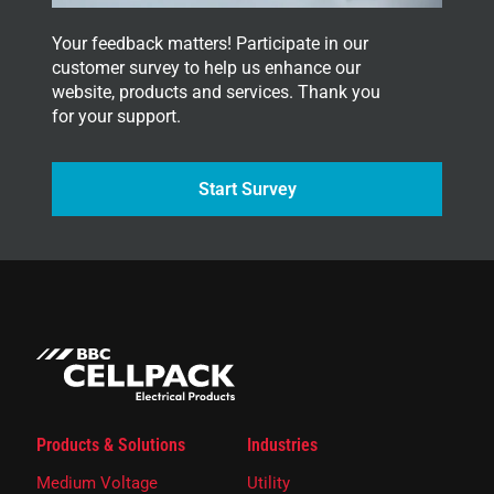
Your feedback matters! Participate in our
customer survey to help us enhance our
website, products and services. Thank you
for your support.
Start Survey
Products & Solutions
Industries
Medium Voltage
Utility