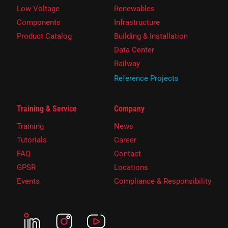
Low Voltage
Renewables
Components
Infrastructure
Product Catalog
Building & Installation
Data Center
Railway
Reference Projects
Training & Service
Company
Training
News
Tutorials
Career
FAQ
Contact
GPSR
Locations
Events
Compliance & Responsibility