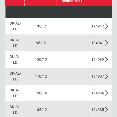
section max
DK-AL-
70/12
194942
LD
DK-AL-
95/12
194941
LD
DK-AL-
120/12
194939
LD
DK-AL-
150/12
194937
LD
DK-AL-
150/16
194936
LD
DK-AL-
185/12
194935
LD