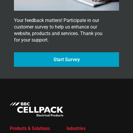
.
Your feedback matters! Participate in our
customer survey to help us enhance our
website, products and services. Thank you
for your support.
Start Survey
Products & Solutions
Industries