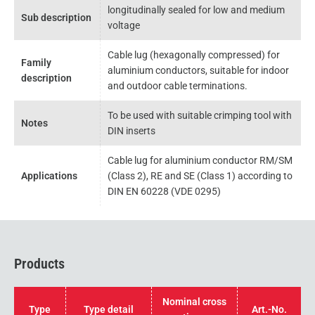
longitudinally sealed for low and medium
Sub description
voltage
Cable lug (hexagonally compressed) for
Family
aluminium conductors, suitable for indoor
description
and outdoor cable terminations.
To be used with suitable crimping tool with
Notes
DIN inserts
Cable lug for aluminium conductor RM/SM
Applications
(Class 2), RE and SE (Class 1) according to
DIN EN 60228 (VDE 0295)
Products
Nominal cross
Type
Type detail
Art.-No.