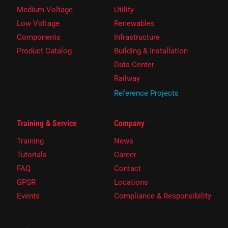
Medium Voltage
Utility
Low Voltage
Renewables
Components
Infrastructure
Product Catalog
Building & Installation
Data Center
Railway
Reference Projects
Training & Service
Company
Training
News
Tutorials
Career
FAQ
Contact
GPSR
Locations
Events
Compliance & Responsibility