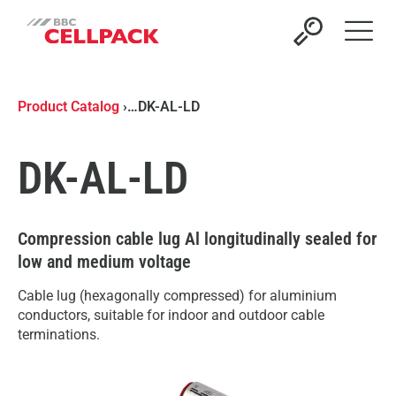
Open 
Product Catalog
›
…
DK-AL-LD
DK-AL-LD
Compression cable lug Al longitudinally sealed for
low and medium voltage
Cable lug (hexagonally compressed) for aluminium
conductors, suitable for indoor and outdoor cable
terminations.