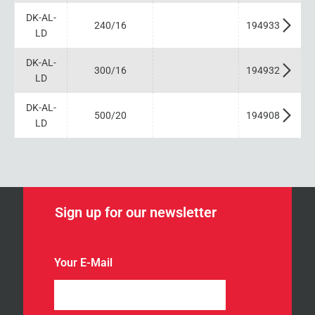
DK-AL-
240/16
194933
LD
DK-AL-
300/16
194932
LD
DK-AL-
500/20
194908
LD
Sign up for our newsletter
n
Your E-Mail
e
w
s
l