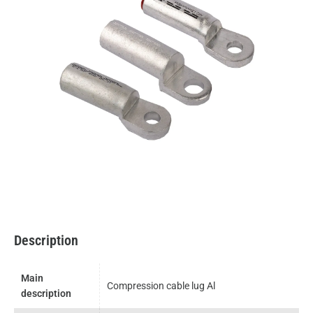
Description
Main
Compression cable lug Al
description