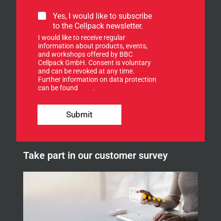
e
t
S
Yes, I would like to subscribe
t
i
to the Cellpack newsletter.
e
g
I would like to receive regular
r
n
information about products, events,
.
u
and workshops offered by BBC
n
p
Cellpack GmbH. Consent is voluntary
e
f
and can be revoked at any time.
w
Further information on data protection
o
s
can be found
here
.
r
l
o
e
u
Submit
t
r
t
n
e
e
r
w
.
Take part in our customer survey
s
o
l
u
e
r
t
t
e
r