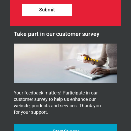
o
n
u
Submit
r
n
e
w
Take part in our customer survey
s
l
e
t
t
e
r
.
Your feedback matters! Participate in our
customer survey to help us enhance our
website, products and services. Thank you
for your support.