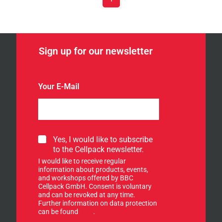
Sign up for our newsletter
Your E-Mail
*
S
Yes, I would like to subscribe
E
i
to the Cellpack newsletter.
-
g
M
I would like to receive regular
n
a
information about products, events,
u
and workshops offered by BBC
i
p
Cellpack GmbH. Consent is voluntary
l
f
and can be revoked at any time.
S
Further information on data protection
o
i
can be found
here
.
r
g