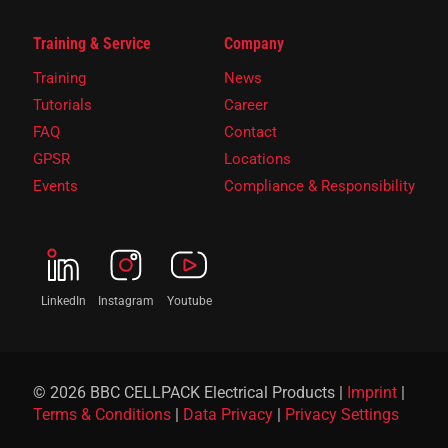
Training & Service
Company
Training
News
Tutorials
Career
FAQ
Contact
GPSR
Locations
Events
Compliance & Responsibility
LinkedIn
Instagram
Youtube
© 2026 BBC CELLPACK Electrical Products |
Imprint
|
Terms & Conditions
|
Data Privacy
|
Privacy Settings