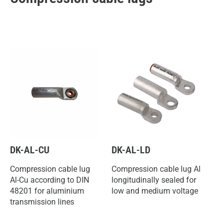
DK-AL-CU
DK-AL-LD
Compression cable lug
Compression cable lug Al
Al-Cu according to DIN
longitudinally sealed for
48201 for aluminium
low and medium voltage
transmission lines