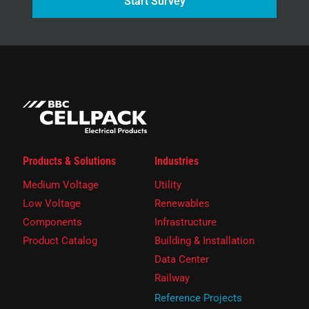
Start Survey
Products & Solutions
Industries
Medium Voltage
Utility
Low Voltage
Renewables
Components
Infrastructure
Product Catalog
Building & Installation
Data Center
Railway
Reference Projects