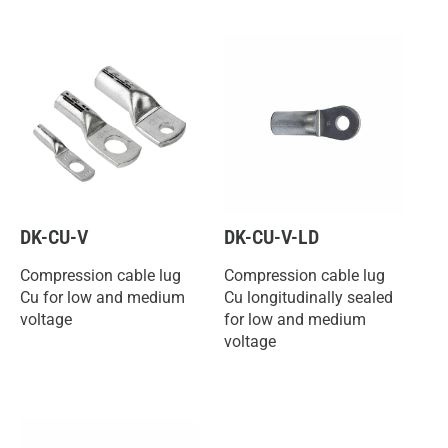
DK-CU-V
DK-CU-V-LD
Compression cable lug
Compression cable lug
Cu for low and medium
Cu longitudinally sealed
voltage
for low and medium
voltage