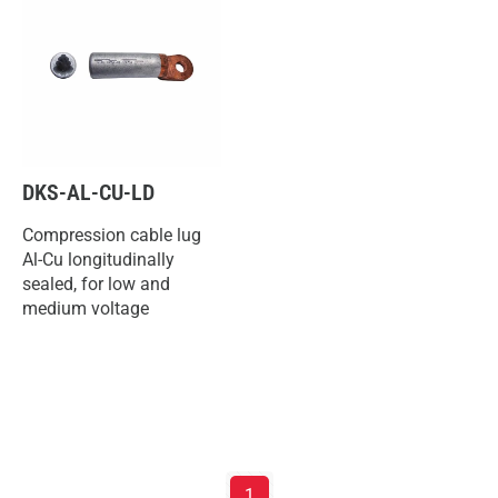
DKS-AL-CU-LD
Compression cable lug
Al-Cu longitudinally
sealed, for low and
medium voltage
1