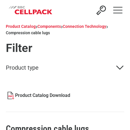
Open 
›
›
›
Product Catalog
Components
Connection Technology
Compression cable lugs
Filter
Product type
Product Catalog Download
Compression cable lugs