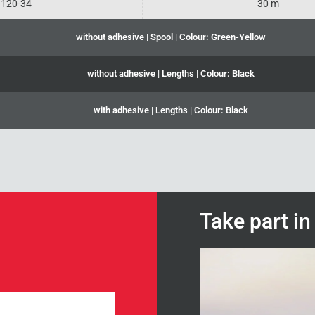
120-34
30 m
without adhesive | Spool | Colour: Green-Yellow
without adhesive | Lengths | Colour: Black
with adhesive | Lengths | Colour: Black
Take part i