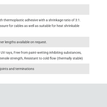
 thermoplastic adhesive with a shrinkage ratio of 3:1.
sure for cables as well as suitable for heat shrinkable
er lengths available on request.
 UV rays, Free from paint-wetting inhibiting substances,
tensile strength, Resistant to cold flow (thermally stable)
 joints and terminations