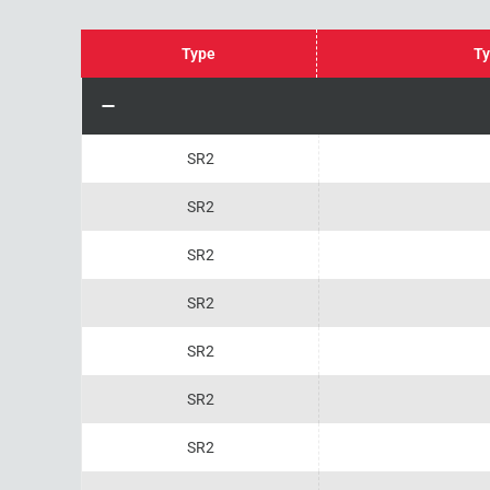
Type
Ty
SR2
SR2
SR2
SR2
SR2
SR2
SR2