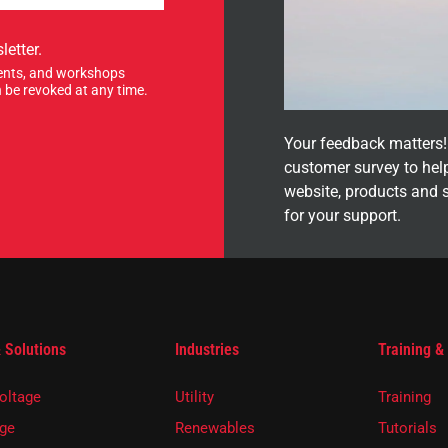
letter.
events, and workshops
 be revoked at any time.
Your feedback matters! 
customer survey to hel
website, products and 
for your support.
 Solutions
Industries
Training &
oltage
Utility
Training
ge
Renewables
Tutorials