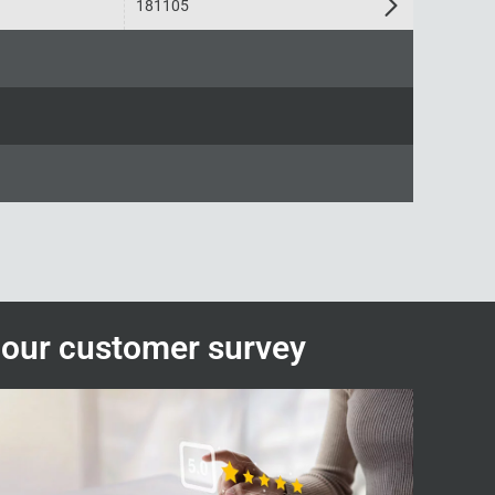
181105
n our customer survey