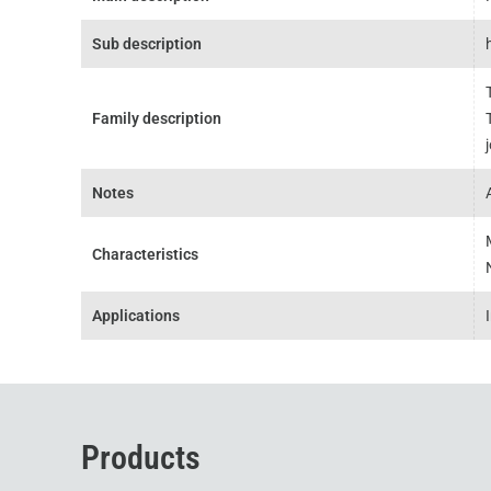
Sub description
Family description
Notes
Characteristics
Applications
Products