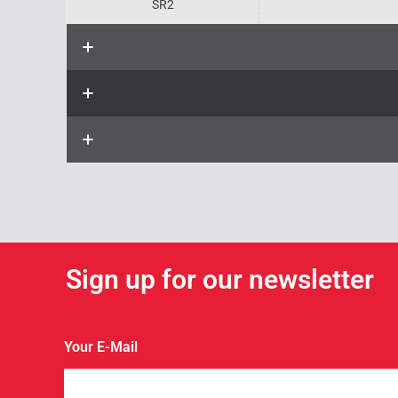
SR2
Sign up for our newsletter
Your E-Mail