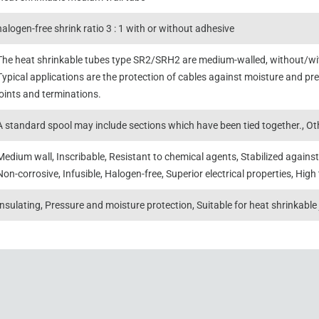
halogen-free shrink ratio 3 : 1 with or without adhesive
The heat shrinkable tubes type SR2/SRH2 are medium-walled, without/with
Typical applications are the protection of cables against moisture and pres
joints and terminations.
A standard spool may include sections which have been tied together., Oth
Medium wall, Inscribable, Resistant to chemical agents, Stabilized against
Non-corrosive, Infusible, Halogen-free, Superior electrical properties, High 
Insulating, Pressure and moisture protection, Suitable for heat shrinkable