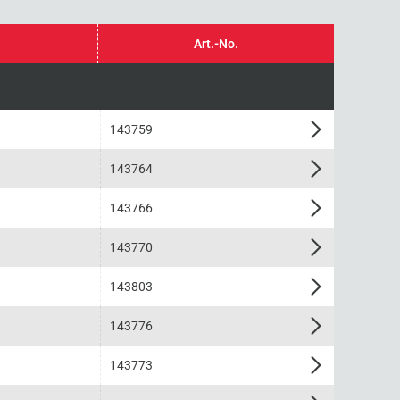
Art.-No.
143759
143764
143766
143770
143803
143776
143773