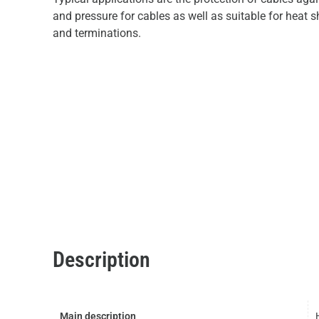
and pressure for cables as well as suitable for heat s
and terminations.
Description
Main description