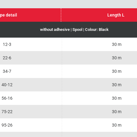
pe detail
Length L
without adhesive | Spool | Colour: Black
12-3
30 m
22-6
30 m
34-7
30 m
40-12
30 m
56-16
30 m
75-22
30 m
95-26
30 m