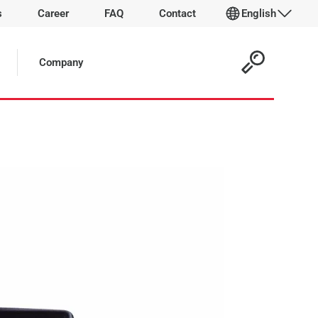
s
Career
FAQ
Contact
English
 Article:
Company