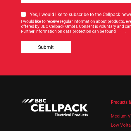
S
Yes, I would like to subscribe to the Cellpack news
i
I would like to receive regular information about products, 
g
offered by BBC Cellpack GmbH. Consent is voluntary and can
n
Further information on data protection can be found
here
.
u
Y
p
o
Submit
f
u
o
r
r
E
o
-
u
M
r
a
n
i
e
l
w
S
s
i
Products &
l
g
e
n
t
Medium V
t
e
Low Volta
r