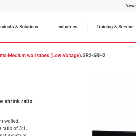
New
Selected
oducts & Solutions
Industries
Training & Service
nts
›
Medium wall tubes (Low Voltage)
›
SR2-SRH2
 shrink ratio
m-walled,
ratio of 3:1.
inst moisture