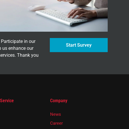
Participate in our
Start Survey
p us enhance our
services. Thank you
 Service
Company
News
Career