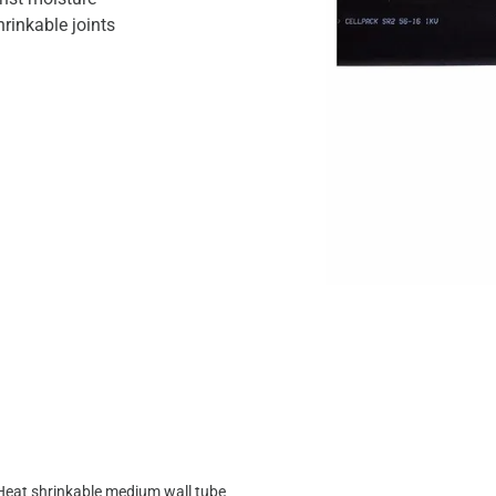
hrinkable joints
Heat shrinkable medium wall tube