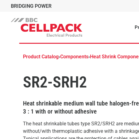
BRIDGING POWER
Pr
Product Catalog
›
Components
›
Heat Shrink Compone
SR2-SRH2
Heat shrinkable medium wall tube halogen-free
3 : 1 with or without adhesive
The heat shrinkable tubes type SR2/SRH2 are mediu
without/with thermoplastic adhesive with a shrinkage 
Typical applications are the protection of cables aga