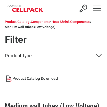
Open 
›
›
›
Product Catalog
Components
Heat Shrink Components
Medium wall tubes (Low Voltage)
Filter
Product type
Product Catalog Download
Medium wall tubes (Low Voltage)