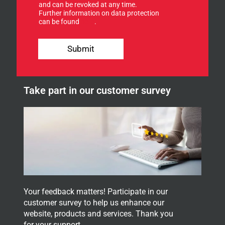
f
and can be revoked at any time.
Further information on data protection
o
can be found
here
.
r
o
u
u
p
Submit
r
E
n
-
e
M
w
a
Take part in our customer survey
s
i
l
l
e
E
t
-
t
M
e
a
r
i
.
l
Your feedback matters! Participate in our
customer survey to help us enhance our
website, products and services. Thank you
for your support.