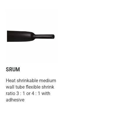
SRUM
Heat shrinkable medium
wall tube flexible shrink
ratio 3 : 1 or 4 : 1 with
adhesive