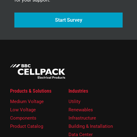
Start Survey
Products & Solutions
Industries
Medium Voltage
Utility
Low Voltage
Renewables
Components
Infrastructure
Product Catalog
Building & Installation
Data Center