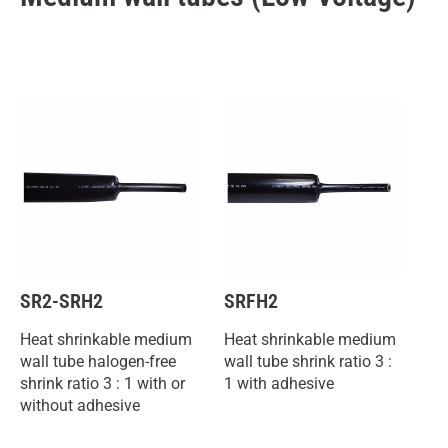
SR2-SRH2
SRFH2
Heat shrinkable medium
Heat shrinkable medium
wall tube halogen-free
wall tube shrink ratio 3 :
shrink ratio 3 : 1 with or
1 with adhesive
without adhesive