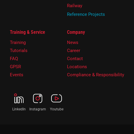
Railway
Reference Projects
Training & Service
Company
Training
News
Tutorials
Career
FAQ
Contact
GPSR
Locations
Events
Compliance & Responsibility
LinkedIn
Instagram
Youtube