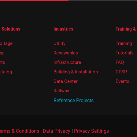
 Solutions
Industries
Training &
oltage
Utility
Training
ge
Renewables
Tutorials
ts
Infrastructure
FAQ
atalog
Building & Installation
GPSR
Data Center
Events
Railway
Reference Projects
erms & Conditions
|
Data Privacy
|
Privacy Settings