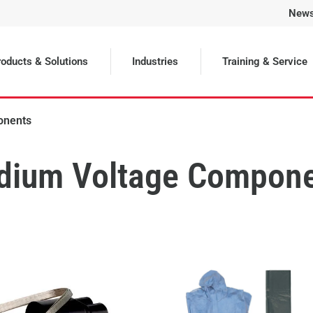
New
oducts & Solutions
Industries
Training & Service
onents
dium Voltage Compon