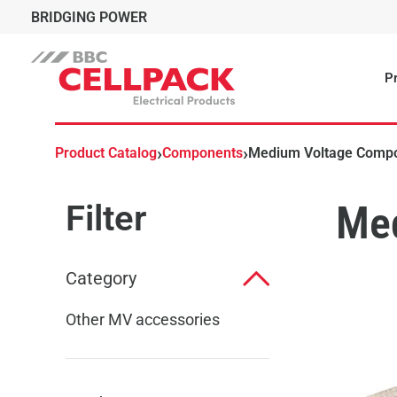
BRIDGING POWER
Pr
›
›
Product Catalog
Components
Medium Voltage Comp
Filter
Me
Category
Other MV accessories