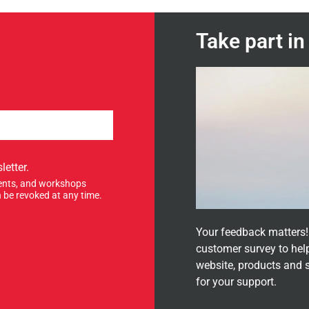
Take part i
letter.
events, and workshops
 be revoked at any time.
Your feedback matters! 
customer survey to hel
website, products and 
for your support.