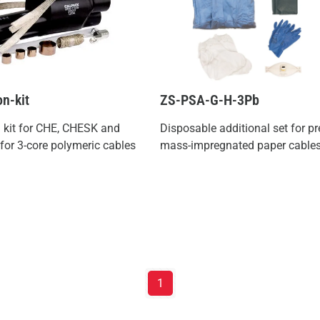
on-kit
ZS-PSA-G-H-3Pb
n kit for CHE, CHESK and
Disposable additional set for p
or 3-core polymeric cables
mass-impregnated paper cable
1