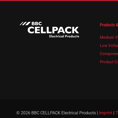
r
n
e
w
s
Products &
l
e
t
Medium V
t
e
Low Volta
r
Componen
.
Product C
© 2026 BBC CELLPACK Electrical Products |
Imprint
|
T