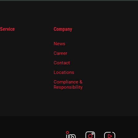
 Service
Company
News
Career
Contact
Locations
Compliance &
Responsibility