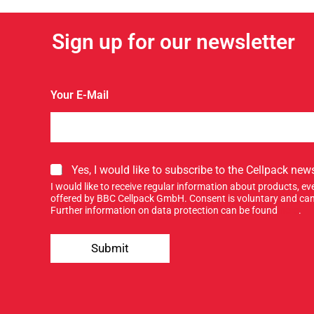
Sign up for our newsletter
u
Your E-Mail
p
Y
o
u
r
S
Yes, I would like to subscribe to the Cellpack news
i
I would like to receive regular information about products, 
g
offered by BBC Cellpack GmbH. Consent is voluntary and can
n
Further information on data protection can be found
here
.
u
p
Submit
f
o
r
o
u