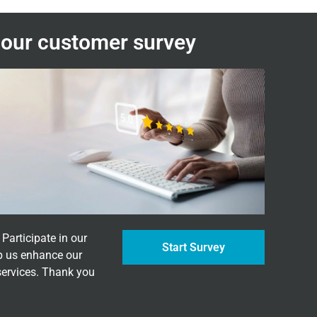
n our customer survey
Participate in our
Start Survey
p us enhance our
services. Thank you