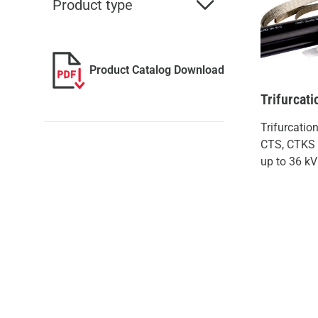
Product type
Product Catalog Download
Trifurcati
Trifurcatio
CTS, CTKS f
up to 36 kV