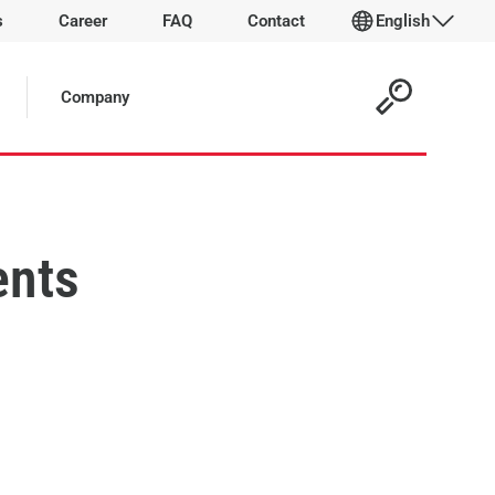
s
Career
FAQ
Contact
English
Company
ents