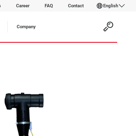
s
Career
FAQ
Contact
English
 Article:
Company