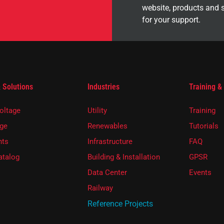
website, products and 
for your support.
 Solutions
Industries
Training &
oltage
Utility
Training
ge
Renewables
Tutorials
ts
Infrastructure
FAQ
atalog
Building & Installation
GPSR
Data Center
Events
Railway
Reference Projects