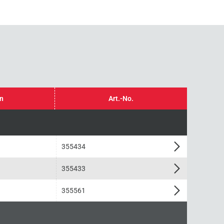
in
Art.-No.
355434
355433
355561