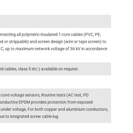
necting all polymeric-insulated 1-core cables (PVC, PE,
d or strippable) and screen design (wire or tape screen) to
 C, up to maximum network voltage of 36 kV in accordance
 cables, class 5 etc.) available on request.
 cone voltage sensors, Routine tests (AC test, PD
-conductive EPDM provides protection from exposed
le under voltage, For both copper and aluminium conductors,
due to integrated screw cable lug