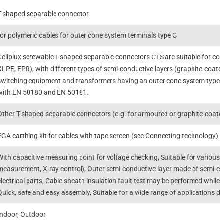
T-shaped separable connector
for polymeric cables for outer cone system terminals type C
Cellplux screwable T-shaped separable connectors CTS are suitable for con
XLPE, EPR), with different types of semi-conductive layers (graphite-coate
switching equipment and transformers having an outer cone system type
with EN 50180 and EN 50181.
Other T-shaped separable connectors (e.g. for armoured or graphite-coated
EGA earthing kit for cables with tape screen (see Connecting technology)
With capacitive measuring point for voltage checking, Suitable for various
measurement, X-ray control), Outer semi-conductive layer made of semi
electrical parts, Cable sheath insulation fault test may be performed whi
Quick, safe and easy assembly, Suitable for a wide range of applications 
Indoor, Outdoor