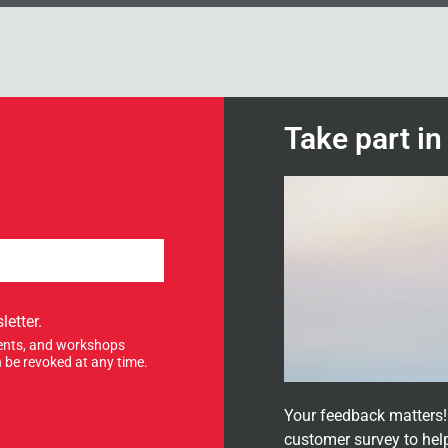
Take part i
letter.
events, and workshops
 be revoked at any time.
Your feedback matters! 
customer survey to hel