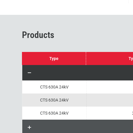
Products
Type
Ty
CTS 630A 24kV
CTS 630A 24kV
CTS 630A 24kV