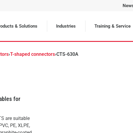
New
Selected
oducts & Solutions
Industries
Training & Service
tors
›
T-shaped connectors
›
CTS-630A
ables for
S are suitable
(PVC, PE, XLPE,
(graphite-coated