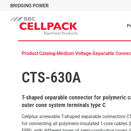
BRIDGING POWER
Pr
Product Catalog
›
Medium Voltage
›
Separable Connec
CTS-630A
T-shaped separable connector for polymeric c
outer cone system terminals type C
Cellplux screwable T-shaped separable connectors CT
for connecting all polymeric-insulated 1-core cables 
EPR), with different types of semi-conductive layers 