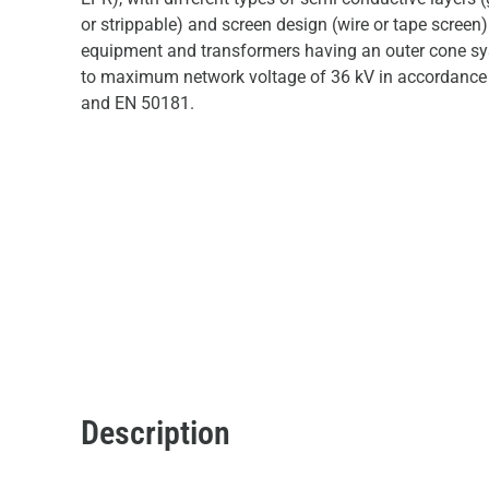
or strippable) and screen design (wire or tape screen)
equipment and transformers having an outer cone sy
to maximum network voltage of 36 kV in accordance
and EN 50181.
Description