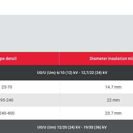
pe detail
Diameter insulation m
U0/U (Um) 6/10 (12) kV - 12,7/22 (24) kV
25-70
14.7 mm
95-240
22 mm
240-400
23.7 mm
U0/U (Um) 12/20 (24) kV - 19/33 (36) kV