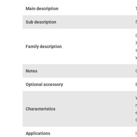
Main description
Sub description
Family description
Notes
Optional accessory
Characteristics
Applications