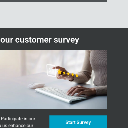
n our customer survey
Participate in our
Start Survey
p us enhance our