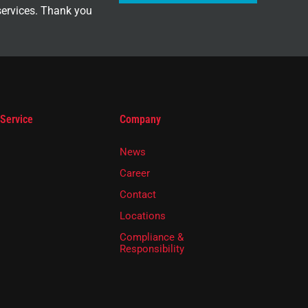
services. Thank you
 Service
Company
News
Career
Contact
Locations
Compliance &
Responsibility