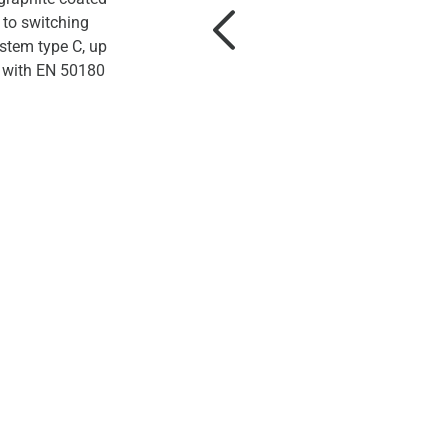
 to switching
stem type C, up
 with EN 50180