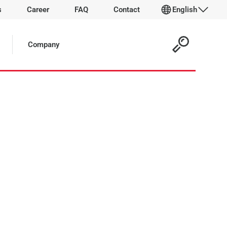
s
Career
FAQ
Contact
English
Company