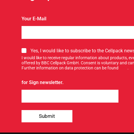
Your E-Mail
S
Yes, I would like to subscribe to the Cellpack news
i
I would like to receive regular information about products, 
g
offered by BBC Cellpack GmbH. Consent is voluntary and can
n
Further information on data protection can be found
here
.
u
p
for Sign newsletter.
f
o
r
o
u
r
Submit
n
e
w