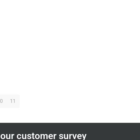
0
11
n our customer survey