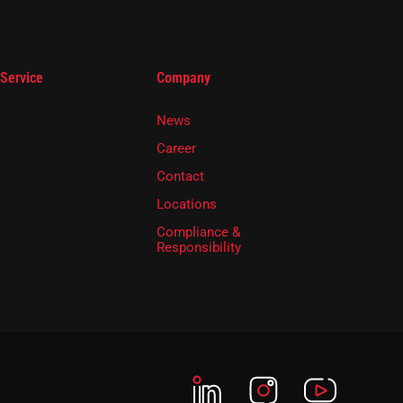
 Service
Company
News
Career
Contact
Locations
Compliance &
Responsibility