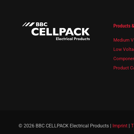
s
l
e
t
t
Products &
e
r
Medium V
.
Low Volta
Componen
Product C
© 2026 BBC CELLPACK Electrical Products |
Imprint
|
T