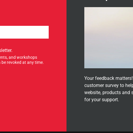
letter.
events, and workshops
 be revoked at any time.
Your feedback matters! 
customer survey to hel
website, products and 
for your support.