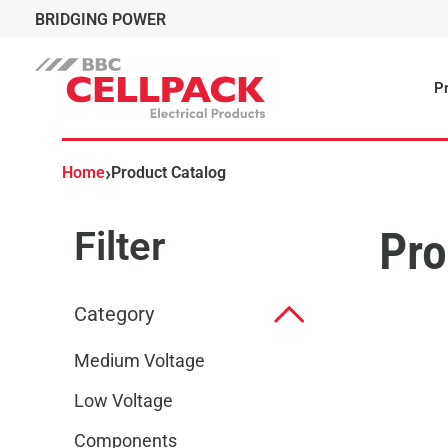
BRIDGING POWER
Pr
›
Home
Product Catalog
Filter
Pro
Category
Medium Voltage
Low Voltage
Components