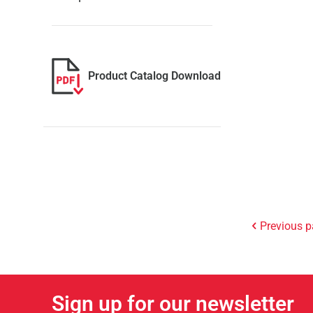
Product Catalog Download
Previous 
Sign up for our newsletter