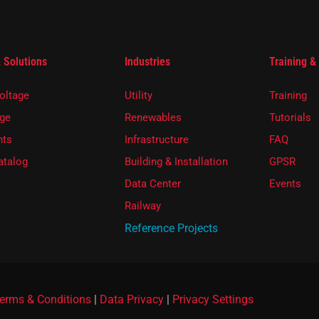
 Solutions
Industries
Training &
oltage
Utility
Training
ge
Renewables
Tutorials
ts
Infrastructure
FAQ
atalog
Building & Installation
GPSR
Data Center
Events
Railway
Reference Projects
erms & Conditions
|
Data Privacy
|
Privacy Settings