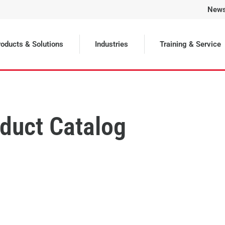
New
oducts & Solutions
Industries
Training & Service
duct Catalog