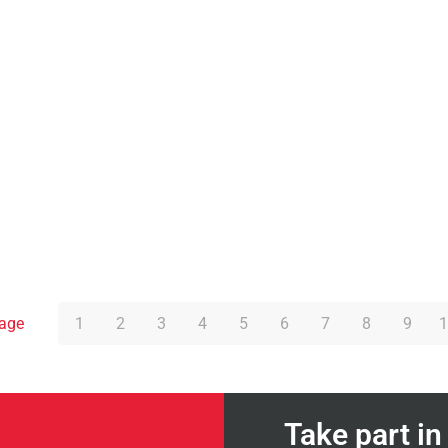
page
1
2
3
4
5
6
7
8
9
1
Take part i