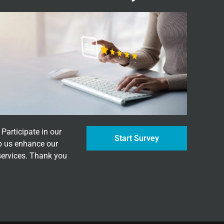
Participate in our
Start Survey
p us enhance our
services. Thank you