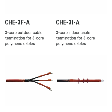
CHE-3F-A
CHE-3I-A
3-core outdoor cable
3-core indoor cable
termination for 3-core
termination for 3-core
polymeric cables
polymeric cables