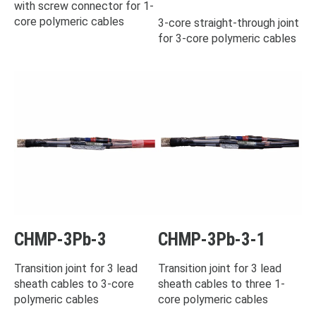
with screw connector for 1-
core polymeric cables
3-core straight-through joint
for 3-core polymeric cables
CHMP-3Pb-3
CHMP-3Pb-3-1
Transition joint for 3 lead
Transition joint for 3 lead
sheath cables to 3-core
sheath cables to three 1-
polymeric cables
core polymeric cables