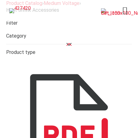
Product Catalog
›
Medium Voltage
›
Heat Shrink Accessories
Open 
Filter
Category
Product type