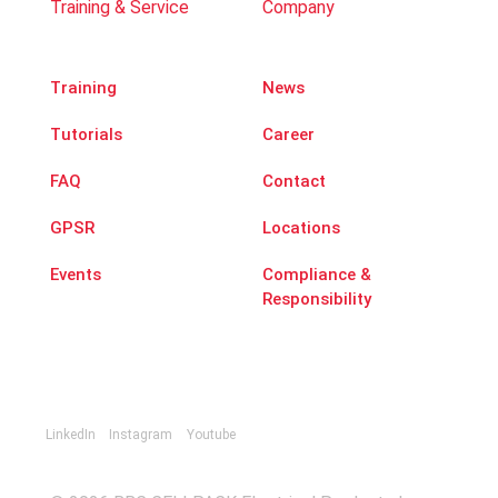
Training & Service
Company
Training
News
Tutorials
Career
FAQ
Contact
GPSR
Locations
Events
Compliance &
Responsibility
LinkedIn
Instagram
Youtube