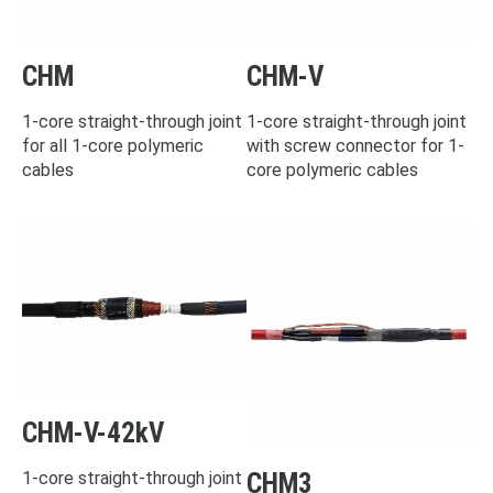
CHM
CHM-V
1-core straight-through joint
1-core straight-through joint
for all 1-core polymeric
with screw connector for 1-
cables
core polymeric cables
CHM-V-42kV
CHM3
1-core straight-through joint