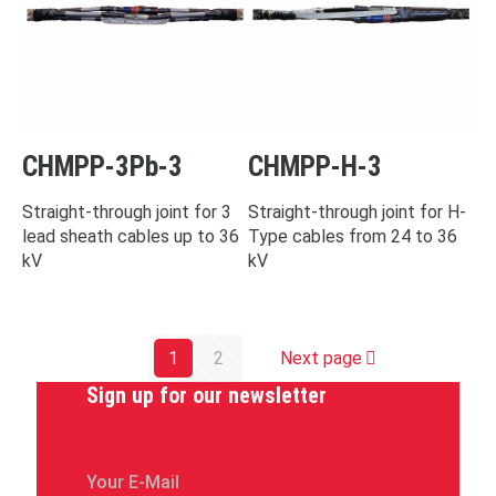
CHMPP-3Pb-3
CHMPP-H-3
Straight-through joint for 3
Straight-through joint for H-
lead sheath cables up to 36
Type cables from 24 to 36
kV
kV
1
2
Next page
Sign up for our newsletter
Your E-Mail