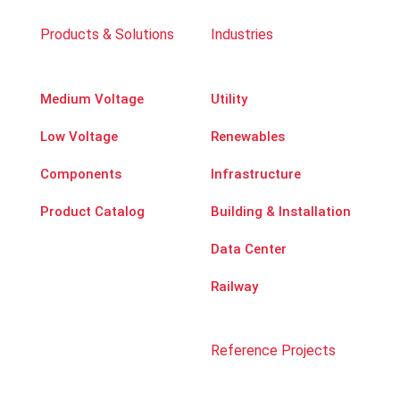
Products & Solutions
Industries
Medium Voltage
Utility
Low Voltage
Renewables
Components
Infrastructure
Product Catalog
Building & Installation
Data Center
Railway
Reference Projects