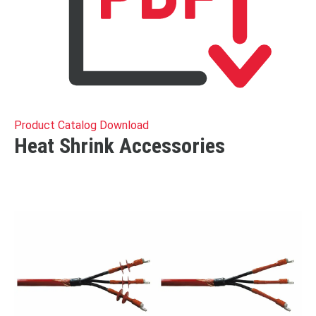
Product Catalog Download
Heat Shrink Accessories