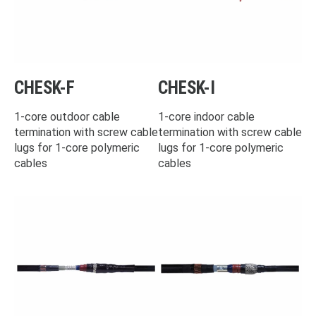
CHESK-F
CHESK-I
1-core outdoor cable
1-core indoor cable
termination with screw cable
termination with screw cable
lugs for 1-core polymeric
lugs for 1-core polymeric
cables
cables