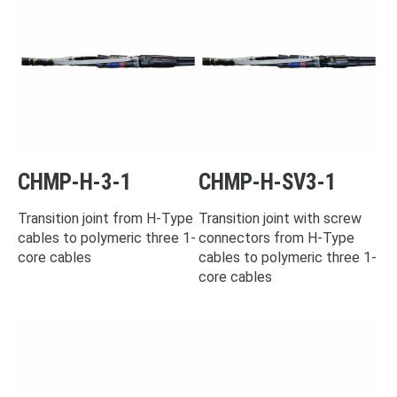
CHMP-H-3-1
CHMP-H-SV3-1
Transition joint from H-Type
Transition joint with screw
cables to polymeric three 1-
connectors from H-Type
core cables
cables to polymeric three 1-
core cables