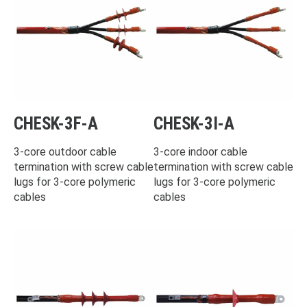
CHESK-3F-A
CHESK-3I-A
3-core outdoor cable
3-core indoor cable
termination with screw cable
termination with screw cable
lugs for 3-core polymeric
lugs for 3-core polymeric
cables
cables