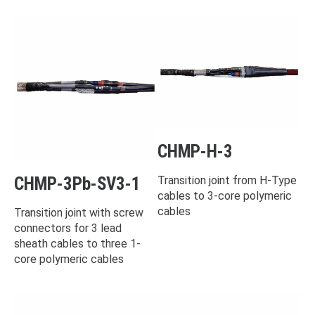
CHMP-H-3
CHMP-3Pb-SV3-1
Transition joint from H-Type
cables to 3-core polymeric
cables
Transition joint with screw
connectors for 3 lead
sheath cables to three 1-
core polymeric cables