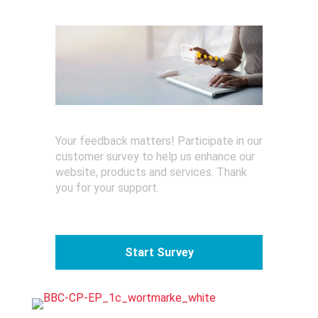
o
r
Your feedback matters! Participate in our
customer survey to help us enhance our
website, products and services. Thank
you for your support.
Start Survey