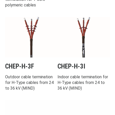
polymeric cables
CHEP-H-3F
CHEP-H-3I
Outdoor cable termination
Indoor cable termination for
for H-Type cables from 24
H-Type cables from 24 to
to 36 kV (MIND)
36 kV (MIND)