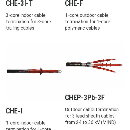
CHE-3I-T
CHE-F
3-core indoor cable
1-core outdoor cable
termination for 3-core
termination for 1-core
trailing cables
polymeric cables
CHEP-3Pb-3F
CHE-I
Outdoor cable termination
for 3 lead sheath cables
from 24 to 36 kV (MIND)
1-core indoor cable
termination for 1-core