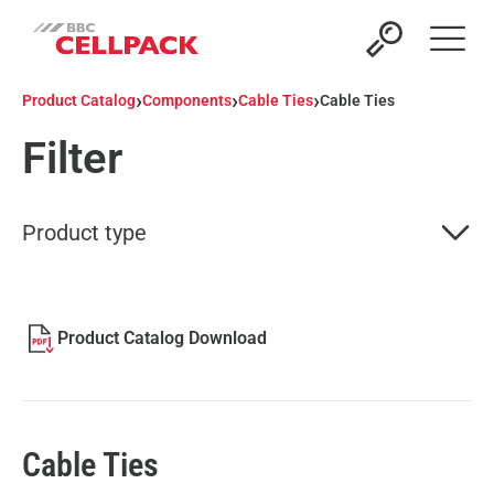
Open 
›
›
›
Product Catalog
Components
Cable Ties
Cable Ties
Filter
Product type
Product Catalog Download
Cable Ties