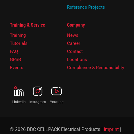
Reference Projects
Training & Service
Company
Training
News
Tutorials
Career
FAQ
Contact
GPSR
Locations
Events
Compliance & Responsibility
LinkedIn
Instagram
Youtube
© 2026 BBC CELLPACK Electrical Products |
Imprint
|