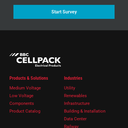
Start Survey
Products & Solutions
Industries
Medium Voltage
Utility
Low Voltage
Renewables
Components
Infrastructure
Product Catalog
Building & Installation
Data Center
Railway