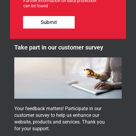
Further information on data protection
o
r
can be found
here
.
r
f
o
o
u
r
Submit
r
n
e
w
Take part in our customer survey
s
l
e
t
t
e
r
.
Your feedback matters! Participate in our
customer survey to help us enhance our
website, products and services. Thank you
for your support.