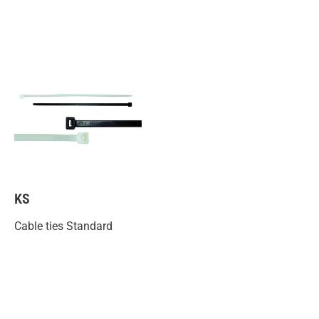
KS
Cable ties Standard