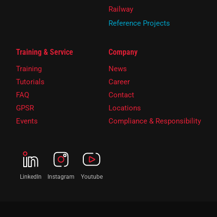
Railway
Reference Projects
Training & Service
Company
Training
News
Tutorials
Career
FAQ
Contact
GPSR
Locations
Events
Compliance & Responsibility
LinkedIn
Instagram
Youtube