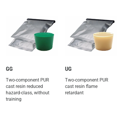
GG
UG
Two-component PUR
Two-component PUR
cast resin reduced
cast resin flame
hazard-class, without
retardant
training