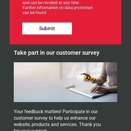
f
and can be revoked at any time.
Further information on data protection
o
can be found
here
.
r
o
E
u
-
Submit
r
M
n
a
e
i
w
l
Take part in our customer survey
s
*
l
e
t
t
e
r
.
Your feedback matters! Participate in our
customer survey to help us enhance our
website, products and services. Thank you
for your support.