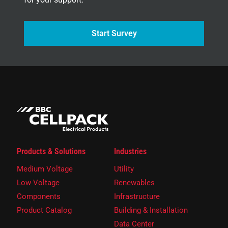
Start Survey
Products & Solutions
Industries
Medium Voltage
Utility
Low Voltage
Renewables
Components
Infrastructure
Product Catalog
Building & Installation
Data Center