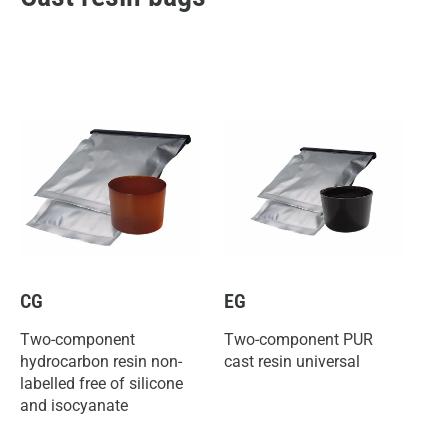
CG
EG
Two-component
Two-component PUR
hydrocarbon resin non-
cast resin universal
labelled free of silicone
and isocyanate