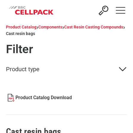
Open 
›
›
›
Product Catalog
Components
Cast Resin Casting Compounds
Cast resin bags
Filter
Product type
Product Catalog Download
Cast resin bags